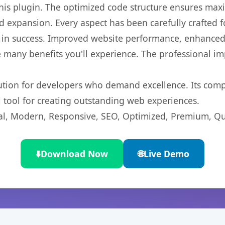
 this plugin. The optimized code structure ensures max
 expansion. Every aspect has been carefully crafted 
 in success. Improved website performance, enhanced 
 many benefits you'll experience. The professional i
lution for developers who demand excellence. Its com
l tool for creating outstanding web experiences.
l, Modern, Responsive, SEO, Optimized, Premium, Qua
⬇️
Download Now
🌐
Live Demo