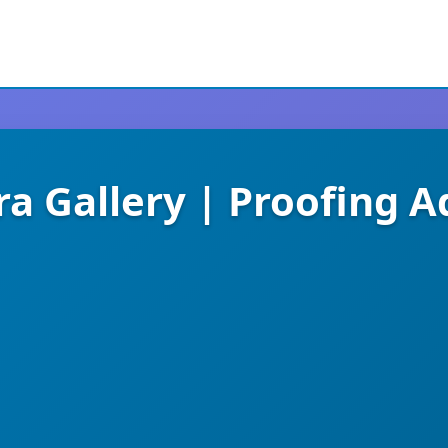
ra Gallery | Proofing 