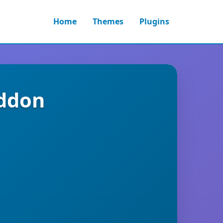
Home
Themes
Plugins
Addon