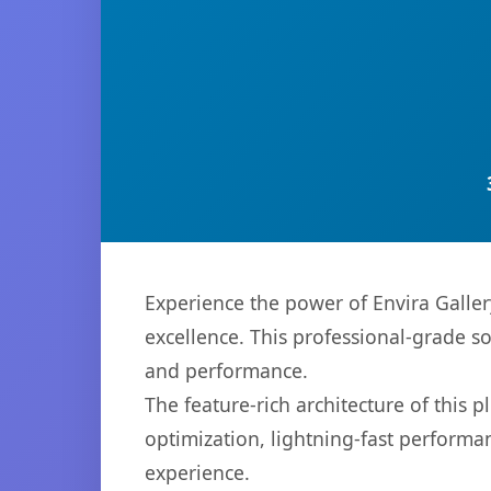
Experience the power of Envira Galle
excellence. This professional-grade s
and performance.
The feature-rich architecture of thi
optimization, lightning-fast performa
experience.