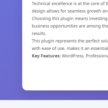
Technical excellence is at the core of
design allows for seamless growth and
Choosing this plugin means investing
business opportunities are among the
results.
This plugin represents the perfect so
with ease of use, makes it an essentia
Key Features:
WordPress, Professiona