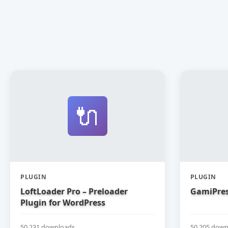
🔌
PLUGIN
PLUGIN
LoftLoader Pro – Preloader
GamiPres
Plugin for WordPress
50,231 downloads
50,205 down