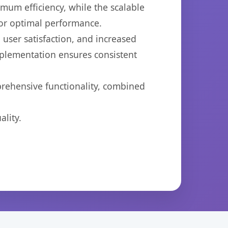
imum efficiency, while the scalable
for optimal performance.
user satisfaction, and increased
mplementation ensures consistent
prehensive functionality, combined
lity.