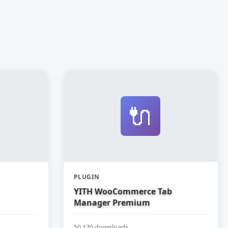
🔌
PLUGIN
YITH WooCommerce Tab
Manager Premium
50,170 downloads