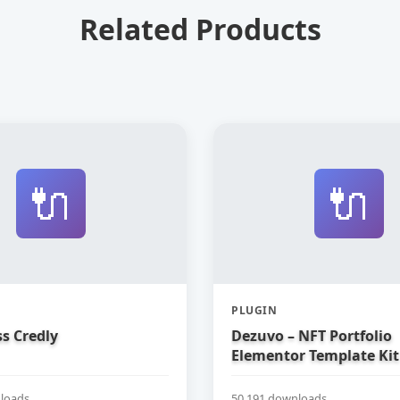
Related Products
🔌
🔌
PLUGIN
s Credly
Dezuvo – NFT Portfolio
Elementor Template Kit
loads
50,191 downloads