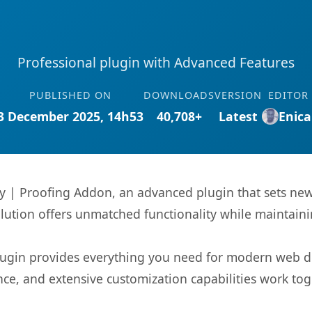
Professional plugin with Advanced Features
PUBLISHED ON
DOWNLOADS
VERSION
EDITOR
3 December 2025, 14h53
40,708+
Latest
Enica
ry | Proofing Addon, an advanced plugin that sets n
olution offers unmatched functionality while maintaini
s plugin provides everything you need for modern we
nce, and extensive customization capabilities work tog