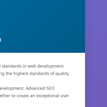
l
ew standards in web development
ng the highest standards of quality
b development. Advanced SEO
ether to create an exceptional user