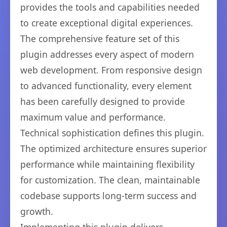
provides the tools and capabilities needed
to create exceptional digital experiences.
The comprehensive feature set of this
plugin addresses every aspect of modern
web development. From responsive design
to advanced functionality, every element
has been carefully designed to provide
maximum value and performance.
Technical sophistication defines this plugin.
The optimized architecture ensures superior
performance while maintaining flexibility
for customization. The clean, maintainable
codebase supports long-term success and
growth.