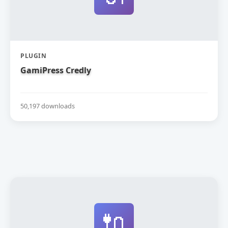
PLUGIN
GamiPress Credly
50,197 downloads
🔌