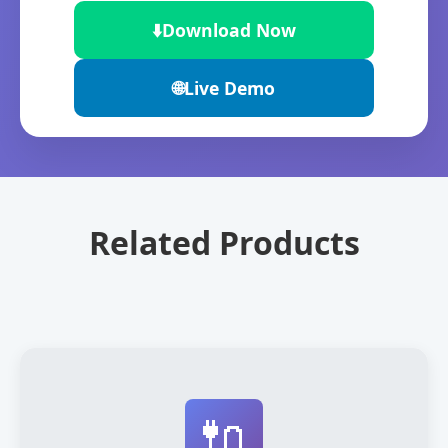
⬇️
Download Now
🌐
Live Demo
Related Products
🔌