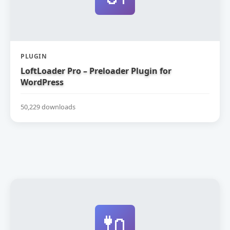
PLUGIN
LoftLoader Pro – Preloader Plugin for
WordPress
50,229 downloads
🔌