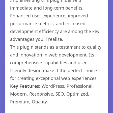
Implementing this plugin delivers
immediate and long-term benefits.
Enhanced user experience, improved
performance metrics, and increased
development efficiency are among the key
advantages you'll realize.
This plugin stands as a testament to quality
and innovation in web development. Its
comprehensive capabilities and user-
friendly design make it the perfect choice
for creating exceptional web experiences.
Key Features:
WordPress, Professional,
Modern, Responsive, SEO, Optimized,
Premium, Quality.