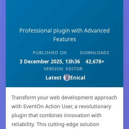
Professional plugin with Advanced
Features
PUBLISHED ON
DOWNLOADS
3 December 2025, 13h36
42,678+
VERSION
EDITOR
Latest
Enical
Transform your web development approach
with EventOn Action User, a revolutionary
plugin that combines innovation with
reliability. This cutting-edge solution