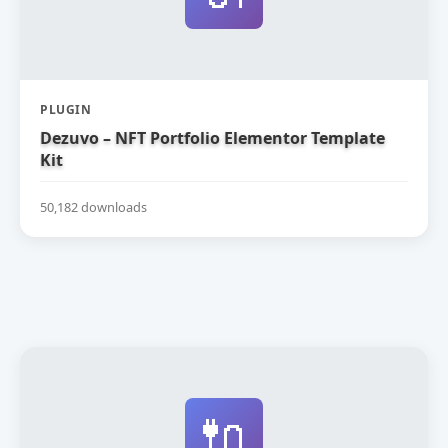
PLUGIN
Dezuvo – NFT Portfolio Elementor Template
Kit
50,182 downloads
🔌