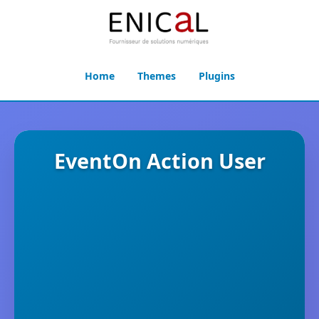
Home
Themes
Plugins
EventOn Action User