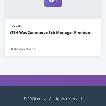
PLUGIN
YITH WooCommerce Tab Manager Premium
50,161 downloads
© 2026 enical. All rights reserved.