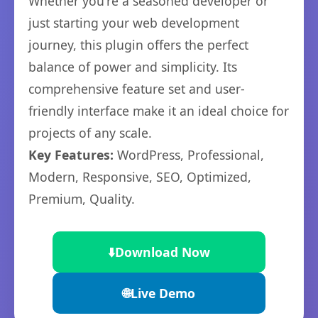
Whether you're a seasoned developer or
just starting your web development
journey, this plugin offers the perfect
balance of power and simplicity. Its
comprehensive feature set and user-
friendly interface make it an ideal choice for
projects of any scale.
Key Features:
WordPress, Professional,
Modern, Responsive, SEO, Optimized,
Premium, Quality.
⬇️
Download Now
🌐
Live Demo