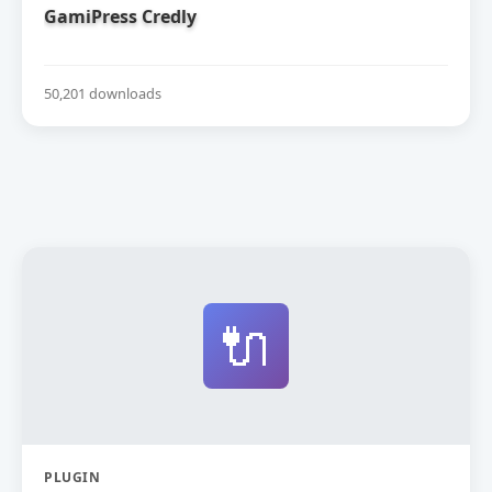
GamiPress Credly
50,201 downloads
🔌
PLUGIN