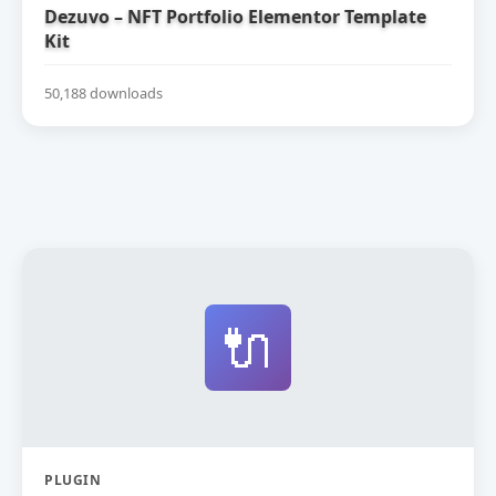
Dezuvo – NFT Portfolio Elementor Template
Kit
50,188 downloads
🔌
PLUGIN