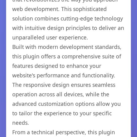
web development. This sophisticated
solution combines cutting-edge technology
with intuitive design principles to deliver an
unparalleled user experience.
Built with modern development standards,
this plugin offers a comprehensive suite of
features designed to enhance your
website's performance and functionality.
The responsive design ensures seamless
operation across all devices, while the
advanced customization options allow you
to tailor the experience to your specific
needs.
From a technical perspective, this plugin