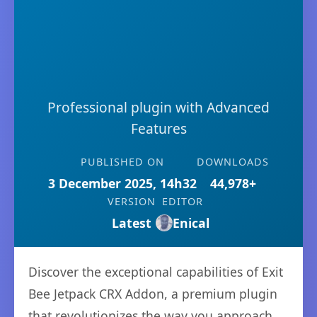
Professional plugin with Advanced
Features
PUBLISHED ON
DOWNLOADS
3 December 2025, 14h32
44,978+
VERSION
EDITOR
Latest
Enical
Discover the exceptional capabilities of Exit
Bee Jetpack CRX Addon, a premium plugin
that revolutionizes the way you approach