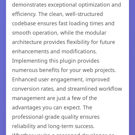
demonstrates exceptional optimization and
efficiency. The clean, well-structured
codebase ensures fast loading times and
smooth operation, while the modular
architecture provides flexibility for future
enhancements and modifications.
Implementing this plugin provides
numerous benefits for your web projects.
Enhanced user engagement, improved
conversion rates, and streamlined workflow
management are just a few of the
advantages you can expect. The
professional-grade quality ensures
reliability and long-term success.