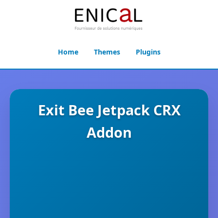
Home
Themes
Plugins
Exit Bee Jetpack CRX
Addon