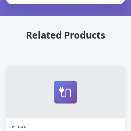
Related Products
🔌
PLUGIN