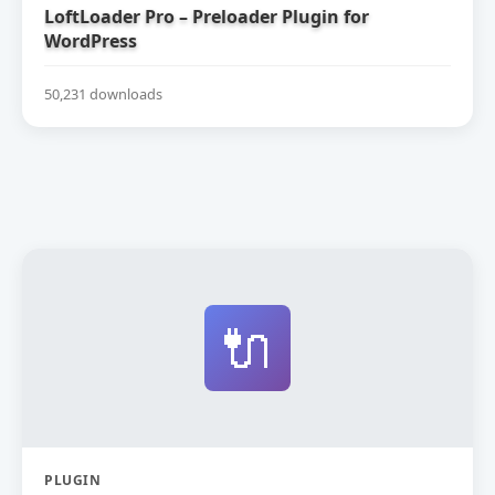
LoftLoader Pro – Preloader Plugin for
WordPress
50,231 downloads
🔌
PLUGIN