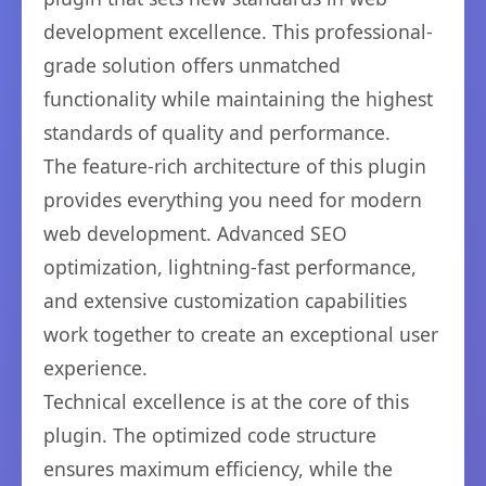
development excellence. This professional-
grade solution offers unmatched
functionality while maintaining the highest
standards of quality and performance.
The feature-rich architecture of this plugin
provides everything you need for modern
web development. Advanced SEO
optimization, lightning-fast performance,
and extensive customization capabilities
work together to create an exceptional user
experience.
Technical excellence is at the core of this
plugin. The optimized code structure
ensures maximum efficiency, while the