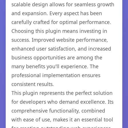
scalable design allows for seamless growth
and expansion. Every aspect has been
carefully crafted for optimal performance.
Choosing this plugin means investing in
success. Improved website performance,
enhanced user satisfaction, and increased
business opportunities are among the
many benefits you'll experience. The
professional implementation ensures
consistent results.
This plugin represents the perfect solution
for developers who demand excellence. Its
comprehensive functionality, combined
with ease of use, makes it an essential tool