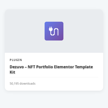
🔌
PLUGIN
Dezuvo – NFT Portfolio Elementor Template
Kit
50,195 downloads