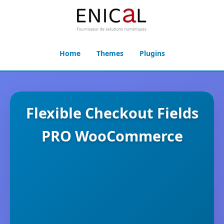
Home
Themes
Plugins
Flexible Checkout Fields
PRO WooCommerce