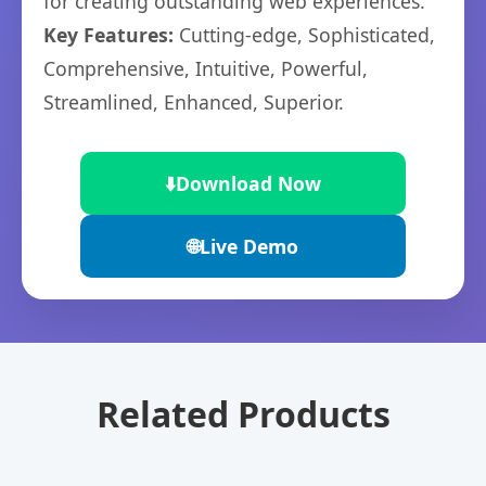
for creating outstanding web experiences.
Key Features:
Cutting-edge, Sophisticated,
Comprehensive, Intuitive, Powerful,
Streamlined, Enhanced, Superior.
⬇️
Download Now
🌐
Live Demo
Related Products