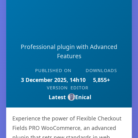
Professional plugin with Advanced
Features
PUBLISHED ON
DOWNLOADS
3 December 2025, 14h10
5,855+
VERSION
EDITOR
Latest
Enical
Experience the power of Flexible Checkout
Fields PRO WooCommerce, an advanced
plugin that sets new standards in web