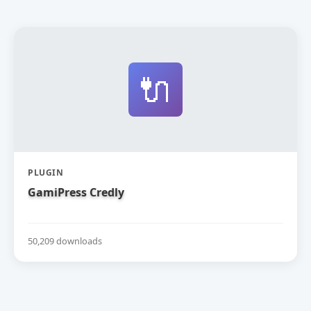
🔌
PLUGIN
GamiPress Credly
50,209 downloads