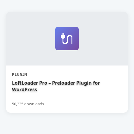
🔌
PLUGIN
LoftLoader Pro – Preloader Plugin for
WordPress
50,235 downloads