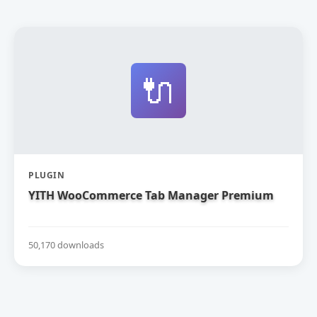
🔌
PLUGIN
YITH WooCommerce Tab Manager Premium
50,170 downloads