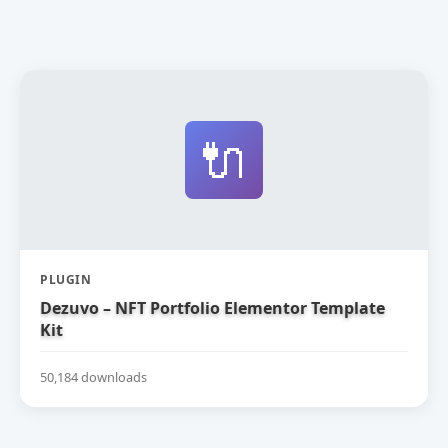
🔌
PLUGIN
Dezuvo – NFT Portfolio Elementor Template
Kit
50,184 downloads