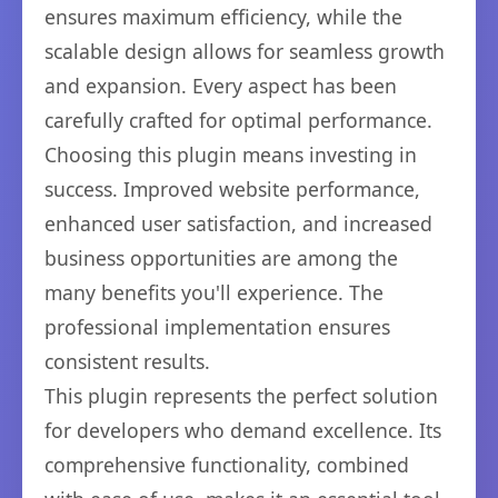
ensures maximum efficiency, while the
scalable design allows for seamless growth
and expansion. Every aspect has been
carefully crafted for optimal performance.
Choosing this plugin means investing in
success. Improved website performance,
enhanced user satisfaction, and increased
business opportunities are among the
many benefits you'll experience. The
professional implementation ensures
consistent results.
This plugin represents the perfect solution
for developers who demand excellence. Its
comprehensive functionality, combined