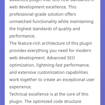
web development excellence. This
professional-grade solution offers
unmatched functionality while maintaining
the highest standards of quality and
performance.
The feature-rich architecture of this plugin
provides everything you need for modern
web development. Advanced SEO
optimization, lightning-fast performance,
and extensive customization capabilities
work together to create an exceptional user
experience.
Technical excellence is at the core of this
plugin. The optimized code structure