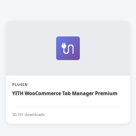
🔌
PLUGIN
YITH WooCommerce Tab Manager Premium
50,161 downloads