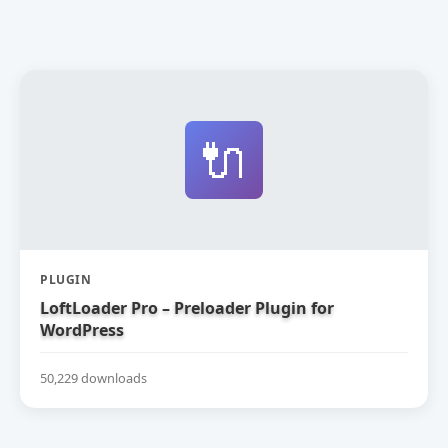
🔌
PLUGIN
LoftLoader Pro – Preloader Plugin for
WordPress
50,229 downloads