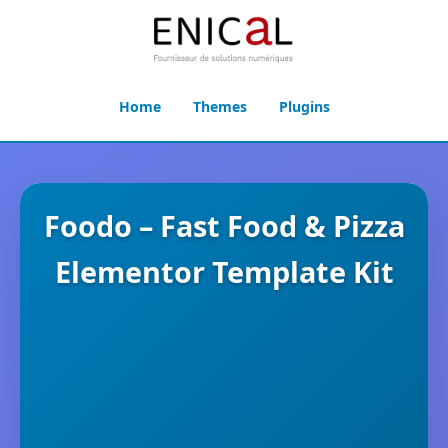
Home
Themes
Plugins
Foodo – Fast Food & Pizza
Elementor Template Kit