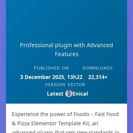
Professional plugin with Advanced
Features
PUBLISHED ON
DOWNLOADS
3 December 2025, 13h22
22,314+
VERSION
EDITOR
Latest
Enical
Experience the power of Foodo – Fast Food
& Pizza Elementor Template Kit, an
advanced plugin that sets new standards in