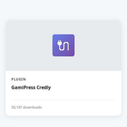
🔌
PLUGIN
GamiPress Credly
50,197 downloads