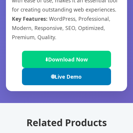
with ease of use, makes it an essential tool
for creating outstanding web experiences.
Key Features:
WordPress, Professional,
Modern, Responsive, SEO, Optimized,
Premium, Quality.
⬇️
Download Now
🌐
Live Demo
Related Products