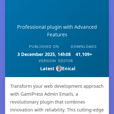
Professional plugin with Advanced
Features
PUBLISHED ON
DOWNLOADS
3 December 2025, 14h08
41,109+
VERSION
EDITOR
Latest
Enical
Transform your web development approach
with GamiPress Admin Emails, a
revolutionary plugin that combines
innovation with reliability. This cutting-edge