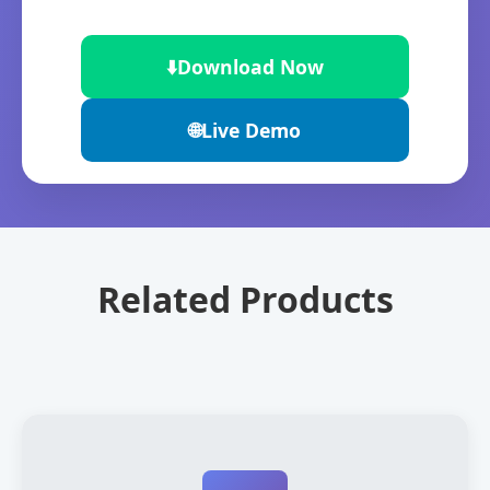
⬇️
Download Now
🌐
Live Demo
Related Products