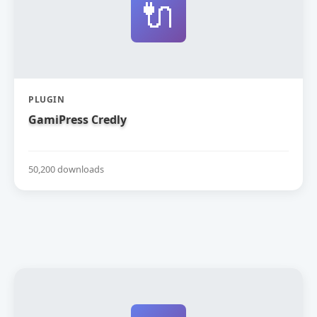
🔌
PLUGIN
GamiPress Credly
50,200 downloads