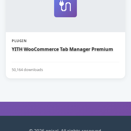
🔌
PLUGIN
YITH WooCommerce Tab Manager Premium
50,164 downloads