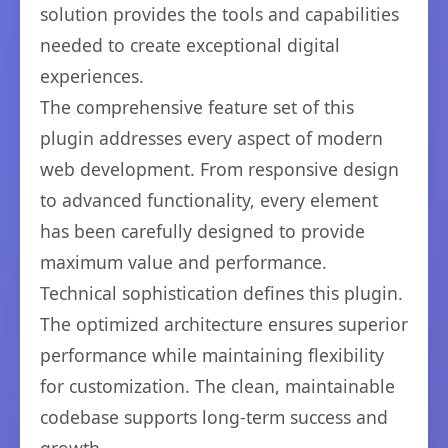
solution provides the tools and capabilities
needed to create exceptional digital
experiences.
The comprehensive feature set of this
plugin addresses every aspect of modern
web development. From responsive design
to advanced functionality, every element
has been carefully designed to provide
maximum value and performance.
Technical sophistication defines this plugin.
The optimized architecture ensures superior
performance while maintaining flexibility
for customization. The clean, maintainable
codebase supports long-term success and