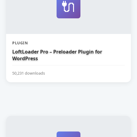
🔌
PLUGIN
LoftLoader Pro – Preloader Plugin for
WordPress
50,231 downloads