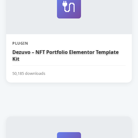
🔌
PLUGIN
Dezuvo – NFT Portfolio Elementor Template
Kit
50,185 downloads