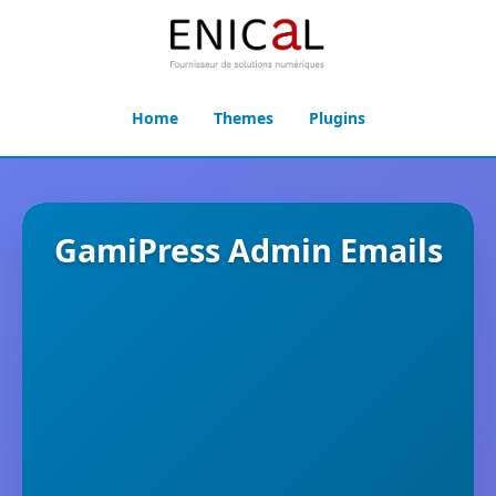
Home
Themes
Plugins
GamiPress Admin Emails