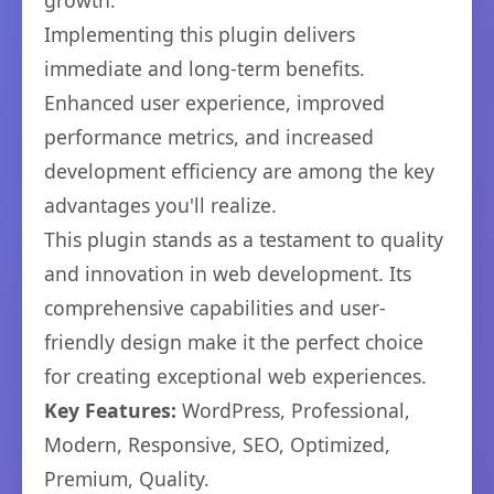
growth.
Implementing this plugin delivers
immediate and long-term benefits.
Enhanced user experience, improved
performance metrics, and increased
development efficiency are among the key
advantages you'll realize.
This plugin stands as a testament to quality
and innovation in web development. Its
comprehensive capabilities and user-
friendly design make it the perfect choice
for creating exceptional web experiences.
Key Features:
WordPress, Professional,
Modern, Responsive, SEO, Optimized,
Premium, Quality.