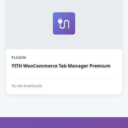
🔌
PLUGIN
YITH WooCommerce Tab Manager Premium
50,168 downloads