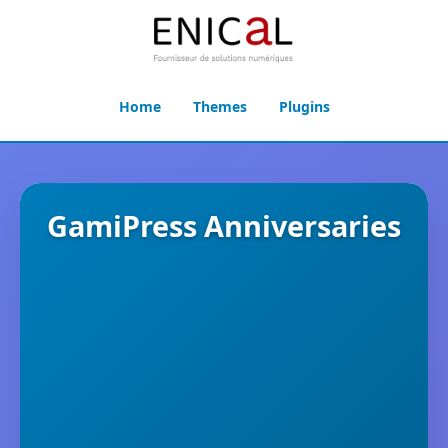
Home
Themes
Plugins
GamiPress Anniversaries