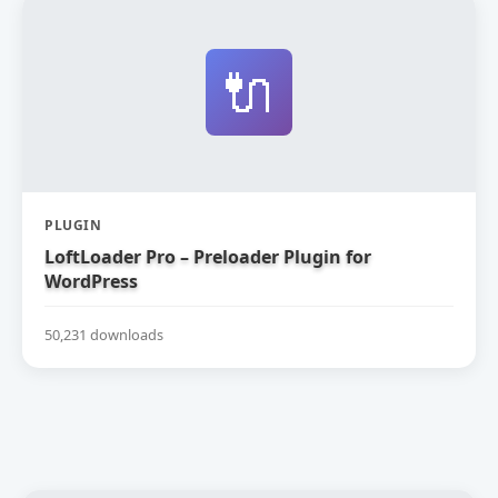
🔌
PLUGIN
LoftLoader Pro – Preloader Plugin for
WordPress
50,231 downloads