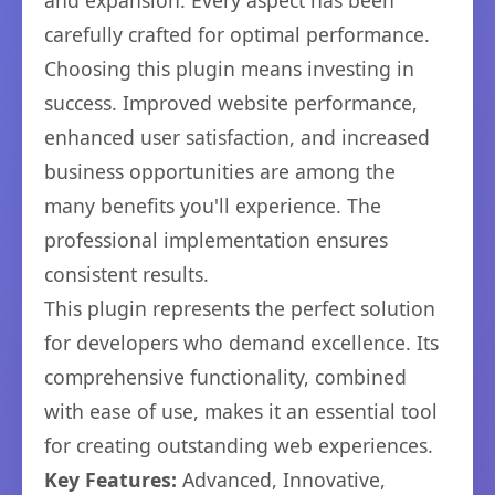
and expansion. Every aspect has been
carefully crafted for optimal performance.
Choosing this plugin means investing in
success. Improved website performance,
enhanced user satisfaction, and increased
business opportunities are among the
many benefits you'll experience. The
professional implementation ensures
consistent results.
This plugin represents the perfect solution
for developers who demand excellence. Its
comprehensive functionality, combined
with ease of use, makes it an essential tool
for creating outstanding web experiences.
Key Features:
Advanced, Innovative,