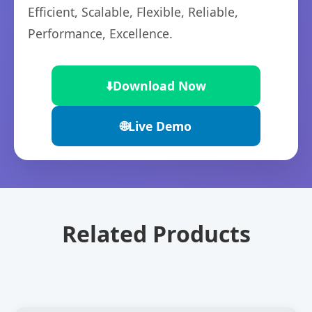
Efficient, Scalable, Flexible, Reliable,
Performance, Excellence.
⬇️
Download Now
🌐
Live Demo
Related Products