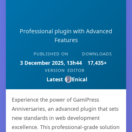
Professional plugin with Advanced
Features
PUBLISHED ON
DOWNLOADS
3 December 2025, 13h44
17,435+
VERSION
EDITOR
Latest
Enical
Experience the power of GamiPress
Anniversaries, an advanced plugin that sets
new standards in web development
excellence. This professional-grade solution