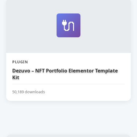
🔌
PLUGIN
Dezuvo – NFT Portfolio Elementor Template
Kit
50,189 downloads