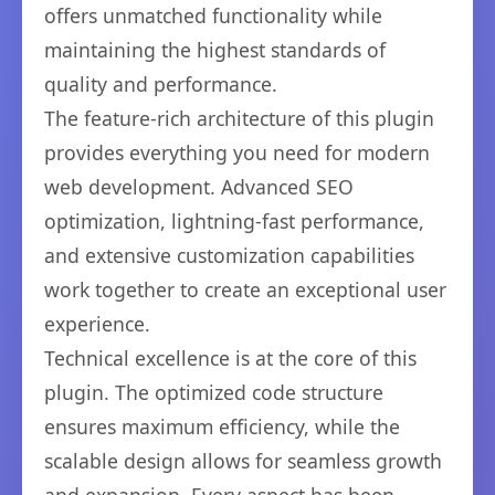
offers unmatched functionality while
maintaining the highest standards of
quality and performance.
The feature-rich architecture of this plugin
provides everything you need for modern
web development. Advanced SEO
optimization, lightning-fast performance,
and extensive customization capabilities
work together to create an exceptional user
experience.
Technical excellence is at the core of this
plugin. The optimized code structure
ensures maximum efficiency, while the
scalable design allows for seamless growth