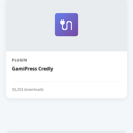
🔌
PLUGIN
GamiPress Credly
50,203 downloads