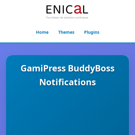
Home
Themes
Plugins
GamiPress BuddyBoss
Notifications