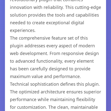
innovation with reliability. This cutting-edge
solution provides the tools and capabilities
needed to create exceptional digital
experiences.
The comprehensive feature set of this
plugin addresses every aspect of modern
web development. From responsive design
to advanced functionality, every element
has been carefully designed to provide
maximum value and performance.
Technical sophistication defines this plugin.
The optimized architecture ensures superior
performance while maintaining flexibility
for customization. The clean, maintainable