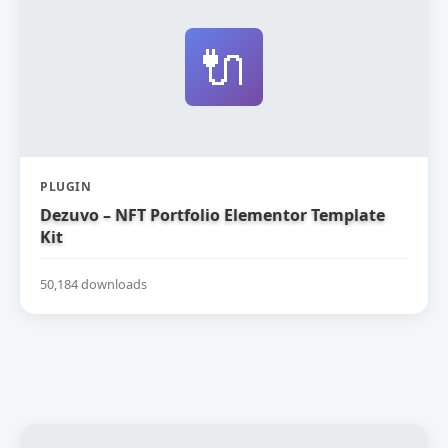
🔌
PLUGIN
Dezuvo – NFT Portfolio Elementor Template
Kit
50,184 downloads