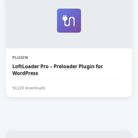
🔌
PLUGIN
LoftLoader Pro – Preloader Plugin for
WordPress
50,229 downloads