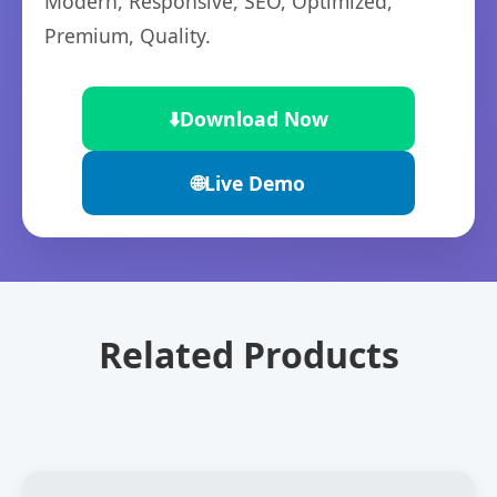
Modern, Responsive, SEO, Optimized,
Premium, Quality.
⬇️
Download Now
🌐
Live Demo
Related Products