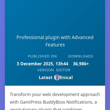
Professional plugin with Advanced
Features
PUBLISHED ON
DOWNLOADS
3 December 2025, 13h44
36,986+
VERSION
EDITOR
Latest
Enical
Transform your web development approach
with GamiPress BuddyBoss Notifications, a
revolutionary plugin that combines