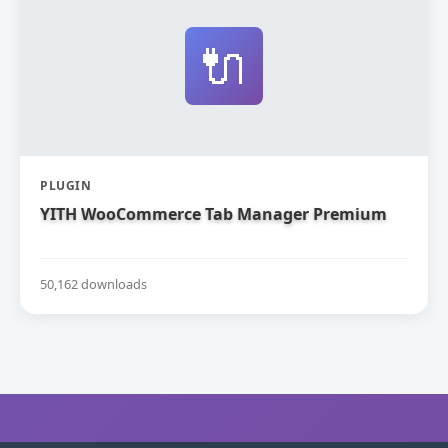
🔌
PLUGIN
YITH WooCommerce Tab Manager Premium
50,162 downloads