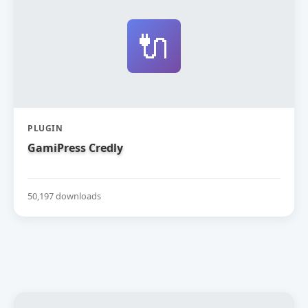
🔌
PLUGIN
GamiPress Credly
50,197 downloads