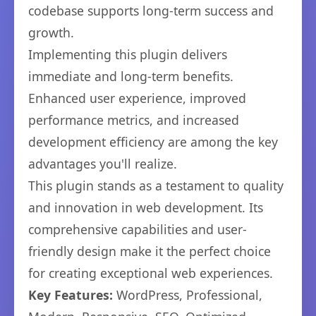
codebase supports long-term success and
growth.
Implementing this plugin delivers
immediate and long-term benefits.
Enhanced user experience, improved
performance metrics, and increased
development efficiency are among the key
advantages you'll realize.
This plugin stands as a testament to quality
and innovation in web development. Its
comprehensive capabilities and user-
friendly design make it the perfect choice
for creating exceptional web experiences.
Key Features:
WordPress, Professional,