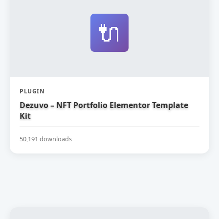
🔌
PLUGIN
Dezuvo – NFT Portfolio Elementor Template
Kit
50,191 downloads