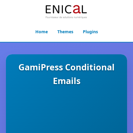
Home
Themes
Plugins
GamiPress Conditional
Emails