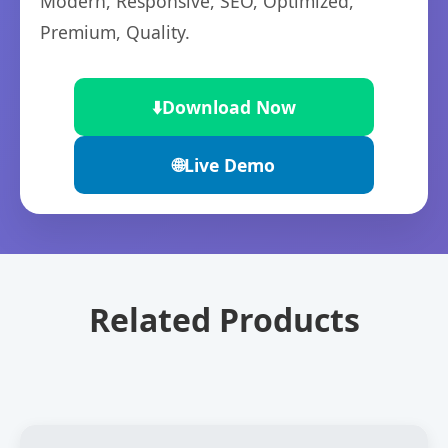
Modern, Responsive, SEO, Optimized,
Premium, Quality.
⬇️
Download Now
🌐
Live Demo
Related Products