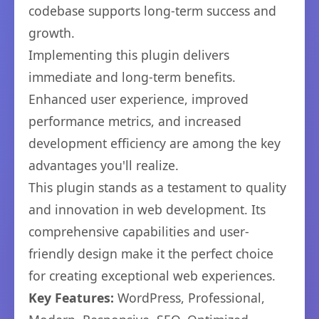
codebase supports long-term success and
growth.
Implementing this plugin delivers
immediate and long-term benefits.
Enhanced user experience, improved
performance metrics, and increased
development efficiency are among the key
advantages you'll realize.
This plugin stands as a testament to quality
and innovation in web development. Its
comprehensive capabilities and user-
friendly design make it the perfect choice
for creating exceptional web experiences.
Key Features:
WordPress, Professional,