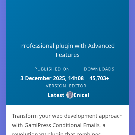
Professional plugin with Advanced
Features
PUBLISHED ON
DOWNLOADS
3 December 2025, 14h08
45,703+
VERSION
EDITOR
Latest
Enical
Transform your web development approach
with GamiPress Conditional Emails, a
revolutionary plugin that combines