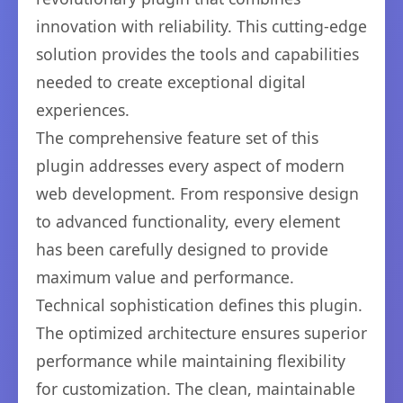
innovation with reliability. This cutting-edge
solution provides the tools and capabilities
needed to create exceptional digital
experiences.
The comprehensive feature set of this
plugin addresses every aspect of modern
web development. From responsive design
to advanced functionality, every element
has been carefully designed to provide
maximum value and performance.
Technical sophistication defines this plugin.
The optimized architecture ensures superior
performance while maintaining flexibility
for customization. The clean, maintainable