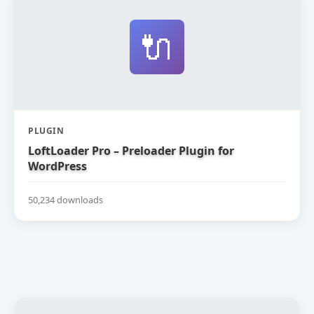
🔌
PLUGIN
LoftLoader Pro – Preloader Plugin for
WordPress
50,234 downloads