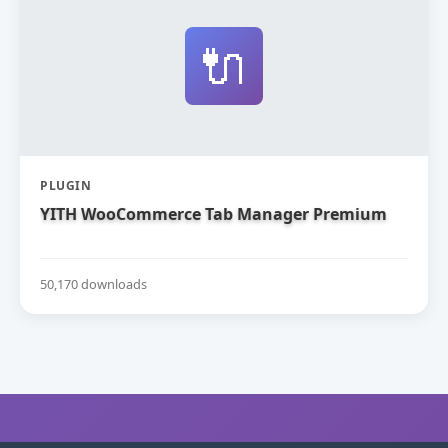
🔌
PLUGIN
YITH WooCommerce Tab Manager Premium
50,170 downloads