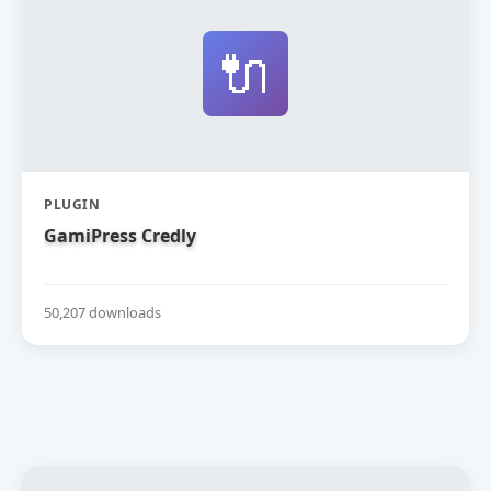
🔌
PLUGIN
GamiPress Credly
50,207 downloads