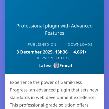
Professional plugin with Advanced
Features
PUBLISHED ON
DOWNLOADS
3 December 2025, 13h36
4,661+
VERSION
EDITOR
Latest
Enical
Experience the power of GamiPress
Progress, an advanced plugin that sets new
standards in web development excellence.
This professional-grade solution offers