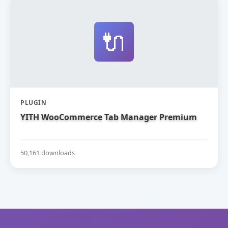
🔌
PLUGIN
YITH WooCommerce Tab Manager Premium
50,161 downloads