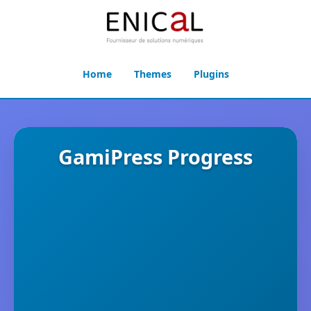
Home
Themes
Plugins
GamiPress Progress