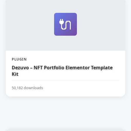
🔌
PLUGIN
Dezuvo – NFT Portfolio Elementor Template
Kit
50,182 downloads