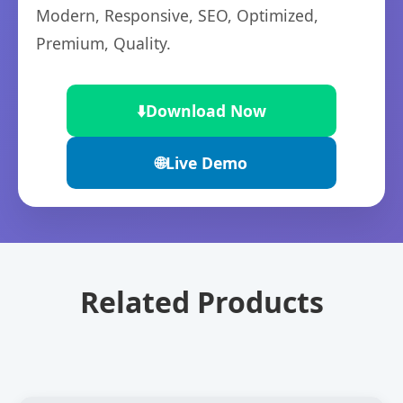
Modern, Responsive, SEO, Optimized,
Premium, Quality.
⬇️
Download Now
🌐
Live Demo
Related Products