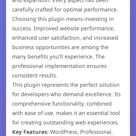
and expansion. Every aspect has been
carefully crafted for optimal performance.
Choosing this plugin means investing in
success. Improved website performance,
enhanced user satisfaction, and increased
business opportunities are among the
many benefits you'll experience. The
professional implementation ensures
consistent results.
This plugin represents the perfect solution
for developers who demand excellence. Its
comprehensive functionality, combined
with ease of use, makes it an essential tool
for creating outstanding web experiences.
Key Features:
WordPress, Professional,