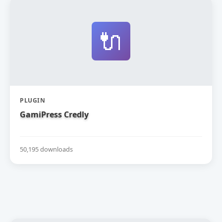
🔌
PLUGIN
GamiPress Credly
50,195 downloads