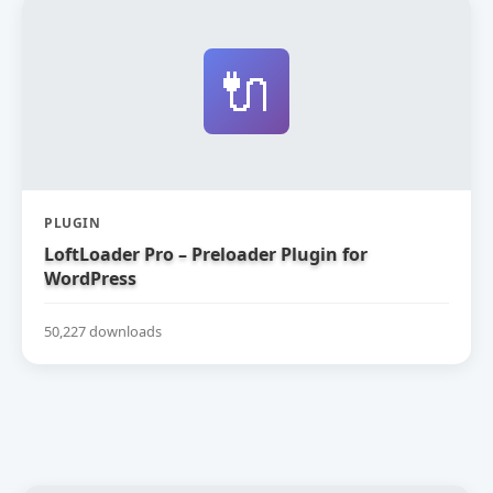
🔌
PLUGIN
LoftLoader Pro – Preloader Plugin for
WordPress
50,227 downloads