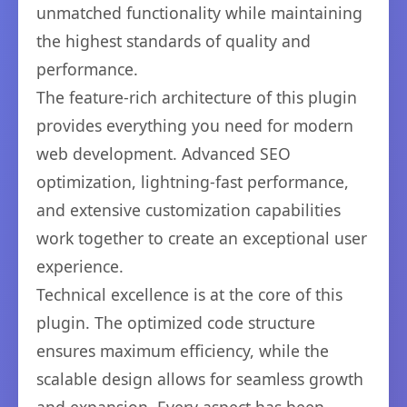
unmatched functionality while maintaining
the highest standards of quality and
performance.
The feature-rich architecture of this plugin
provides everything you need for modern
web development. Advanced SEO
optimization, lightning-fast performance,
and extensive customization capabilities
work together to create an exceptional user
experience.
Technical excellence is at the core of this
plugin. The optimized code structure
ensures maximum efficiency, while the
scalable design allows for seamless growth