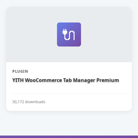
🔌
PLUGIN
YITH WooCommerce Tab Manager Premium
50,172 downloads