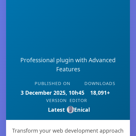
Professional plugin with Advanced
Features
PUBLISHED ON
DOWNLOADS
3 December 2025, 10h45
18,091+
VERSION
EDITOR
Latest
Enical
Transform your web development approach