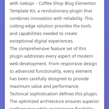
with Gekopi – Coffee Shop Blog Elementor
Template Kit, a revolutionary plugin that
combines innovation with reliability. This
cutting-edge solution provides the tools
and capabilities needed to create
exceptional digital experiences.
The comprehensive feature set of this
plugin addresses every aspect of modern
web development. From responsive design
to advanced functionality, every element
has been carefully designed to provide
maximum value and performance.
Technical sophistication defines this plugin.
The optimized architecture ensures superior
performance while maintaining flexibility