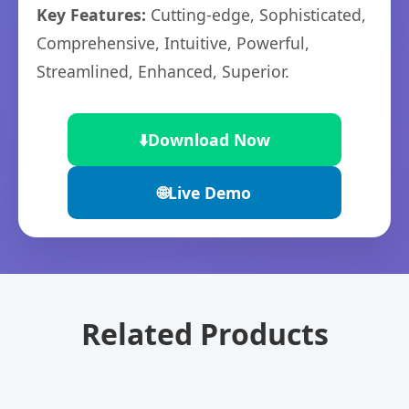
Key Features:
Cutting-edge, Sophisticated,
Comprehensive, Intuitive, Powerful,
Streamlined, Enhanced, Superior.
⬇️
Download Now
🌐
Live Demo
Related Products