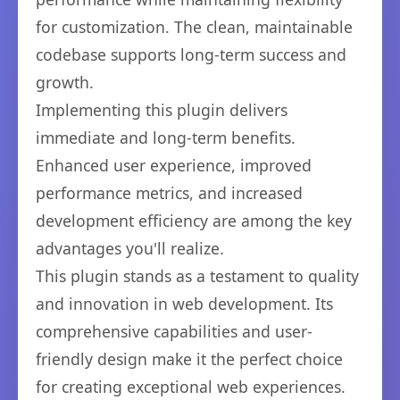
for customization. The clean, maintainable
codebase supports long-term success and
growth.
Implementing this plugin delivers
immediate and long-term benefits.
Enhanced user experience, improved
performance metrics, and increased
development efficiency are among the key
advantages you'll realize.
This plugin stands as a testament to quality
and innovation in web development. Its
comprehensive capabilities and user-
friendly design make it the perfect choice
for creating exceptional web experiences.