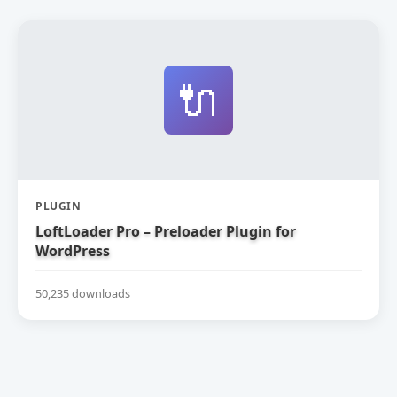
🔌
PLUGIN
LoftLoader Pro – Preloader Plugin for
WordPress
50,235 downloads