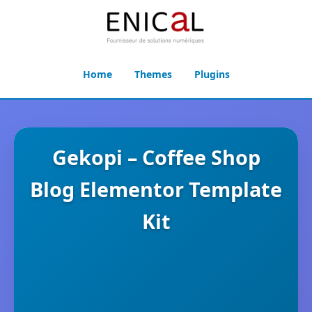
Home
Themes
Plugins
Gekopi – Coffee Shop
Blog Elementor Template
Kit