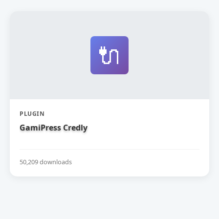
🔌
PLUGIN
GamiPress Credly
50,209 downloads