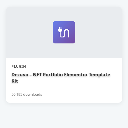
🔌
PLUGIN
Dezuvo – NFT Portfolio Elementor Template
Kit
50,195 downloads