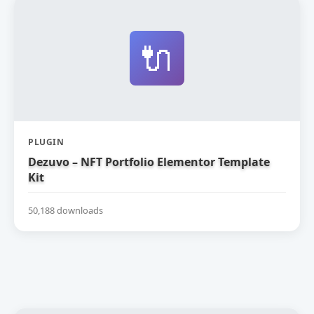
🔌
PLUGIN
Dezuvo – NFT Portfolio Elementor Template
Kit
50,188 downloads