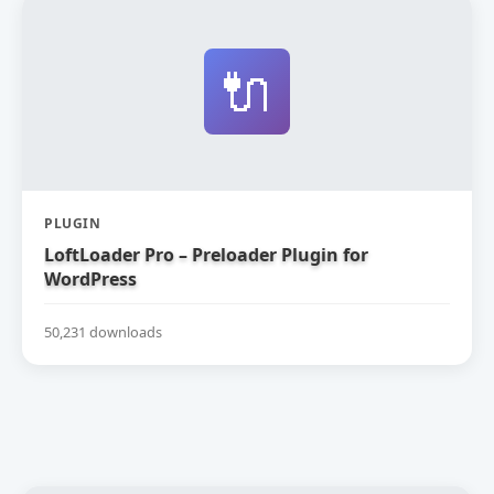
🔌
PLUGIN
LoftLoader Pro – Preloader Plugin for
WordPress
50,231 downloads