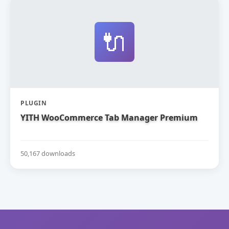
🔌
PLUGIN
YITH WooCommerce Tab Manager Premium
50,167 downloads