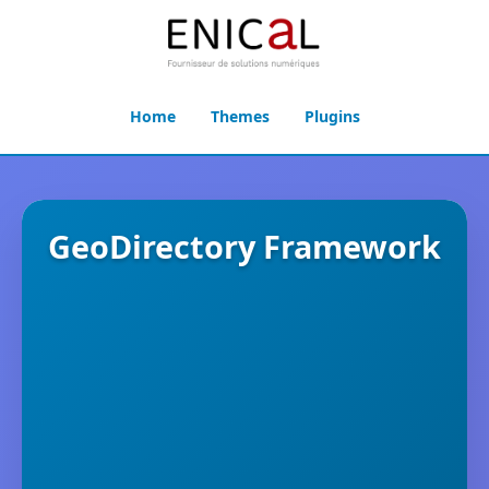
Home
Themes
Plugins
GeoDirectory Framework