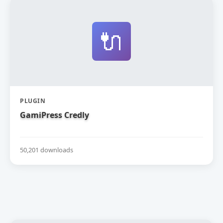
🔌
PLUGIN
GamiPress Credly
50,201 downloads