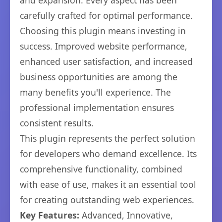
and expansion. Every aspect has been
carefully crafted for optimal performance.
Choosing this plugin means investing in
success. Improved website performance,
enhanced user satisfaction, and increased
business opportunities are among the
many benefits you'll experience. The
professional implementation ensures
consistent results.
This plugin represents the perfect solution
for developers who demand excellence. Its
comprehensive functionality, combined
with ease of use, makes it an essential tool
for creating outstanding web experiences.
Key Features:
Advanced, Innovative,