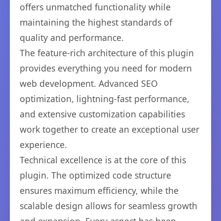
offers unmatched functionality while
maintaining the highest standards of
quality and performance.
The feature-rich architecture of this plugin
provides everything you need for modern
web development. Advanced SEO
optimization, lightning-fast performance,
and extensive customization capabilities
work together to create an exceptional user
experience.
Technical excellence is at the core of this
plugin. The optimized code structure
ensures maximum efficiency, while the
scalable design allows for seamless growth