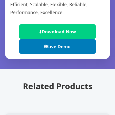
Efficient, Scalable, Flexible, Reliable,
Performance, Excellence.
⬇️
Download Now
🌐
Live Demo
Related Products