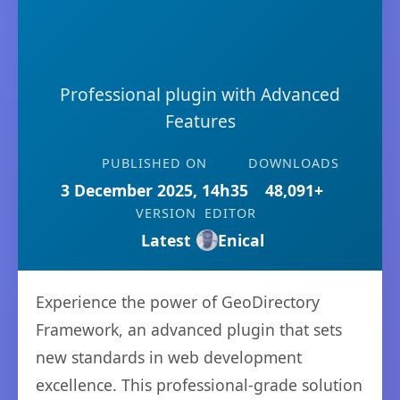
Professional plugin with Advanced
Features
PUBLISHED ON
DOWNLOADS
3 December 2025, 14h35
48,091+
VERSION
EDITOR
Latest
Enical
Experience the power of GeoDirectory
Framework, an advanced plugin that sets
new standards in web development
excellence. This professional-grade solution