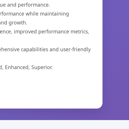
lue and performance.
performance while maintaining
 and growth.
ience, improved performance metrics,
hensive capabilities and user-friendly
d, Enhanced, Superior.