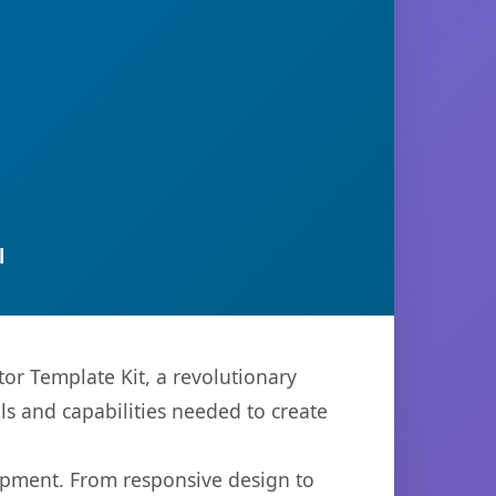
l
r Template Kit, a revolutionary
ols and capabilities needed to create
opment. From responsive design to