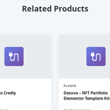
Related Products
🔌
🔌
PLUGIN
s Credly
Dezuvo – NFT Portfolio
Elementor Template Kit
loads
50,189 downloads