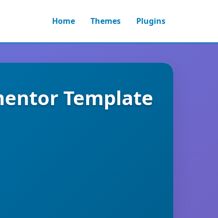
Home
Themes
Plugins
mentor Template