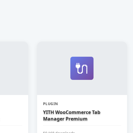
🔌
PLUGIN
YITH WooCommerce Tab
Manager Premium
50,168 downloads