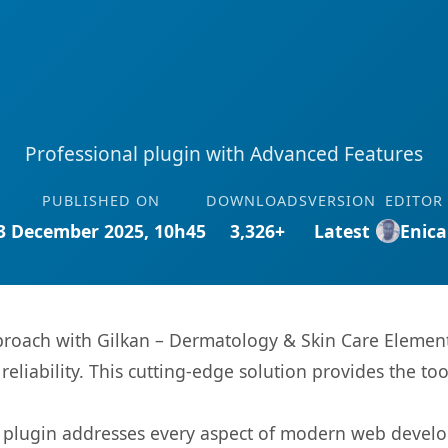
Professional plugin with Advanced Features
PUBLISHED ON
DOWNLOADS
VERSION
EDITOR
3 December 2025, 10h45
3,326+
Latest
Enica
oach with Gilkan – Dermatology & Skin Care Elemento
eliability. This cutting-edge solution provides the to
s plugin addresses every aspect of modern web devel