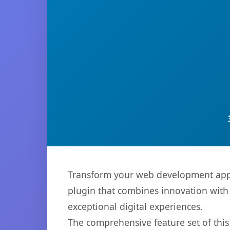
Transform your web development appr
plugin that combines innovation with r
exceptional digital experiences.
The comprehensive feature set of thi