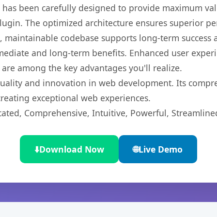
t has been carefully designed to provide maximum va
 plugin. The optimized architecture ensures superior 
ean, maintainable codebase supports long-term success
mediate and long-term benefits. Enhanced user exper
 are among the key advantages you'll realize.
quality and innovation in web development. Its compre
 creating exceptional web experiences.
cated, Comprehensive, Intuitive, Powerful, Streamline
⬇️
Download Now
🌐
Live Demo