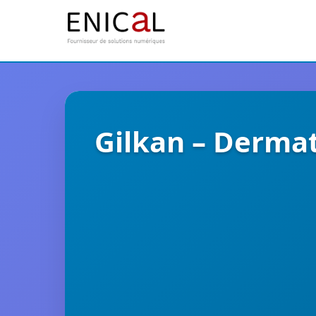
Gilkan – Derma