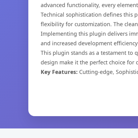
advanced functionality, every elemen
Technical sophistication defines this
flexibility for customization. The cl
Implementing this plugin delivers im
and increased development efficiency
This plugin stands as a testament to 
design make it the perfect choice for
Key Features:
Cutting-edge, Sophisti