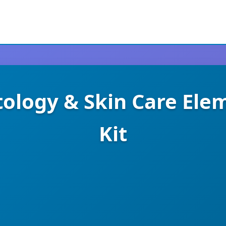
tology & Skin Care Ele
Kit