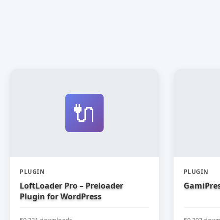
🔌
PLUGIN
PLUGIN
LoftLoader Pro – Preloader
GamiPres
Plugin for WordPress
50,231 downloads
50,203 down