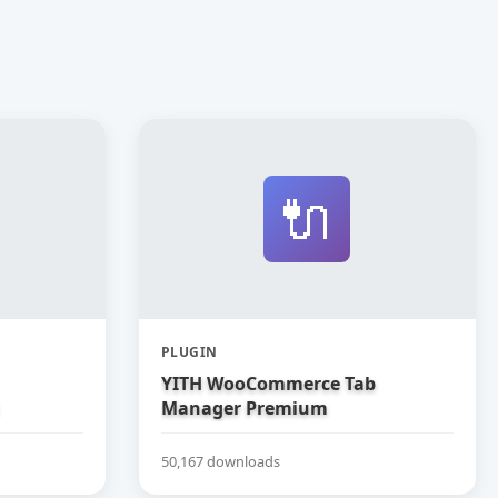
🔌
PLUGIN
YITH WooCommerce Tab
Manager Premium
50,167 downloads