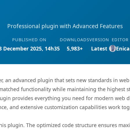
Professional plugin with Advanced Features
PUBLISHED ON
DOWNLOADS
VERSION
EDITOR
3 December 2025, 14h35
5,983+
Latest
Enica
r, an advanced plugin that sets new standards in web
matched functionality while maintaining the highest 
s plugin provides everything you need for modern we
nce, and extensive customization capabilities work tog
 this plugin. The optimized code structure ensures max