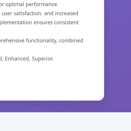
for optimal performance.
user satisfaction, and increased
mplementation ensures consistent
prehensive functionality, combined
d, Enhanced, Superior.