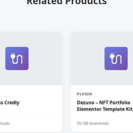
Related Products
🔌
🔌
PLUGIN
s Credly
Dezuvo – NFT Portfolio
Elementor Template Kit
loads
50,188 downloads