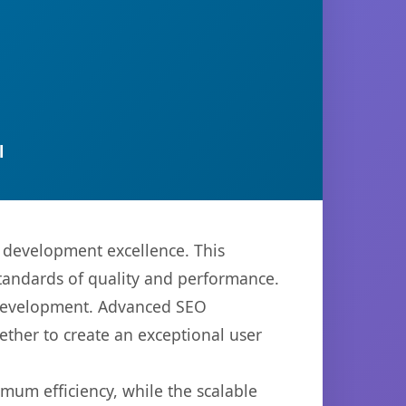
l
 development excellence. This
standards of quality and performance.
b development. Advanced SEO
ether to create an exceptional user
imum efficiency, while the scalable