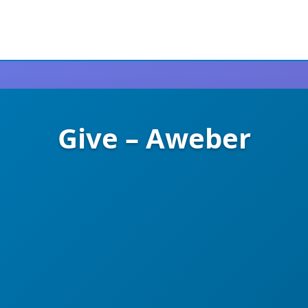
Give – Aweber