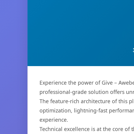
Experience the power of Give – Awebe
professional-grade solution offers un
The feature-rich architecture of thi
optimization, lightning-fast performa
experience.
Technical excellence is at the core of