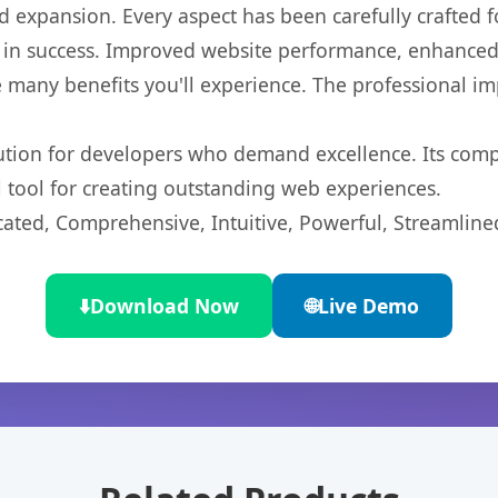
 expansion. Every aspect has been carefully crafted 
 in success. Improved website performance, enhanced 
 many benefits you'll experience. The professional i
lution for developers who demand excellence. Its com
l tool for creating outstanding web experiences.
cated, Comprehensive, Intuitive, Powerful, Streamline
⬇️
Download Now
🌐
Live Demo