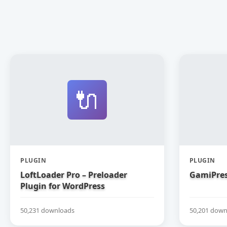
🔌
PLUGIN
PLUGIN
LoftLoader Pro – Preloader
GamiPres
Plugin for WordPress
50,231 downloads
50,201 down