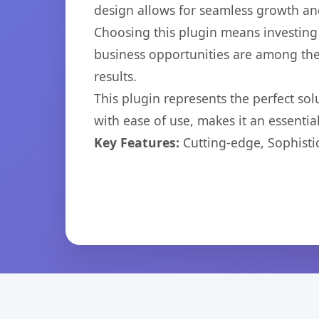
design allows for seamless growth and
Choosing this plugin means investing
business opportunities are among the
results.
This plugin represents the perfect so
with ease of use, makes it an essentia
Key Features:
Cutting-edge, Sophisti