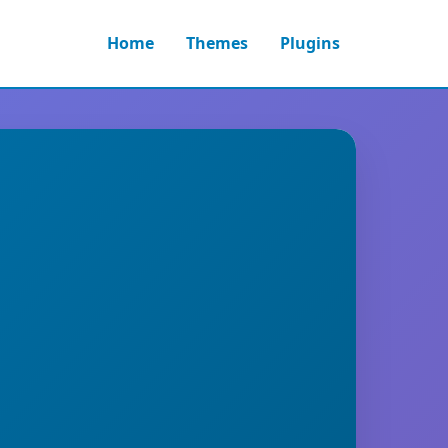
Home
Themes
Plugins