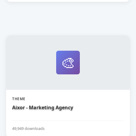
🎨
THEME
Aixor - Marketing Agency
49,949 downloads