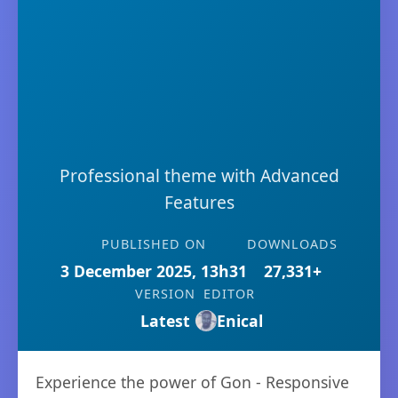
Professional theme with Advanced
Features
PUBLISHED ON
DOWNLOADS
3 December 2025, 13h31
27,331+
VERSION
EDITOR
Latest
Enical
Experience the power of Gon - Responsive