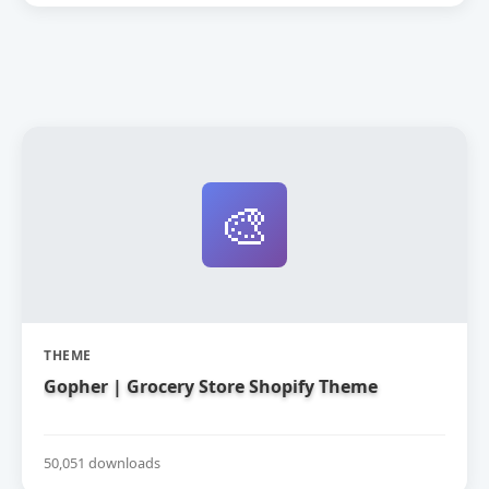
🎨
THEME
Gopher | Grocery Store Shopify Theme
50,051 downloads