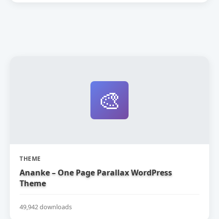
🎨
THEME
Ananke – One Page Parallax WordPress
Theme
49,942 downloads