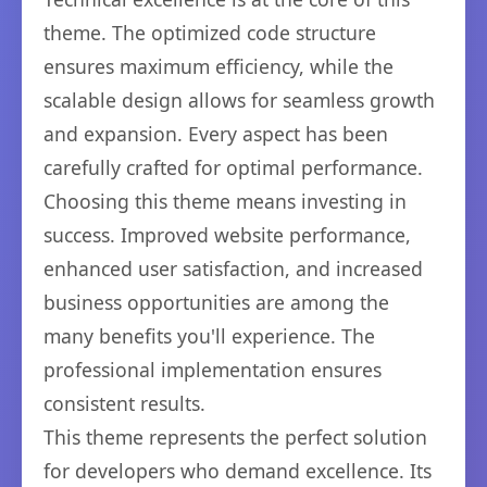
theme. The optimized code structure
ensures maximum efficiency, while the
scalable design allows for seamless growth
and expansion. Every aspect has been
carefully crafted for optimal performance.
Choosing this theme means investing in
success. Improved website performance,
enhanced user satisfaction, and increased
business opportunities are among the
many benefits you'll experience. The
professional implementation ensures
consistent results.
This theme represents the perfect solution
for developers who demand excellence. Its