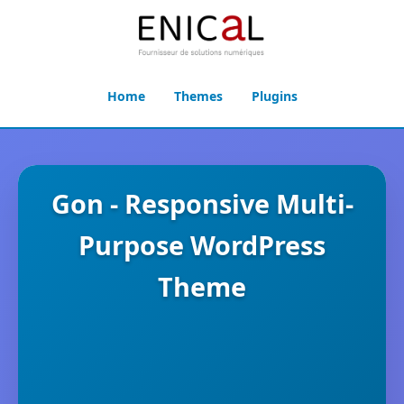
Home
Themes
Plugins
Gon - Responsive Multi-
Purpose WordPress
Theme