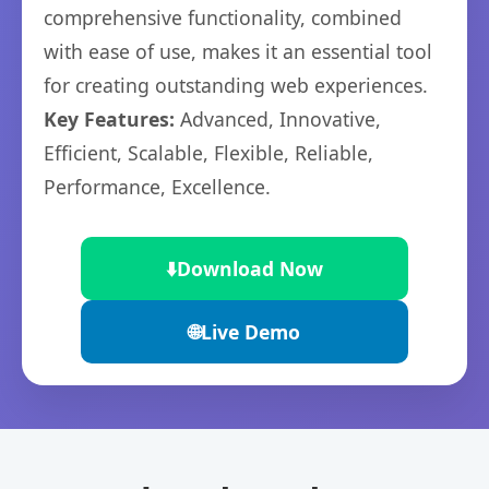
comprehensive functionality, combined
with ease of use, makes it an essential tool
for creating outstanding web experiences.
Key Features:
Advanced, Innovative,
Efficient, Scalable, Flexible, Reliable,
Performance, Excellence.
⬇️
Download Now
🌐
Live Demo