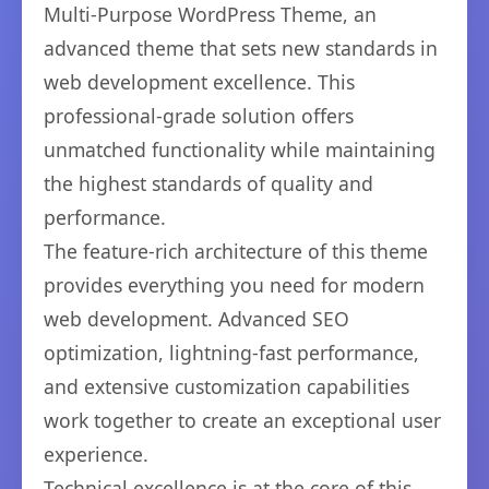
Multi-Purpose WordPress Theme, an
advanced theme that sets new standards in
web development excellence. This
professional-grade solution offers
unmatched functionality while maintaining
the highest standards of quality and
performance.
The feature-rich architecture of this theme
provides everything you need for modern
web development. Advanced SEO
optimization, lightning-fast performance,
and extensive customization capabilities
work together to create an exceptional user
experience.
Technical excellence is at the core of this