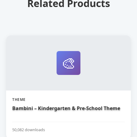
Related Products
🎨
THEME
Bambini – Kindergarten & Pre-School Theme
50,082 downloads