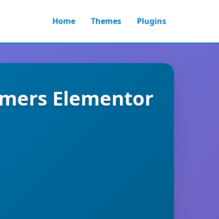
Home
Themes
Plugins
rmers Elementor