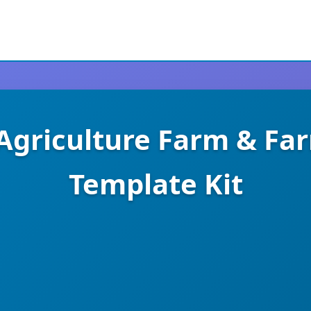
 Agriculture Farm & Fa
Template Kit