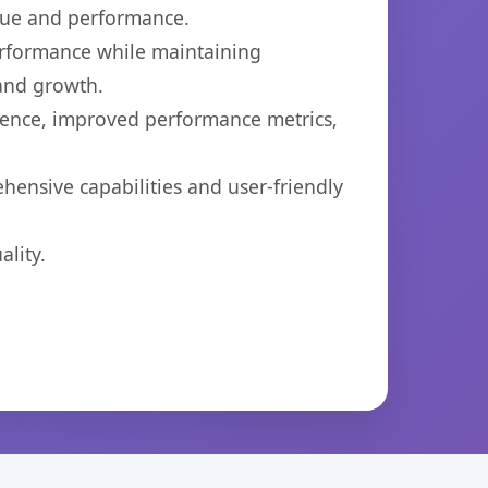
lue and performance.
performance while maintaining
 and growth.
ience, improved performance metrics,
hensive capabilities and user-friendly
lity.