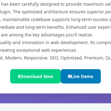
t has been carefully designed to provide maximum va
 plugin. The optimized architecture ensures superior 
ean, maintainable codebase supports long-term success
mediate and long-term benefits. Enhanced user exper
 are among the key advantages you'll realize.
quality and innovation in web development. Its compre
 creating exceptional web experiences.
l, Modern, Responsive, SEO, Optimized, Premium, Qua
⬇️
Download Now
🌐
Live Demo