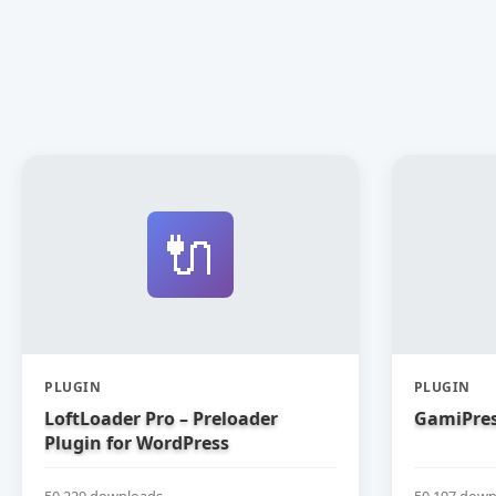
🔌
PLUGIN
PLUGIN
LoftLoader Pro – Preloader
GamiPres
Plugin for WordPress
50,229 downloads
50,197 down