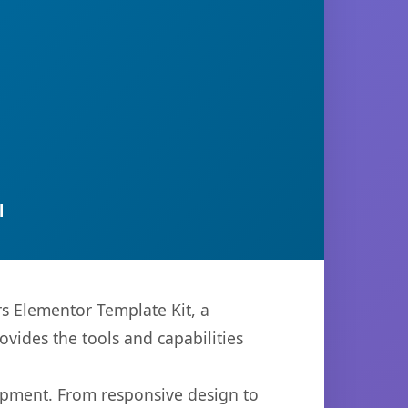
l
 Elementor Template Kit, a
ovides the tools and capabilities
opment. From responsive design to