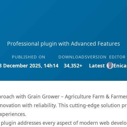
Professional plugin with Advanced Features
PUBLISHED ON
DOWNLOADS
VERSION
EDITOR
3 December 2025, 14h14
34,352+
Latest
Enica
oach with Grain Grower – Agriculture Farm & Farmers
ovation with reliability. This cutting-edge solution pr
experiences.
s plugin addresses every aspect of modern web devel