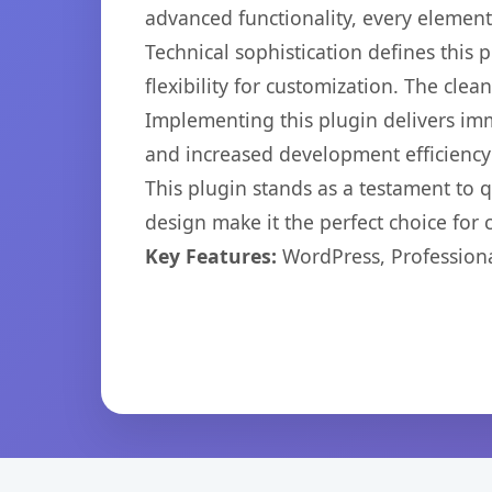
advanced functionality, every elemen
Technical sophistication defines this
flexibility for customization. The cl
Implementing this plugin delivers im
and increased development efficiency
This plugin stands as a testament to 
design make it the perfect choice for
Key Features:
WordPress, Professiona