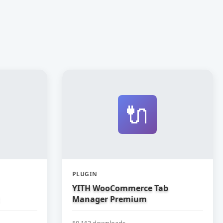
🔌
PLUGIN
YITH WooCommerce Tab
Manager Premium
50,163 downloads