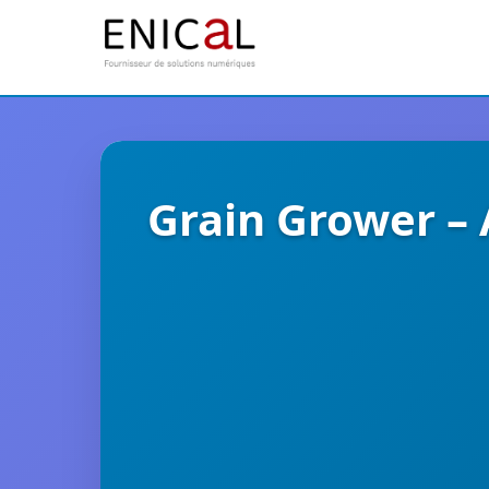
Grain Grower –