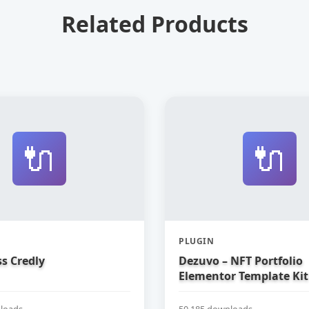
Related Products
🔌
🔌
PLUGIN
s Credly
Dezuvo – NFT Portfolio
Elementor Template Kit
loads
50,185 downloads