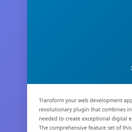
Transform your web development appr
revolutionary plugin that combines inn
needed to create exceptional digital 
The comprehensive feature set of thi