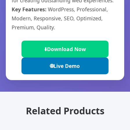
for creating outstanding web experiences.
Key Features:
WordPress, Professional,
Modern, Responsive, SEO, Optimized,
Premium, Quality.
⬇️
Download Now
🌐
Live Demo
Related Products