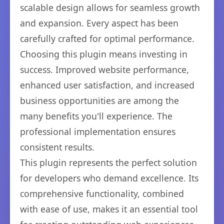
scalable design allows for seamless growth
and expansion. Every aspect has been
carefully crafted for optimal performance.
Choosing this plugin means investing in
success. Improved website performance,
enhanced user satisfaction, and increased
business opportunities are among the
many benefits you'll experience. The
professional implementation ensures
consistent results.
This plugin represents the perfect solution
for developers who demand excellence. Its
comprehensive functionality, combined
with ease of use, makes it an essential tool