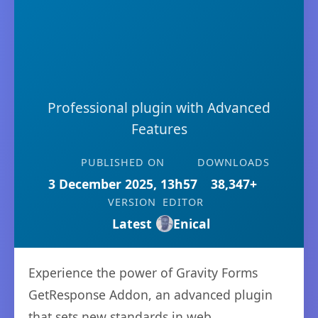
Professional plugin with Advanced
Features
PUBLISHED ON
DOWNLOADS
3 December 2025, 13h57
38,347+
VERSION
EDITOR
Latest
Enical
Experience the power of Gravity Forms
GetResponse Addon, an advanced plugin
that sets new standards in web