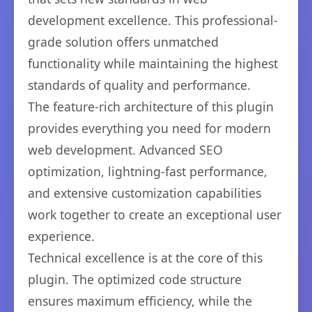
development excellence. This professional-
grade solution offers unmatched
functionality while maintaining the highest
standards of quality and performance.
The feature-rich architecture of this plugin
provides everything you need for modern
web development. Advanced SEO
optimization, lightning-fast performance,
and extensive customization capabilities
work together to create an exceptional user
experience.
Technical excellence is at the core of this
plugin. The optimized code structure
ensures maximum efficiency, while the