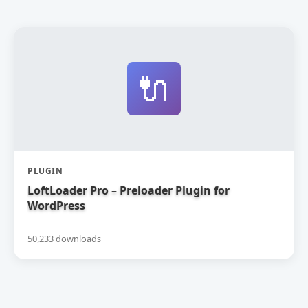
🔌
PLUGIN
LoftLoader Pro – Preloader Plugin for
WordPress
50,233 downloads