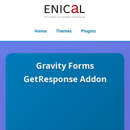
Home
Themes
Plugins
Gravity Forms
GetResponse Addon