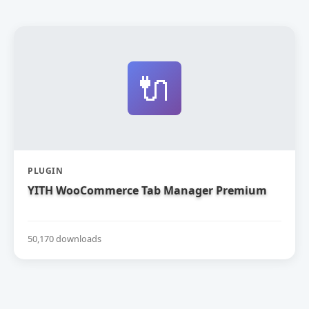
🔌
PLUGIN
YITH WooCommerce Tab Manager Premium
50,170 downloads