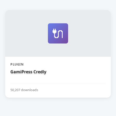
🔌
PLUGIN
GamiPress Credly
50,207 downloads