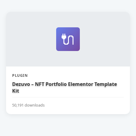
🔌
PLUGIN
Dezuvo – NFT Portfolio Elementor Template
Kit
50,191 downloads