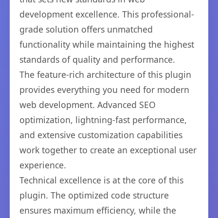
development excellence. This professional-
grade solution offers unmatched
functionality while maintaining the highest
standards of quality and performance.
The feature-rich architecture of this plugin
provides everything you need for modern
web development. Advanced SEO
optimization, lightning-fast performance,
and extensive customization capabilities
work together to create an exceptional user
experience.
Technical excellence is at the core of this
plugin. The optimized code structure
ensures maximum efficiency, while the