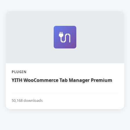
🔌
PLUGIN
YITH WooCommerce Tab Manager Premium
50,168 downloads