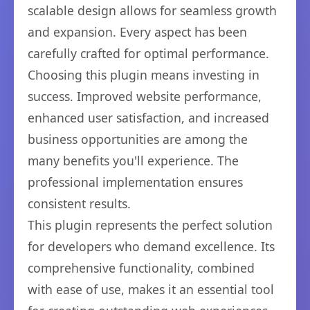
scalable design allows for seamless growth
and expansion. Every aspect has been
carefully crafted for optimal performance.
Choosing this plugin means investing in
success. Improved website performance,
enhanced user satisfaction, and increased
business opportunities are among the
many benefits you'll experience. The
professional implementation ensures
consistent results.
This plugin represents the perfect solution
for developers who demand excellence. Its
comprehensive functionality, combined
with ease of use, makes it an essential tool