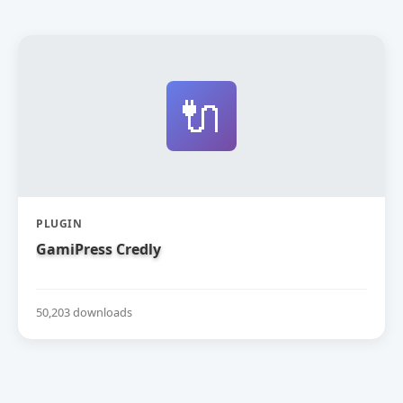
🔌
PLUGIN
GamiPress Credly
50,203 downloads