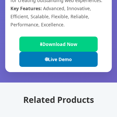
for creating outstanding web experiences.
Key Features:
Advanced, Innovative,
Efficient, Scalable, Flexible, Reliable,
Performance, Excellence.
⬇️
Download Now
🌐
Live Demo
Related Products