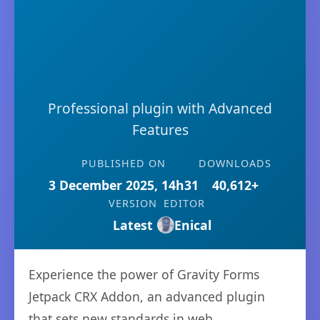
Professional plugin with Advanced
Features
PUBLISHED ON
DOWNLOADS
3 December 2025, 14h31
40,612+
VERSION
EDITOR
Latest
Enical
Experience the power of Gravity Forms
Jetpack CRX Addon, an advanced plugin
that sets new standards in web