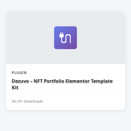
🔌
PLUGIN
Dezuvo – NFT Portfolio Elementor Template
Kit
50,191 downloads