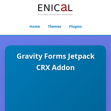
Home
Themes
Plugins
Gravity Forms Jetpack
CRX Addon