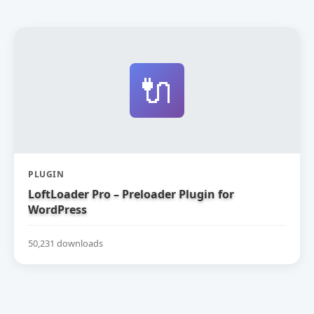
🔌
PLUGIN
LoftLoader Pro – Preloader Plugin for
WordPress
50,231 downloads