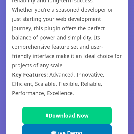
reliability and long-term success.
Whether you're a seasoned developer or
just starting your web development
journey, this plugin offers the perfect
balance of power and simplicity. Its
comprehensive feature set and user-
friendly interface make it an ideal choice for
projects of any scale.
Key Features:
Advanced, Innovative,
Efficient, Scalable, Flexible, Reliable,
Performance, Excellence.
⬇️
Download Now
🌐
Live Demo