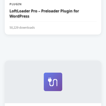
PLUGIN
LoftLoader Pro – Preloader Plugin for
WordPress
50,229 downloads
🔌