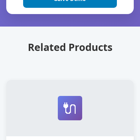
Related Products
🔌