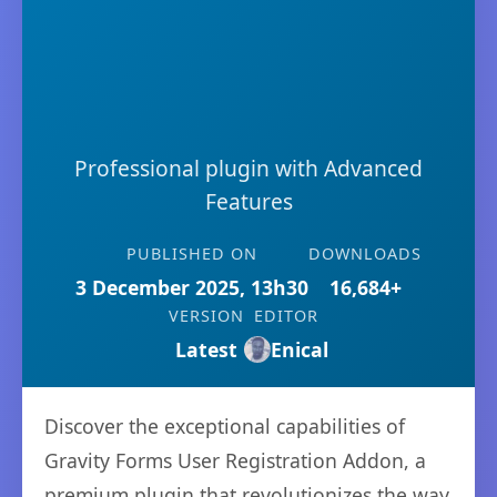
Professional plugin with Advanced
Features
PUBLISHED ON
DOWNLOADS
3 December 2025, 13h30
16,684+
VERSION
EDITOR
Latest
Enical
Discover the exceptional capabilities of
Gravity Forms User Registration Addon, a
premium plugin that revolutionizes the way