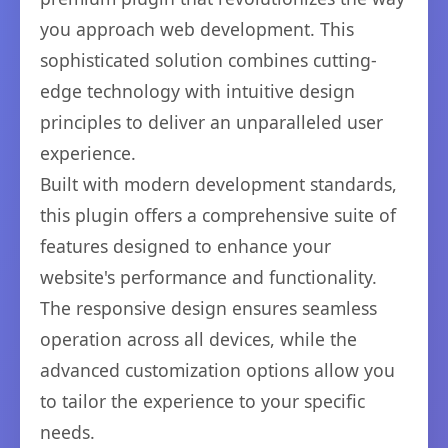
you approach web development. This
sophisticated solution combines cutting-
edge technology with intuitive design
principles to deliver an unparalleled user
experience.
Built with modern development standards,
this plugin offers a comprehensive suite of
features designed to enhance your
website's performance and functionality.
The responsive design ensures seamless
operation across all devices, while the
advanced customization options allow you
to tailor the experience to your specific
needs.