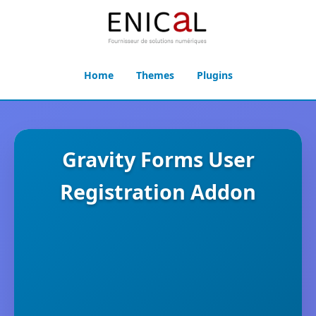
Home
Themes
Plugins
Gravity Forms User
Registration Addon