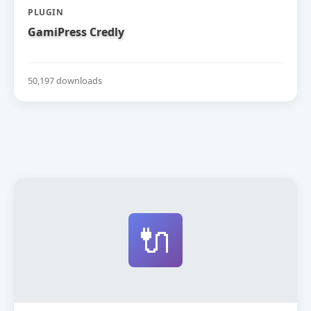
PLUGIN
GamiPress Credly
50,197 downloads
🔌