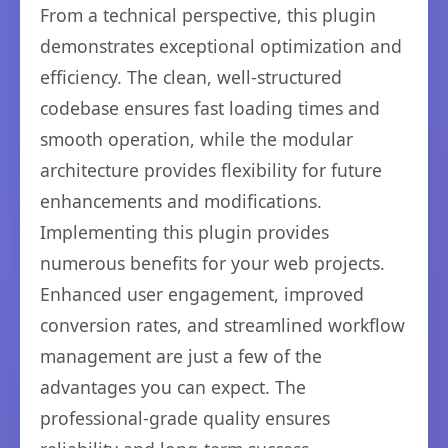
From a technical perspective, this plugin
demonstrates exceptional optimization and
efficiency. The clean, well-structured
codebase ensures fast loading times and
smooth operation, while the modular
architecture provides flexibility for future
enhancements and modifications.
Implementing this plugin provides
numerous benefits for your web projects.
Enhanced user engagement, improved
conversion rates, and streamlined workflow
management are just a few of the
advantages you can expect. The
professional-grade quality ensures