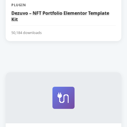
PLUGIN
Dezuvo – NFT Portfolio Elementor Template
Kit
50,184 downloads
🔌