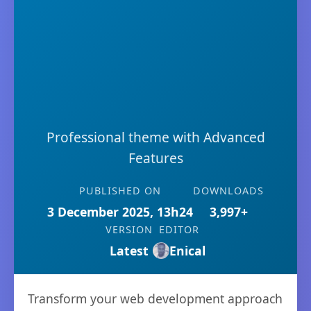
Professional theme with Advanced
Features
PUBLISHED ON
DOWNLOADS
3 December 2025, 13h24
3,997+
VERSION
EDITOR
Latest
Enical
Transform your web development approach