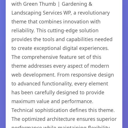
with Green Thumb | Gardening &
Landscaping Services WP, a revolutionary
theme that combines innovation with
reliability. This cutting-edge solution
provides the tools and capabilities needed
to create exceptional digital experiences.
The comprehensive feature set of this
theme addresses every aspect of modern
web development. From responsive design
to advanced functionality, every element
has been carefully designed to provide
maximum value and performance.
Technical sophistication defines this theme.
The optimized architecture ensures superior
performance while maintaining flexibility