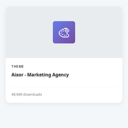
🎨
THEME
Aixor - Marketing Agency
49,949 downloads