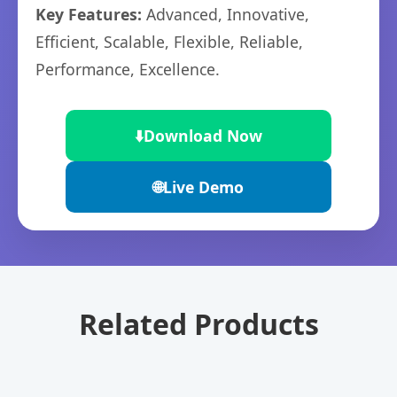
Key Features:
Advanced, Innovative,
Efficient, Scalable, Flexible, Reliable,
Performance, Excellence.
⬇️
Download Now
🌐
Live Demo
Related Products