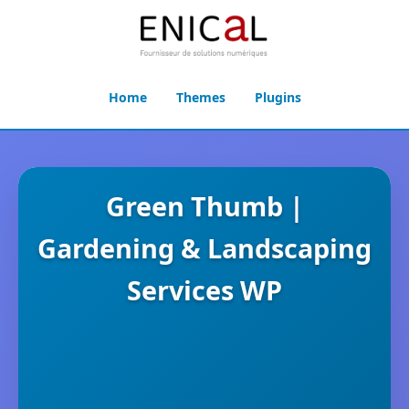
Home
Themes
Plugins
Green Thumb |
Gardening & Landscaping
Services WP