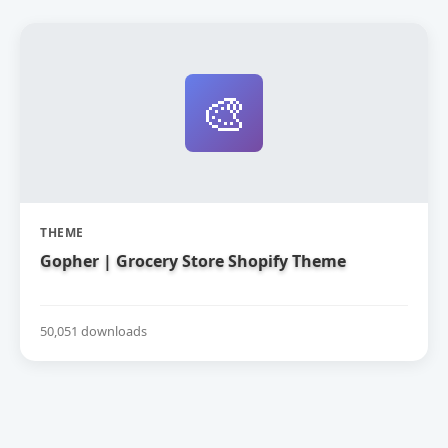
🎨
THEME
Gopher | Grocery Store Shopify Theme
50,051 downloads