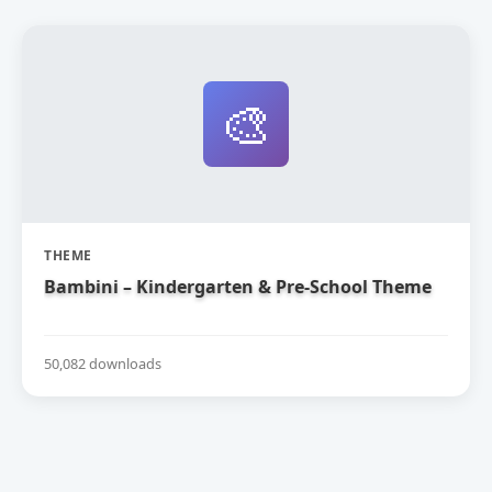
🎨
THEME
Bambini – Kindergarten & Pre-School Theme
50,082 downloads