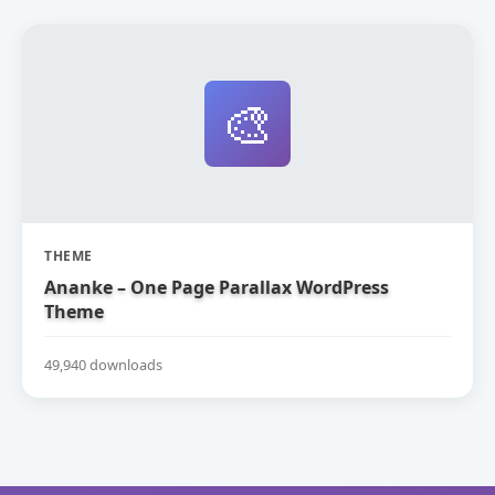
🎨
THEME
Ananke – One Page Parallax WordPress
Theme
49,940 downloads