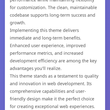
for customization. The clean, maintainable
codebase supports long-term success and
growth.
Implementing this theme delivers
immediate and long-term benefits.
Enhanced user experience, improved
performance metrics, and increased
development efficiency are among the key
advantages you'll realize.
This theme stands as a testament to quality
and innovation in web development. Its
comprehensive capabilities and user-
friendly design make it the perfect choice
for creating exceptional web experiences.