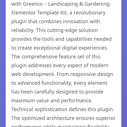
with Greenco – Landscaping & Gardening
Elementor Template Kit, a revolutionary
plugin that combines innovation with
reliability. This cutting-edge solution
provides the tools and capabilities needed
to create exceptional digital experiences.
The comprehensive feature set of this
plugin addresses every aspect of modern
web development. From responsive design
to advanced functionality, every element
has been carefully designed to provide
maximum value and performance.
Technical sophistication defines this plugin.
The optimized architecture ensures superior
performance while maintaining flexibility