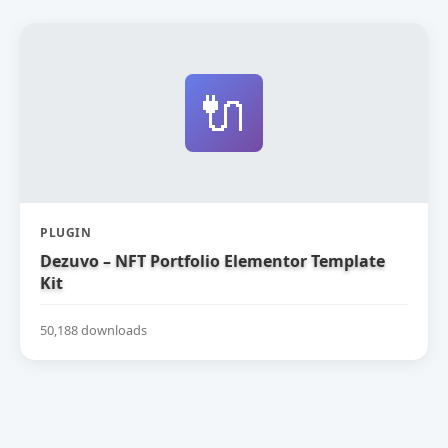
🔌
PLUGIN
Dezuvo – NFT Portfolio Elementor Template
Kit
50,188 downloads