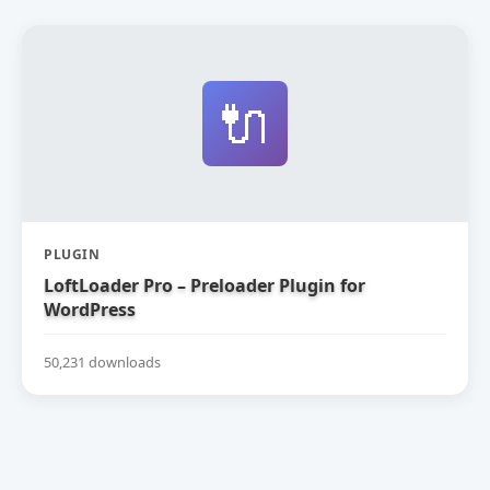
🔌
PLUGIN
LoftLoader Pro – Preloader Plugin for
WordPress
50,231 downloads