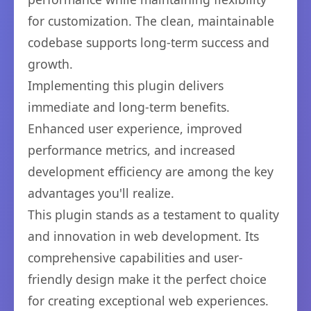
for customization. The clean, maintainable
codebase supports long-term success and
growth.
Implementing this plugin delivers
immediate and long-term benefits.
Enhanced user experience, improved
performance metrics, and increased
development efficiency are among the key
advantages you'll realize.
This plugin stands as a testament to quality
and innovation in web development. Its
comprehensive capabilities and user-
friendly design make it the perfect choice
for creating exceptional web experiences.