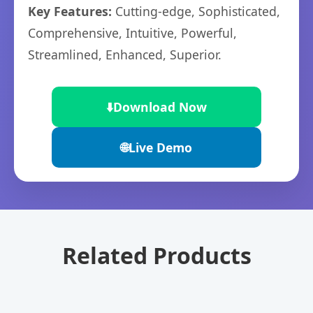
Key Features:
Cutting-edge, Sophisticated,
Comprehensive, Intuitive, Powerful,
Streamlined, Enhanced, Superior.
⬇️
Download Now
🌐
Live Demo
Related Products