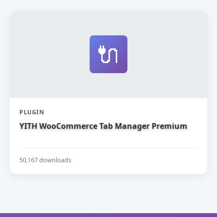
🔌
PLUGIN
YITH WooCommerce Tab Manager Premium
50,167 downloads