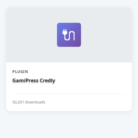
🔌
PLUGIN
GamiPress Credly
50,201 downloads