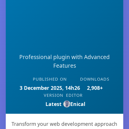
Professional plugin with Advanced
Features
PUBLISHED ON
DOWNLOADS
3 December 2025, 14h26
2,908+
VERSION
EDITOR
Latest
Enical
Transform your web development approach