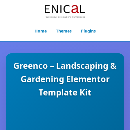
Home
Themes
Plugins
Greenco – Landscaping &
Gardening Elementor
Template Kit