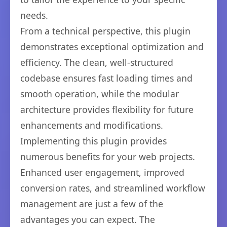
needs.
From a technical perspective, this plugin
demonstrates exceptional optimization and
efficiency. The clean, well-structured
codebase ensures fast loading times and
smooth operation, while the modular
architecture provides flexibility for future
enhancements and modifications.
Implementing this plugin provides
numerous benefits for your web projects.
Enhanced user engagement, improved
conversion rates, and streamlined workflow
management are just a few of the
advantages you can expect. The