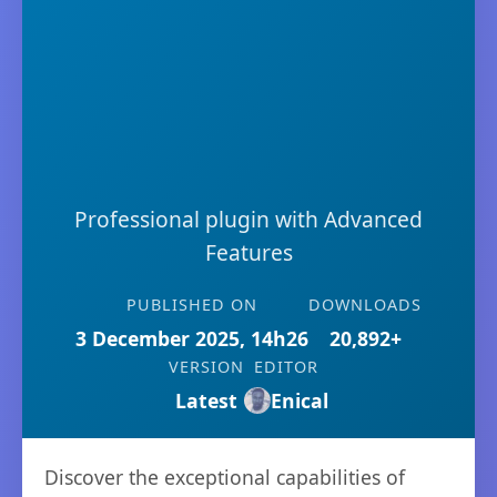
Professional plugin with Advanced
Features
PUBLISHED ON
DOWNLOADS
3 December 2025, 14h26
20,892+
VERSION
EDITOR
Latest
Enical
Discover the exceptional capabilities of