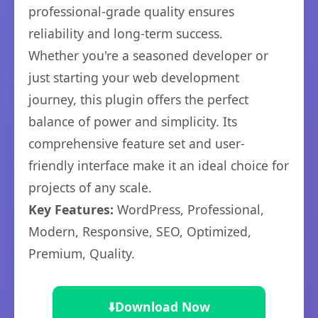
professional-grade quality ensures
reliability and long-term success.
Whether you're a seasoned developer or
just starting your web development
journey, this plugin offers the perfect
balance of power and simplicity. Its
comprehensive feature set and user-
friendly interface make it an ideal choice for
projects of any scale.
Key Features:
WordPress, Professional,
Modern, Responsive, SEO, Optimized,
Premium, Quality.
⬇️
Download Now