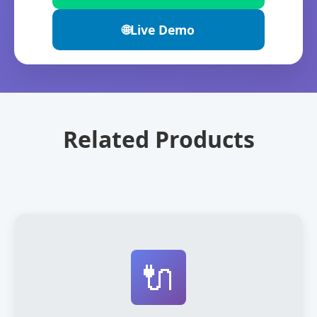
🌐
Live Demo
Related Products
🔌