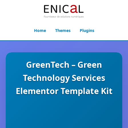
Home
Themes
Plugins
GreenTech – Green
Technology Services
Elementor Template Kit