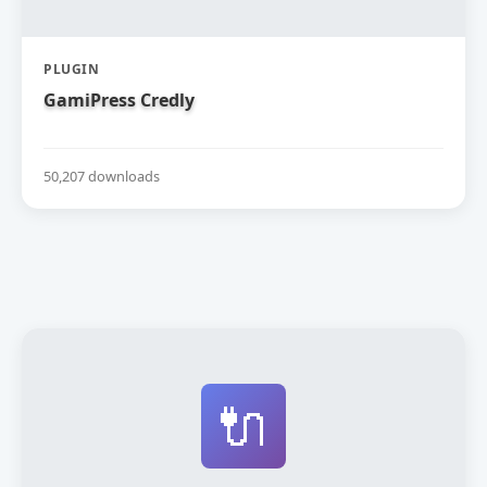
PLUGIN
GamiPress Credly
50,207 downloads
🔌