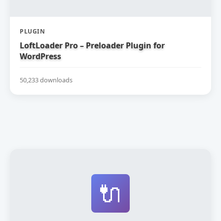
PLUGIN
LoftLoader Pro – Preloader Plugin for
WordPress
50,233 downloads
🔌