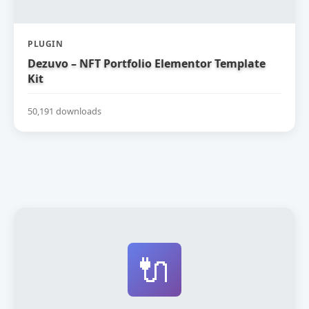
PLUGIN
Dezuvo – NFT Portfolio Elementor Template
Kit
50,191 downloads
🔌