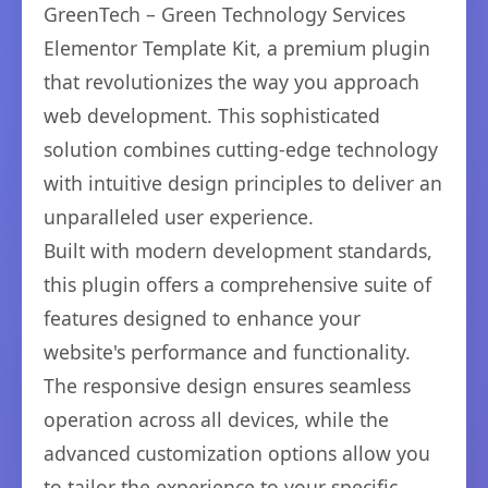
GreenTech – Green Technology Services
Elementor Template Kit, a premium plugin
that revolutionizes the way you approach
web development. This sophisticated
solution combines cutting-edge technology
with intuitive design principles to deliver an
unparalleled user experience.
Built with modern development standards,
this plugin offers a comprehensive suite of
features designed to enhance your
website's performance and functionality.
The responsive design ensures seamless
operation across all devices, while the
advanced customization options allow you
to tailor the experience to your specific