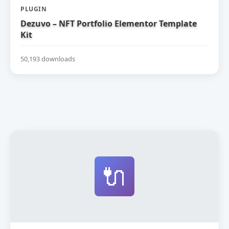
PLUGIN
Dezuvo – NFT Portfolio Elementor Template
Kit
50,193 downloads
🔌