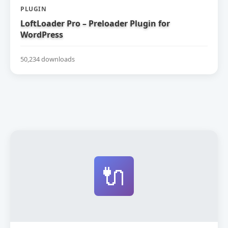
PLUGIN
LoftLoader Pro – Preloader Plugin for
WordPress
50,234 downloads
🔌