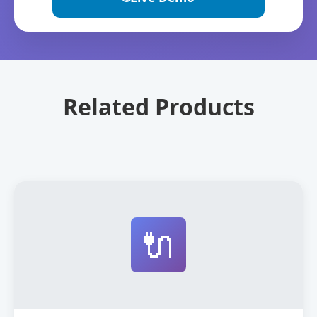
Related Products
🔌