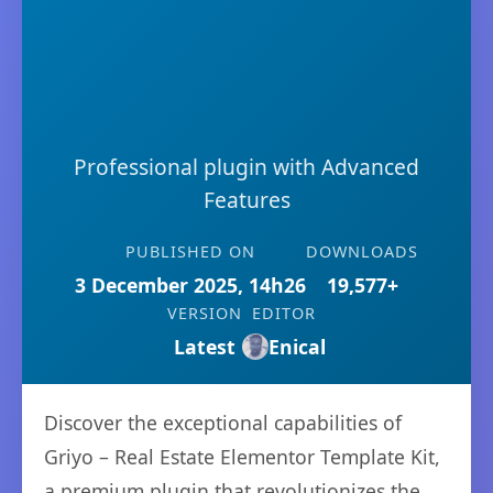
Professional plugin with Advanced
Features
PUBLISHED ON
DOWNLOADS
3 December 2025, 14h26
19,577+
VERSION
EDITOR
Latest
Enical
Discover the exceptional capabilities of
Griyo – Real Estate Elementor Template Kit,
a premium plugin that revolutionizes the