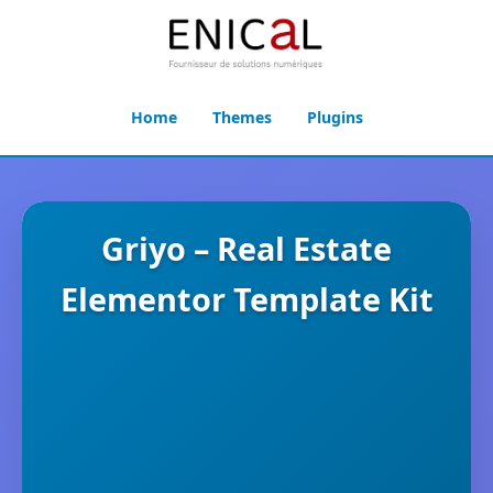
Home
Themes
Plugins
Griyo – Real Estate
Elementor Template Kit