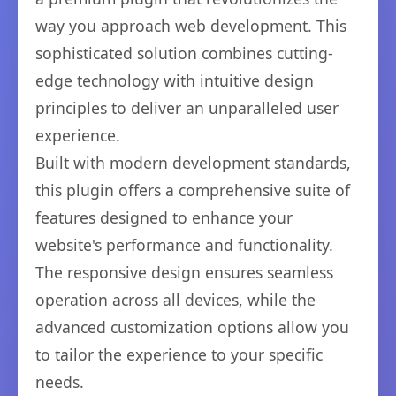
way you approach web development. This
sophisticated solution combines cutting-
edge technology with intuitive design
principles to deliver an unparalleled user
experience.
Built with modern development standards,
this plugin offers a comprehensive suite of
features designed to enhance your
website's performance and functionality.
The responsive design ensures seamless
operation across all devices, while the
advanced customization options allow you
to tailor the experience to your specific
needs.