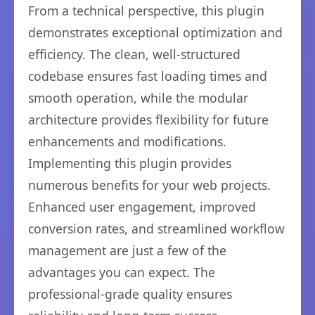
From a technical perspective, this plugin
demonstrates exceptional optimization and
efficiency. The clean, well-structured
codebase ensures fast loading times and
smooth operation, while the modular
architecture provides flexibility for future
enhancements and modifications.
Implementing this plugin provides
numerous benefits for your web projects.
Enhanced user engagement, improved
conversion rates, and streamlined workflow
management are just a few of the
advantages you can expect. The
professional-grade quality ensures