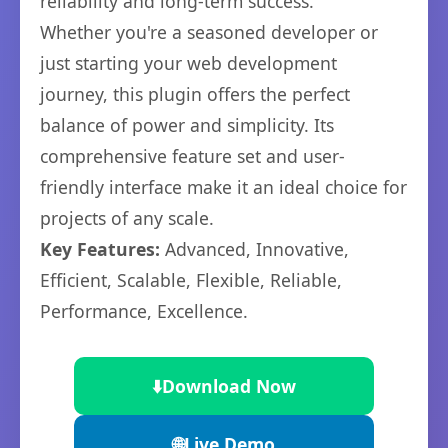
reliability and long-term success.
Whether you're a seasoned developer or
just starting your web development
journey, this plugin offers the perfect
balance of power and simplicity. Its
comprehensive feature set and user-
friendly interface make it an ideal choice for
projects of any scale.
Key Features:
Advanced, Innovative,
Efficient, Scalable, Flexible, Reliable,
Performance, Excellence.
⬇️
Download Now
🌐
Live Demo