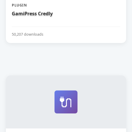
PLUGIN
GamiPress Credly
50,207 downloads
🔌