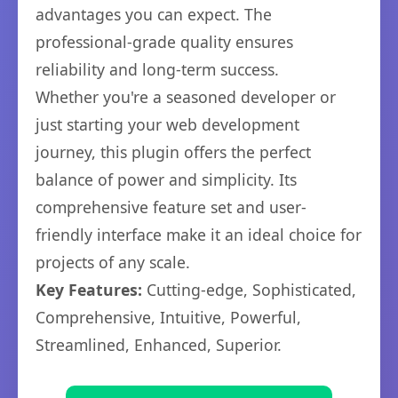
advantages you can expect. The
professional-grade quality ensures
reliability and long-term success.
Whether you're a seasoned developer or
just starting your web development
journey, this plugin offers the perfect
balance of power and simplicity. Its
comprehensive feature set and user-
friendly interface make it an ideal choice for
projects of any scale.
Key Features:
Cutting-edge, Sophisticated,
Comprehensive, Intuitive, Powerful,
Streamlined, Enhanced, Superior.