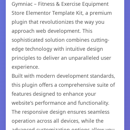
Gymniac – Fitness & Exercise Equipment
Store Elementor Template Kit, a premium
plugin that revolutionizes the way you
approach web development. This
sophisticated solution combines cutting-
edge technology with intuitive design
principles to deliver an unparalleled user
experience.
Built with modern development standards,
this plugin offers a comprehensive suite of
features designed to enhance your
website's performance and functionality.
The responsive design ensures seamless
operation across all devices, while the
advanced customization options allow you