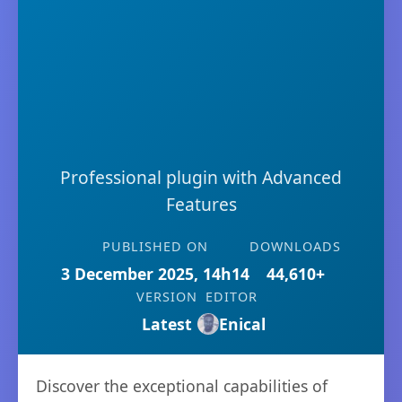
Professional plugin with Advanced
Features
PUBLISHED ON
DOWNLOADS
3 December 2025, 14h14
44,610+
VERSION
EDITOR
Latest
Enical
Discover the exceptional capabilities of