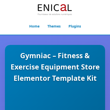
Home
Themes
Plugins
Gymniac – Fitness &
Exercise Equipment Store
Elementor Template Kit