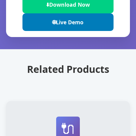
⬇️
Download Now
🌐
Live Demo
Related Products
🔌