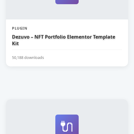
PLUGIN
Dezuvo – NFT Portfolio Elementor Template
Kit
50,188 downloads
🔌