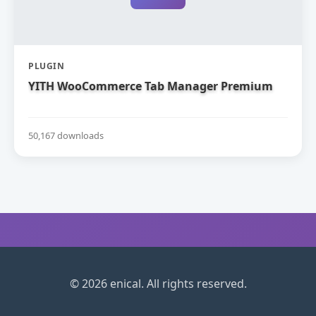
PLUGIN
YITH WooCommerce Tab Manager Premium
50,167 downloads
© 2026 enical. All rights reserved.