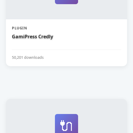
PLUGIN
GamiPress Credly
50,201 downloads
🔌