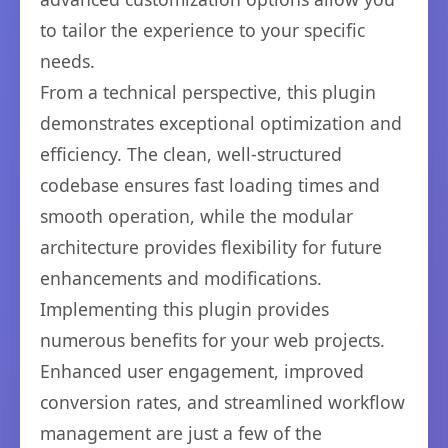
to tailor the experience to your specific
needs.
From a technical perspective, this plugin
demonstrates exceptional optimization and
efficiency. The clean, well-structured
codebase ensures fast loading times and
smooth operation, while the modular
architecture provides flexibility for future
enhancements and modifications.
Implementing this plugin provides
numerous benefits for your web projects.
Enhanced user engagement, improved
conversion rates, and streamlined workflow
management are just a few of the