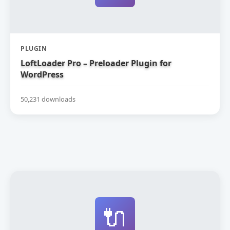
PLUGIN
LoftLoader Pro – Preloader Plugin for
WordPress
50,231 downloads
🔌