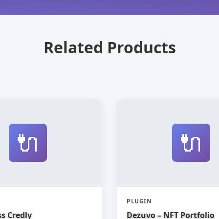
Related Products
🔌
🔌
PLUGIN
s Credly
Dezuvo – NFT Portfolio