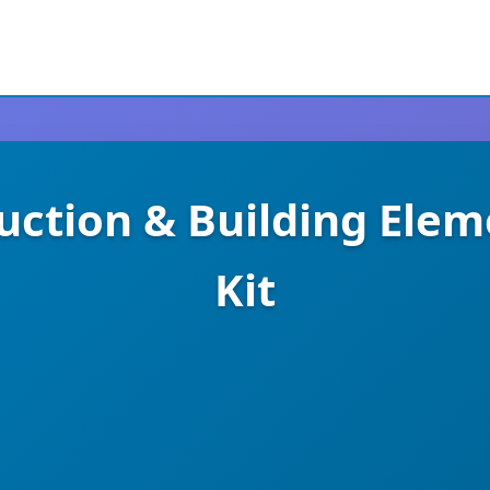
uction & Building Ele
Kit