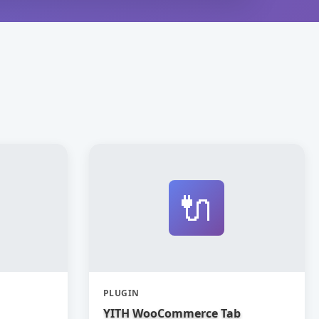
🔌
PLUGIN
YITH WooCommerce Tab