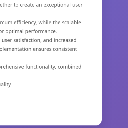
ether to create an exceptional user
imum efficiency, while the scalable
for optimal performance.
user satisfaction, and increased
mplementation ensures consistent
prehensive functionality, combined
lity.