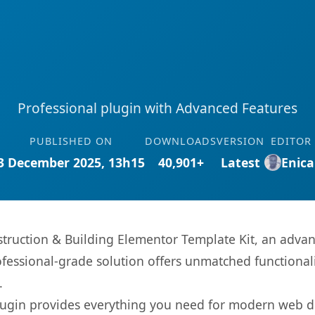
Professional plugin with Advanced Features
PUBLISHED ON
DOWNLOADS
VERSION
EDITOR
3 December 2025, 13h15
40,901+
Latest
Enica
truction & Building Elementor Template Kit, an advan
fessional-grade solution offers unmatched functionali
.
s plugin provides everything you need for modern we