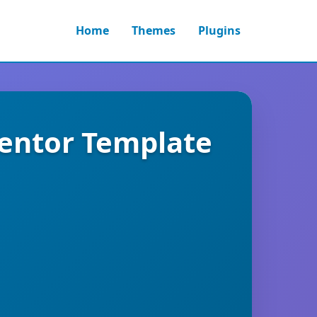
Home
Themes
Plugins
mentor Template