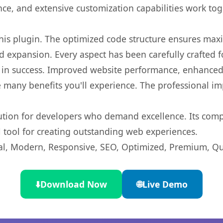
nce, and extensive customization capabilities work tog
 this plugin. The optimized code structure ensures max
 expansion. Every aspect has been carefully crafted 
 in success. Improved website performance, enhanced 
 many benefits you'll experience. The professional i
lution for developers who demand excellence. Its com
l tool for creating outstanding web experiences.
l, Modern, Responsive, SEO, Optimized, Premium, Qua
⬇️
Download Now
🌐
Live Demo