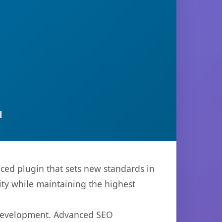
l
ced plugin that sets new standards in
ty while maintaining the highest
b development. Advanced SEO