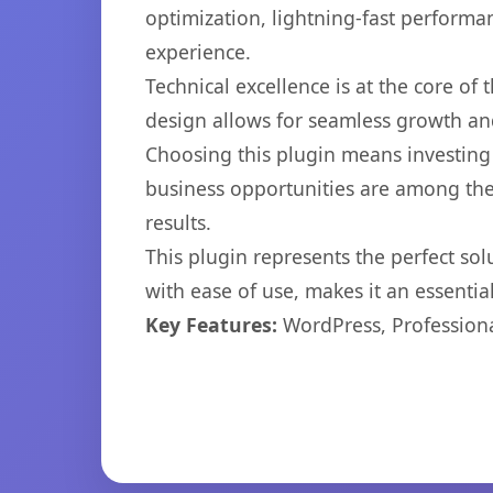
optimization, lightning-fast performa
experience.
Technical excellence is at the core of
design allows for seamless growth and
Choosing this plugin means investing
business opportunities are among the
results.
This plugin represents the perfect so
with ease of use, makes it an essentia
Key Features:
WordPress, Professiona