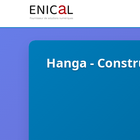
Hanga - Constr