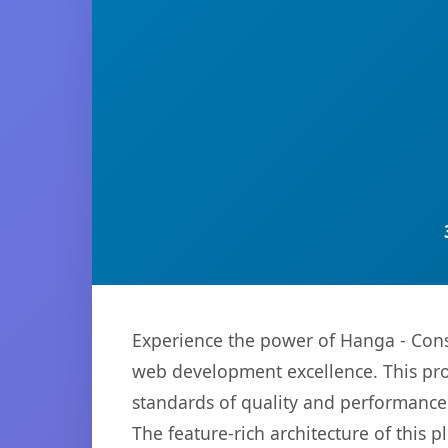
Experience the power of Hanga - Cons
web development excellence. This pro
standards of quality and performance
The feature-rich architecture of thi