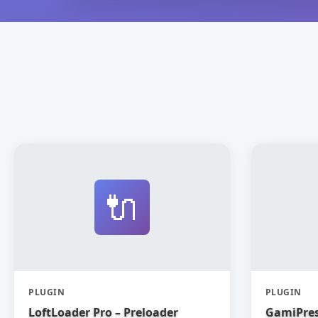
🔌
PLUGIN
PLUGIN
LoftLoader Pro – Preloader
GamiPres