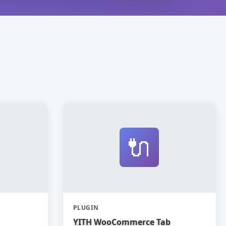
🔌
PLUGIN
YITH WooCommerce Tab