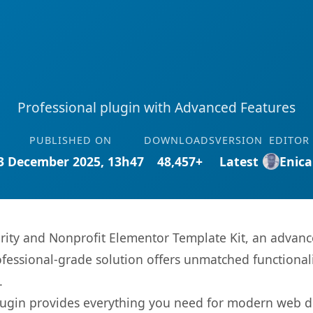
Professional plugin with Advanced Features
PUBLISHED ON
DOWNLOADS
VERSION
EDITOR
3 December 2025, 13h47
48,457+
Latest
Enica
rity and Nonprofit Elementor Template Kit, an advanc
fessional-grade solution offers unmatched functionali
.
s plugin provides everything you need for modern we