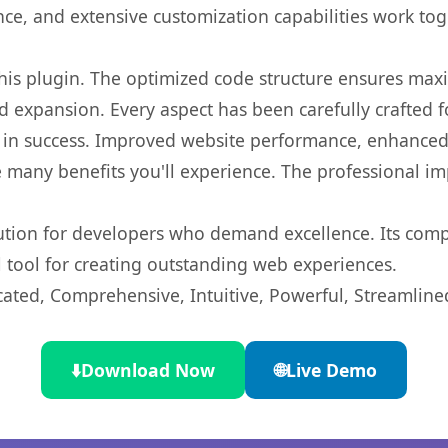
nce, and extensive customization capabilities work tog
 this plugin. The optimized code structure ensures max
 expansion. Every aspect has been carefully crafted 
 in success. Improved website performance, enhanced 
 many benefits you'll experience. The professional i
lution for developers who demand excellence. Its com
l tool for creating outstanding web experiences.
cated, Comprehensive, Intuitive, Powerful, Streamline
⬇️
Download Now
🌐
Live Demo