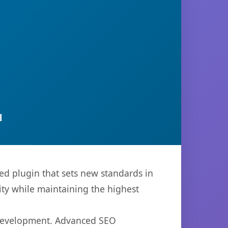
l
ed plugin that sets new standards in
ty while maintaining the highest
b development. Advanced SEO