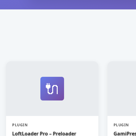
🔌
PLUGIN
PLUGIN
LoftLoader Pro – Preloader
GamiPres