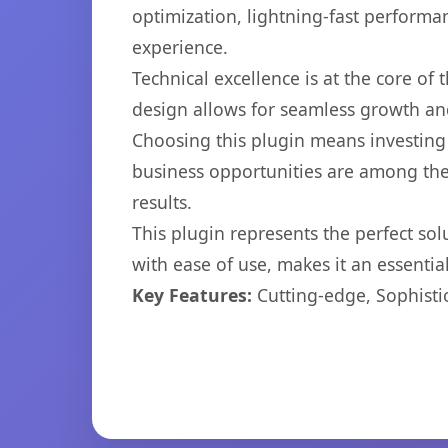
optimization, lightning-fast performa
experience.
Technical excellence is at the core of
design allows for seamless growth and
Choosing this plugin means investing
business opportunities are among the
results.
This plugin represents the perfect so
with ease of use, makes it an essentia
Key Features:
Cutting-edge, Sophisti