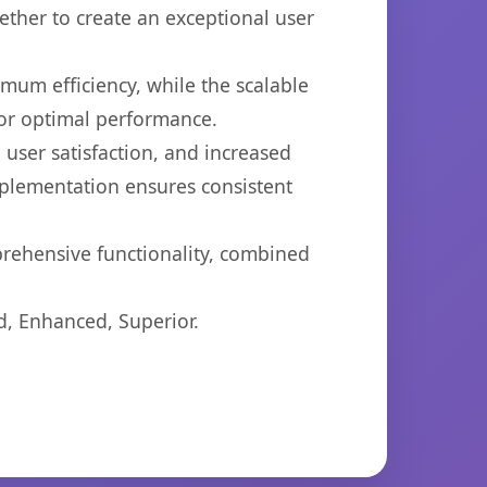
ether to create an exceptional user
imum efficiency, while the scalable
for optimal performance.
user satisfaction, and increased
mplementation ensures consistent
prehensive functionality, combined
d, Enhanced, Superior.