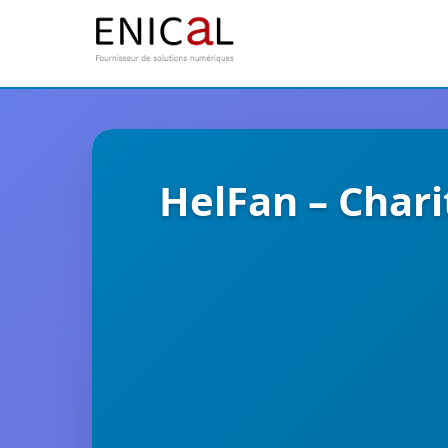
HelFan – Char