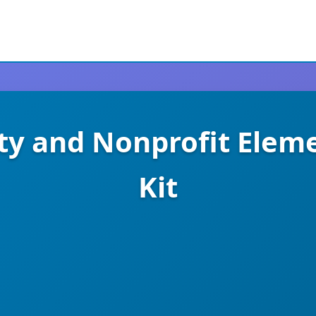
ity and Nonprofit Elem
Kit