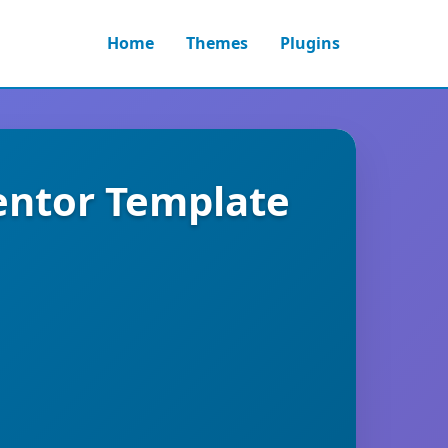
Home
Themes
Plugins
entor Template