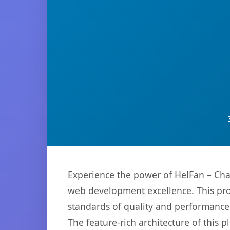
Experience the power of HelFan – Cha
web development excellence. This pro
standards of quality and performance
The feature-rich architecture of thi