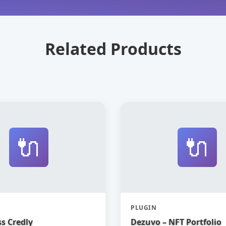
Related Products
🔌
🔌
PLUGIN
s Credly
Dezuvo – NFT Portfolio