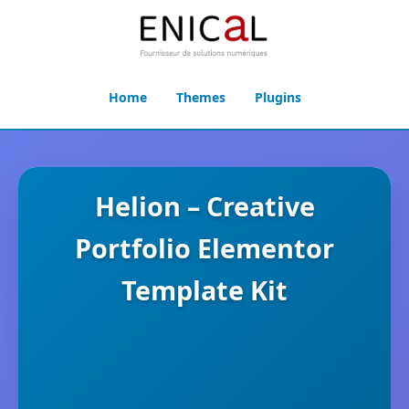
Home
Themes
Plugins
Helion – Creative
Portfolio Elementor
Template Kit