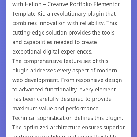
with Helion – Creative Portfolio Elementor
Template Kit, a revolutionary plugin that
combines innovation with reliability. This
cutting-edge solution provides the tools
and capabilities needed to create
exceptional digital experiences.
The comprehensive feature set of this
plugin addresses every aspect of modern
web development. From responsive design
to advanced functionality, every element
has been carefully designed to provide
maximum value and performance.
Technical sophistication defines this plugin.
The optimized architecture ensures superior
performance while maintaining flexibility