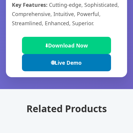
Key Features:
Cutting-edge, Sophisticated,
Comprehensive, Intuitive, Powerful,
Streamlined, Enhanced, Superior.
⬇️
Download Now
🌐
Live Demo
Related Products