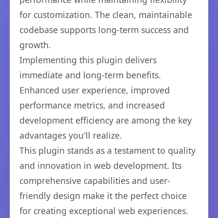
for customization. The clean, maintainable
codebase supports long-term success and
growth.
Implementing this plugin delivers
immediate and long-term benefits.
Enhanced user experience, improved
performance metrics, and increased
development efficiency are among the key
advantages you'll realize.
This plugin stands as a testament to quality
and innovation in web development. Its
comprehensive capabilities and user-
friendly design make it the perfect choice
for creating exceptional web experiences.