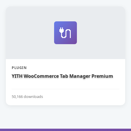
🔌
PLUGIN
YITH WooCommerce Tab Manager Premium
50,166 downloads