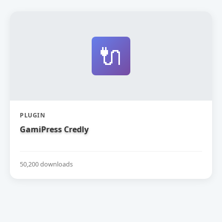
🔌
PLUGIN
GamiPress Credly
50,200 downloads