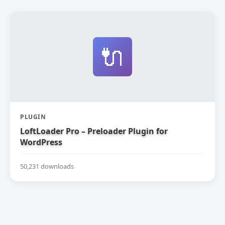
🔌
PLUGIN
LoftLoader Pro – Preloader Plugin for
WordPress
50,231 downloads