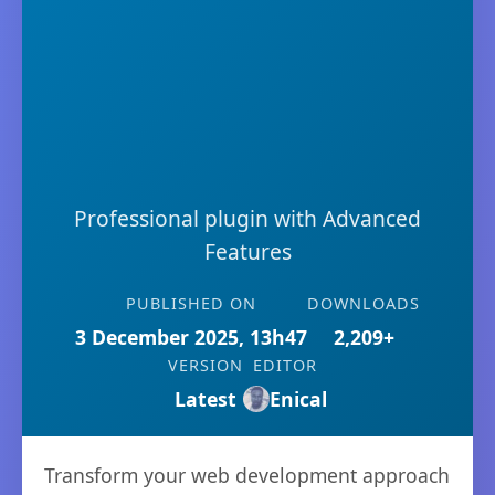
Professional plugin with Advanced
Features
PUBLISHED ON
DOWNLOADS
3 December 2025, 13h47
2,209+
VERSION
EDITOR
Latest
Enical
Transform your web development approach