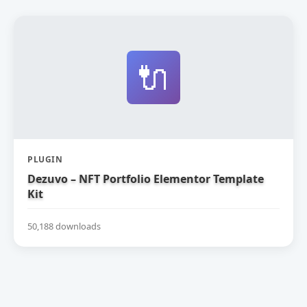
🔌
PLUGIN
Dezuvo – NFT Portfolio Elementor Template
Kit
50,188 downloads