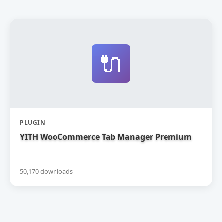
🔌
PLUGIN
YITH WooCommerce Tab Manager Premium
50,170 downloads