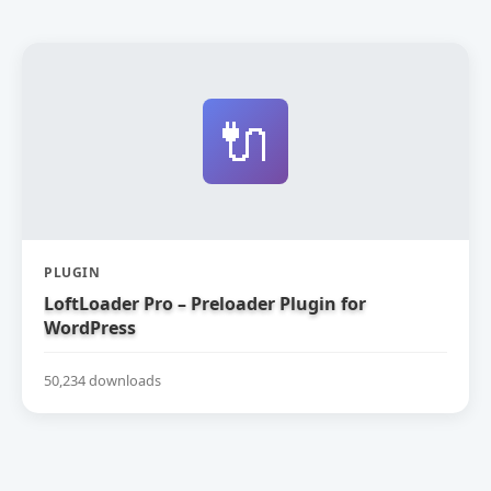
🔌
PLUGIN
LoftLoader Pro – Preloader Plugin for
WordPress
50,234 downloads