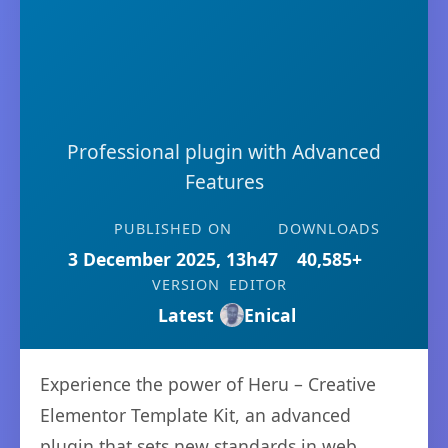
Professional plugin with Advanced
Features
PUBLISHED ON
DOWNLOADS
3 December 2025, 13h47
40,585+
VERSION
EDITOR
Latest
Enical
Experience the power of Heru – Creative
Elementor Template Kit, an advanced
plugin that sets new standards in web