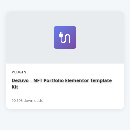
🔌
PLUGIN
Dezuvo – NFT Portfolio Elementor Template
Kit
50,193 downloads