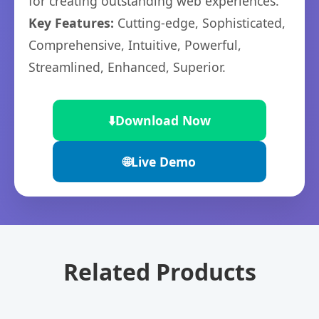
for creating outstanding web experiences.
Key Features:
Cutting-edge, Sophisticated,
Comprehensive, Intuitive, Powerful,
Streamlined, Enhanced, Superior.
⬇️
Download Now
🌐
Live Demo
Related Products