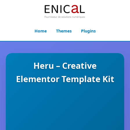
Home
Themes
Plugins
Heru – Creative
Elementor Template Kit