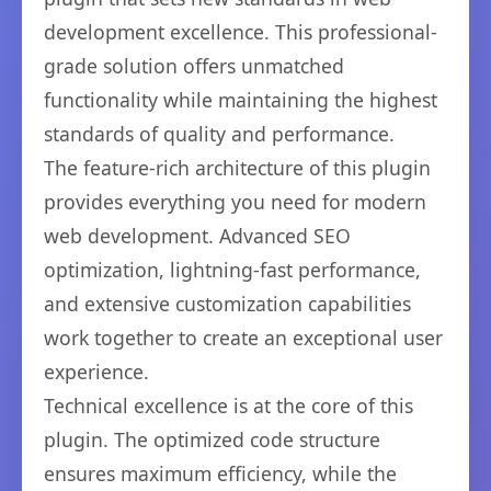
development excellence. This professional-
grade solution offers unmatched
functionality while maintaining the highest
standards of quality and performance.
The feature-rich architecture of this plugin
provides everything you need for modern
web development. Advanced SEO
optimization, lightning-fast performance,
and extensive customization capabilities
work together to create an exceptional user
experience.
Technical excellence is at the core of this
plugin. The optimized code structure
ensures maximum efficiency, while the