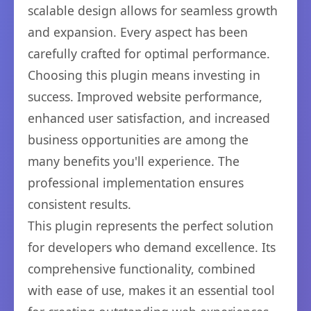
scalable design allows for seamless growth
and expansion. Every aspect has been
carefully crafted for optimal performance.
Choosing this plugin means investing in
success. Improved website performance,
enhanced user satisfaction, and increased
business opportunities are among the
many benefits you'll experience. The
professional implementation ensures
consistent results.
This plugin represents the perfect solution
for developers who demand excellence. Its
comprehensive functionality, combined
with ease of use, makes it an essential tool