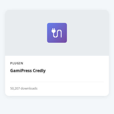
🔌
PLUGIN
GamiPress Credly
50,207 downloads