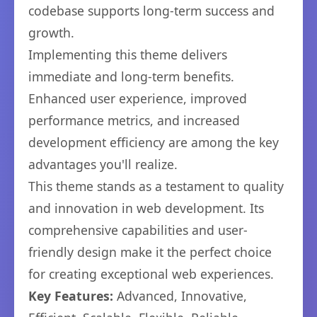
codebase supports long-term success and
growth.
Implementing this theme delivers
immediate and long-term benefits.
Enhanced user experience, improved
performance metrics, and increased
development efficiency are among the key
advantages you'll realize.
This theme stands as a testament to quality
and innovation in web development. Its
comprehensive capabilities and user-
friendly design make it the perfect choice
for creating exceptional web experiences.
Key Features:
Advanced, Innovative,