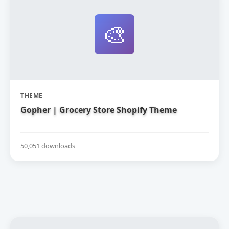
🎨
THEME
Gopher | Grocery Store Shopify Theme
50,051 downloads