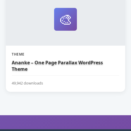
🎨
THEME
Ananke – One Page Parallax WordPress
Theme
49,942 downloads