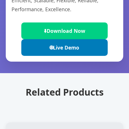
Efficient, Scalable, Flexible, Reliable,
Performance, Excellence.
⬇️
Download Now
🌐
Live Demo
Related Products