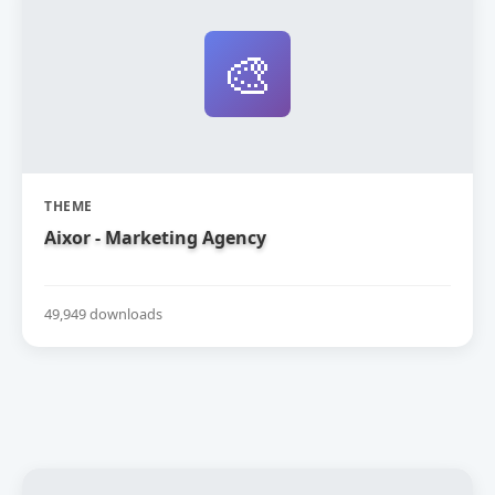
🎨
THEME
Aixor - Marketing Agency
49,949 downloads