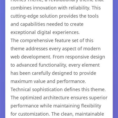
combines innovation with reliability. This
cutting-edge solution provides the tools
and capabilities needed to create
exceptional digital experiences.
The comprehensive feature set of this
theme addresses every aspect of modern
web development. From responsive design
to advanced functionality, every element
has been carefully designed to provide
maximum value and performance.
Technical sophistication defines this theme.
The optimized architecture ensures superior
performance while maintaining flexibility
for customization. The clean, maintainable