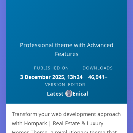
Professional theme with Advanced
Features
PUBLISHED ON
DOWNLOADS
3 December 2025, 13h24
46,941+
VERSION
EDITOR
Latest
Enical
Transform your web development approach
with Hompark | Real Estate & Luxury
Homes Theme, a revolutionary theme that