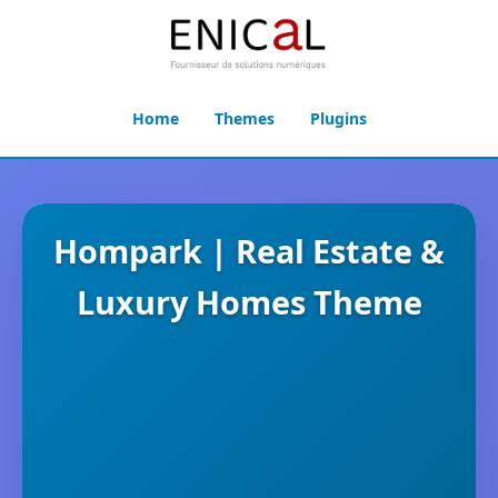
Home
Themes
Plugins
Hompark | Real Estate &
Luxury Homes Theme