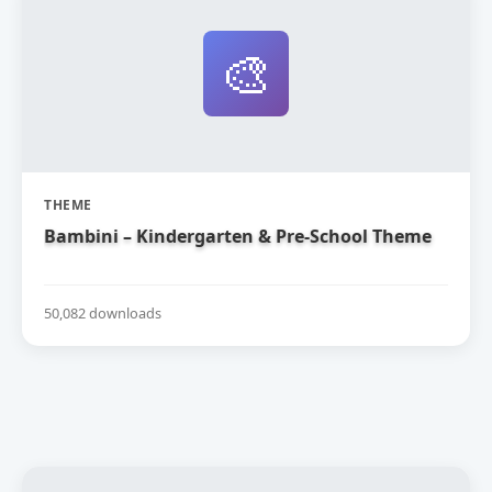
🎨
THEME
Bambini – Kindergarten & Pre-School Theme
50,082 downloads