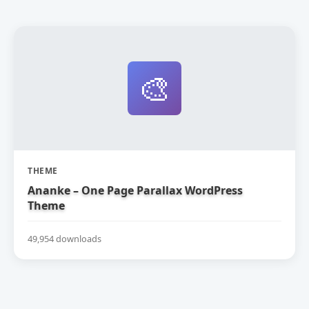
🎨
THEME
Ananke – One Page Parallax WordPress
Theme
49,954 downloads