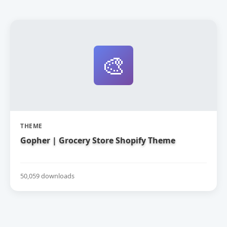
🎨
THEME
Gopher | Grocery Store Shopify Theme
50,059 downloads