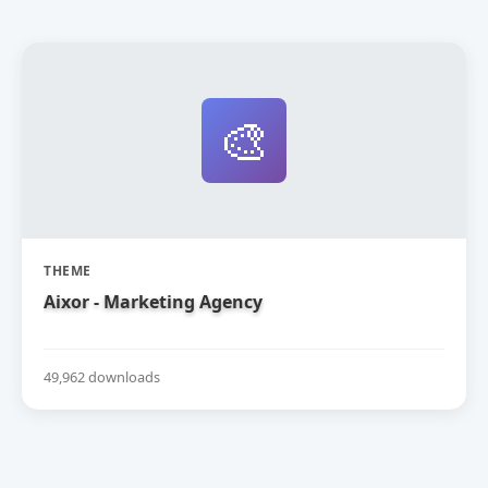
🎨
THEME
Aixor - Marketing Agency
49,962 downloads