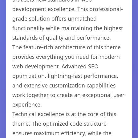
development excellence. This professional-
grade solution offers unmatched
functionality while maintaining the highest
standards of quality and performance.
The feature-rich architecture of this theme
provides everything you need for modern
web development. Advanced SEO
optimization, lightning-fast performance,
and extensive customization capabilities
work together to create an exceptional user
experience.
Technical excellence is at the core of this
theme. The optimized code structure
ensures maximum efficiency, while the