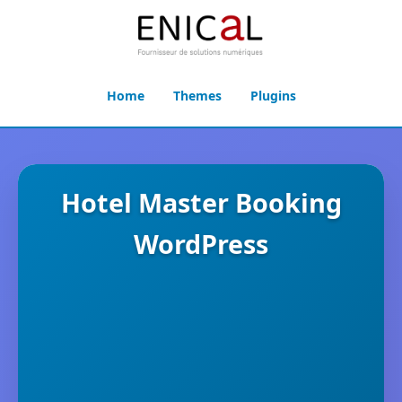
Home
Themes
Plugins
Hotel Master Booking
WordPress