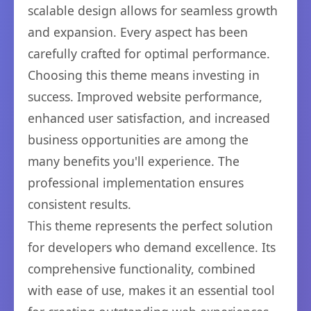
scalable design allows for seamless growth
and expansion. Every aspect has been
carefully crafted for optimal performance.
Choosing this theme means investing in
success. Improved website performance,
enhanced user satisfaction, and increased
business opportunities are among the
many benefits you'll experience. The
professional implementation ensures
consistent results.
This theme represents the perfect solution
for developers who demand excellence. Its
comprehensive functionality, combined
with ease of use, makes it an essential tool