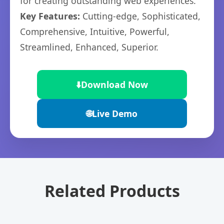
for creating outstanding web experiences.
Key Features:
Cutting-edge, Sophisticated,
Comprehensive, Intuitive, Powerful,
Streamlined, Enhanced, Superior.
⬇️
Download Now
🌐
Live Demo
Related Products