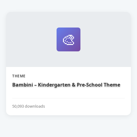
🎨
THEME
Bambini – Kindergarten & Pre-School Theme
50,093 downloads