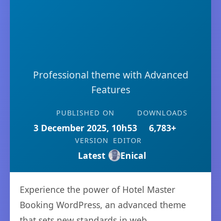
Professional theme with Advanced
Features
PUBLISHED ON
DOWNLOADS
3 December 2025, 10h53
6,783+
VERSION
EDITOR
Latest
Enical
Experience the power of Hotel Master
Booking WordPress, an advanced theme
that sets new standards in web