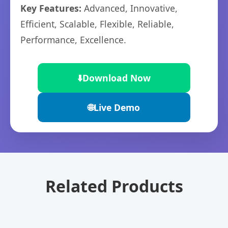
Key Features:
Advanced, Innovative,
Efficient, Scalable, Flexible, Reliable,
Performance, Excellence.
⬇️
Download Now
🌐
Live Demo
Related Products