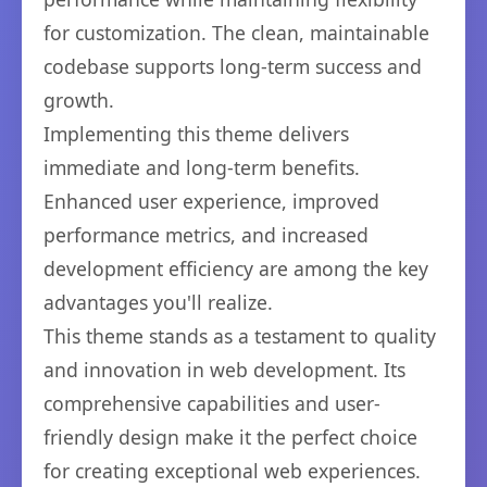
for customization. The clean, maintainable
codebase supports long-term success and
growth.
Implementing this theme delivers
immediate and long-term benefits.
Enhanced user experience, improved
performance metrics, and increased
development efficiency are among the key
advantages you'll realize.
This theme stands as a testament to quality
and innovation in web development. Its
comprehensive capabilities and user-
friendly design make it the perfect choice
for creating exceptional web experiences.