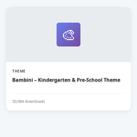
🎨
THEME
Bambini – Kindergarten & Pre-School Theme
50,084 downloads