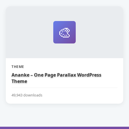
🎨
THEME
Ananke – One Page Parallax WordPress
Theme
49,943 downloads