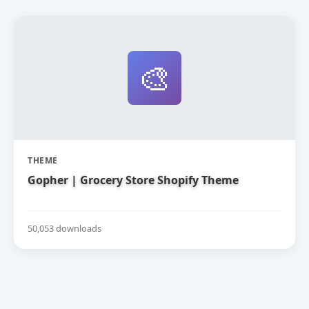
🎨
THEME
Gopher | Grocery Store Shopify Theme
50,053 downloads