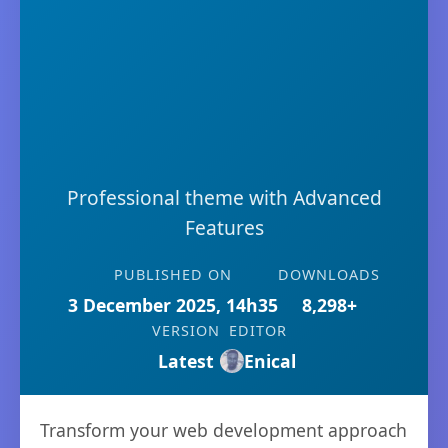
Professional theme with Advanced
Features
PUBLISHED ON
DOWNLOADS
3 December 2025, 14h35
8,298+
VERSION
EDITOR
Latest
Enical
Transform your web development approach