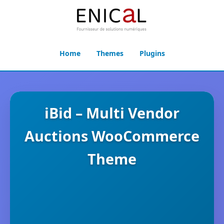
Home
Themes
Plugins
iBid – Multi Vendor
Auctions WooCommerce
Theme