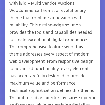
with iBid – Multi Vendor Auctions
WooCommerce Theme, a revolutionary
theme that combines innovation with
reliability. This cutting-edge solution
provides the tools and capabilities needed
to create exceptional digital experiences.
The comprehensive feature set of this
theme addresses every aspect of modern
web development. From responsive design
to advanced functionality, every element
has been carefully designed to provide
maximum value and performance.
Technical sophistication defines this theme.
The optimized architecture ensures superior
performance while maintaining flexibility