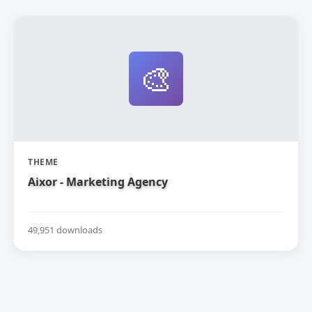
🎨
THEME
Aixor - Marketing Agency
49,951 downloads