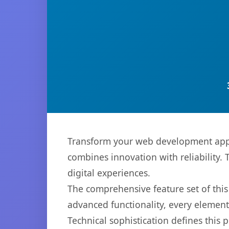
Transform your web development appro
combines innovation with reliability. 
digital experiences.
The comprehensive feature set of thi
advanced functionality, every elemen
Technical sophistication defines this