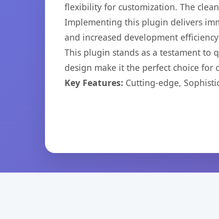
flexibility for customization. The cl
Implementing this plugin delivers im
and increased development efficiency
This plugin stands as a testament to 
design make it the perfect choice for
Key Features:
Cutting-edge, Sophisti