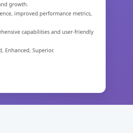
 and growth.
ience, improved performance metrics,
hensive capabilities and user-friendly
d, Enhanced, Superior.