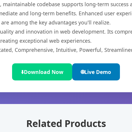
ean, maintainable codebase supports long-term success
mediate and long-term benefits. Enhanced user exper
 are among the key advantages you'll realize.
quality and innovation in web development. Its compre
 creating exceptional web experiences.
cated, Comprehensive, Intuitive, Powerful, Streamline
⬇️
Download Now
🌐
Live Demo
Related Products