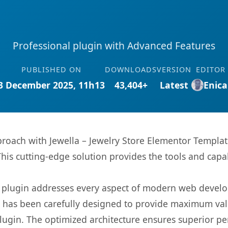
Professional plugin with Advanced Features
PUBLISHED ON
DOWNLOADS
VERSION
EDITOR
3 December 2025, 11h13
43,404+
Latest
Enica
ach with Jewella – Jewelry Store Elementor Template 
This cutting-edge solution provides the tools and capa
s plugin addresses every aspect of modern web devel
t has been carefully designed to provide maximum va
 plugin. The optimized architecture ensures superior 