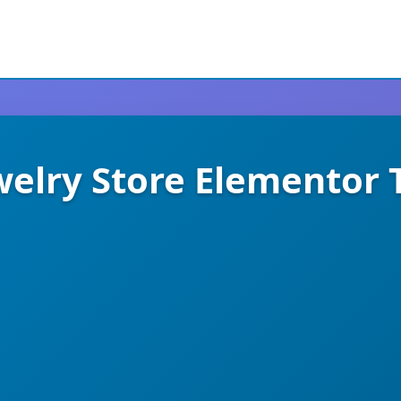
ewelry Store Elementor 