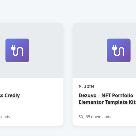
🔌
🔌
PLUGIN
s Credly
Dezuvo – NFT Portfolio
Elementor Template Kit
loads
50,195 downloads