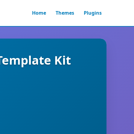
Home
Themes
Plugins
Template Kit