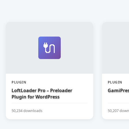
🔌
PLUGIN
PLUGIN
LoftLoader Pro – Preloader
GamiPres
Plugin for WordPress
50,234 downloads
50,207 down