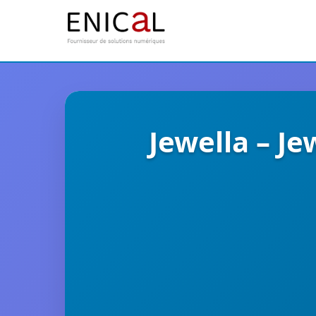
Jewella – J