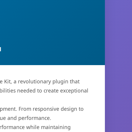
l
Kit, a revolutionary plugin that
bilities needed to create exceptional
opment. From responsive design to
lue and performance.
performance while maintaining