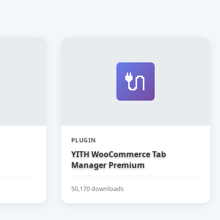
🔌
PLUGIN
YITH WooCommerce Tab
Manager Premium
50,170 downloads