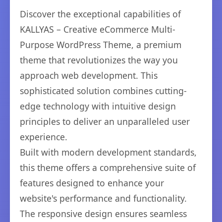
Discover the exceptional capabilities of
KALLYAS – Creative eCommerce Multi-
Purpose WordPress Theme, a premium
theme that revolutionizes the way you
approach web development. This
sophisticated solution combines cutting-
edge technology with intuitive design
principles to deliver an unparalleled user
experience.
Built with modern development standards,
this theme offers a comprehensive suite of
features designed to enhance your
website's performance and functionality.
The responsive design ensures seamless