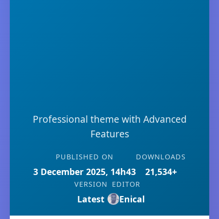
Professional theme with Advanced
Features
PUBLISHED ON
DOWNLOADS
3 December 2025, 14h43
21,534+
VERSION
EDITOR
Latest
Enical