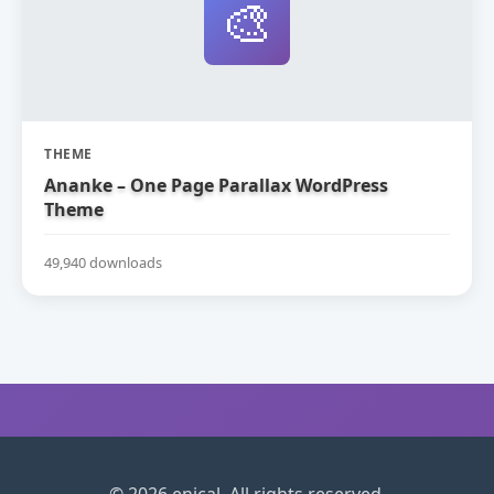
🎨
THEME
Ananke – One Page Parallax WordPress
Theme
49,940 downloads