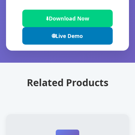
⬇️
Download Now
🌐
Live Demo
Related Products