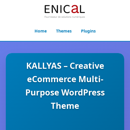
Home
Themes
Plugins
KALLYAS – Creative
eCommerce Multi-
Purpose WordPress
Theme