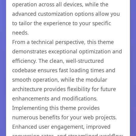
operation across all devices, while the
advanced customization options allow you
to tailor the experience to your specific
needs.
From a technical perspective, this theme
demonstrates exceptional optimization and
efficiency. The clean, well-structured
codebase ensures fast loading times and
smooth operation, while the modular
architecture provides flexibility for future
enhancements and modifications.
Implementing this theme provides
numerous benefits for your web projects.
Enhanced user engagement, improved