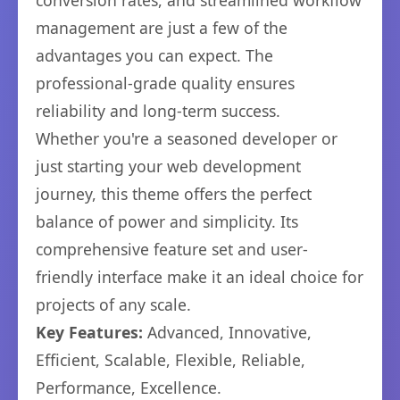
conversion rates, and streamlined workflow
management are just a few of the
advantages you can expect. The
professional-grade quality ensures
reliability and long-term success.
Whether you're a seasoned developer or
just starting your web development
journey, this theme offers the perfect
balance of power and simplicity. Its
comprehensive feature set and user-
friendly interface make it an ideal choice for
projects of any scale.
Key Features:
Advanced, Innovative,
Efficient, Scalable, Flexible, Reliable,
Performance, Excellence.