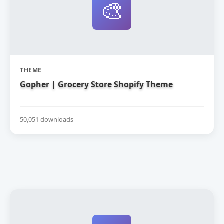
🎨
THEME
Gopher | Grocery Store Shopify Theme
50,051 downloads