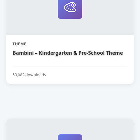
🎨
THEME
Bambini – Kindergarten & Pre-School Theme
50,082 downloads