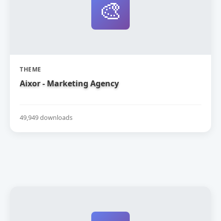
🎨
THEME
Aixor - Marketing Agency
49,949 downloads