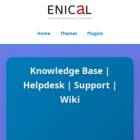
Home
Themes
Plugins
Knowledge Base |
Helpdesk | Support |
Wiki