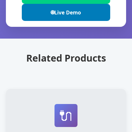
🌐
Live Demo
Related Products
🔌