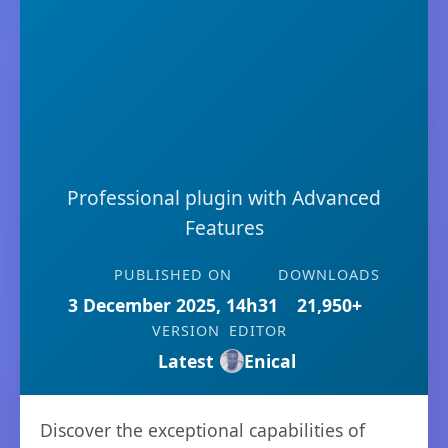
Professional plugin with Advanced
Features
PUBLISHED ON
DOWNLOADS
3 December 2025, 14h31
21,950+
VERSION
EDITOR
Latest
Enical
Discover the exceptional capabilities of