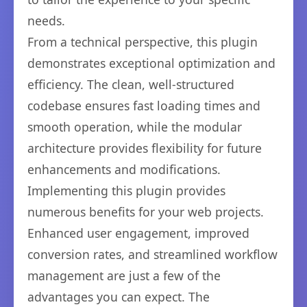
needs.
From a technical perspective, this plugin
demonstrates exceptional optimization and
efficiency. The clean, well-structured
codebase ensures fast loading times and
smooth operation, while the modular
architecture provides flexibility for future
enhancements and modifications.
Implementing this plugin provides
numerous benefits for your web projects.
Enhanced user engagement, improved
conversion rates, and streamlined workflow
management are just a few of the
advantages you can expect. The