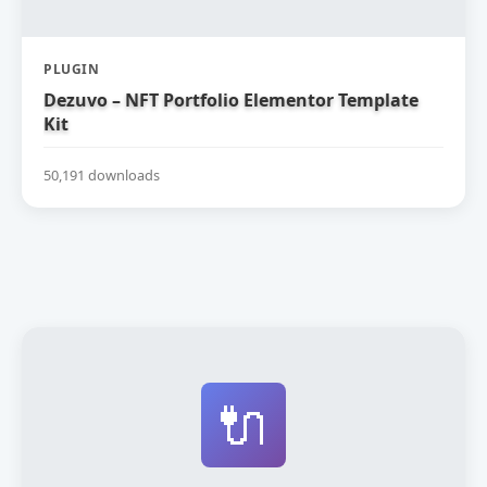
PLUGIN
Dezuvo – NFT Portfolio Elementor Template
Kit
50,191 downloads
🔌