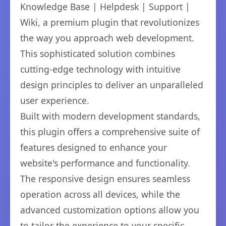
Knowledge Base | Helpdesk | Support |
Wiki, a premium plugin that revolutionizes
the way you approach web development.
This sophisticated solution combines
cutting-edge technology with intuitive
design principles to deliver an unparalleled
user experience.
Built with modern development standards,
this plugin offers a comprehensive suite of
features designed to enhance your
website's performance and functionality.
The responsive design ensures seamless
operation across all devices, while the
advanced customization options allow you
to tailor the experience to your specific