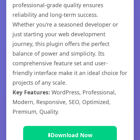
professional-grade quality ensures
reliability and long-term success.
Whether you're a seasoned developer or
just starting your web development
journey, this plugin offers the perfect
balance of power and simplicity. Its
comprehensive feature set and user-
friendly interface make it an ideal choice for
projects of any scale.
Key Features:
WordPress, Professional,
Modern, Responsive, SEO, Optimized,
Premium, Quality.
⬇️
Download Now