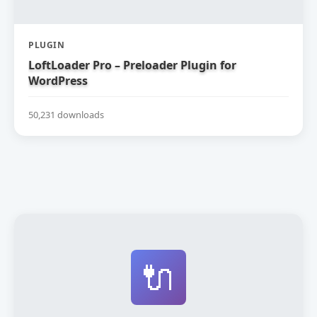
PLUGIN
LoftLoader Pro – Preloader Plugin for
WordPress
50,231 downloads
🔌