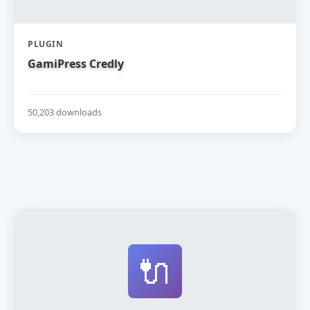
PLUGIN
GamiPress Credly
50,203 downloads
🔌