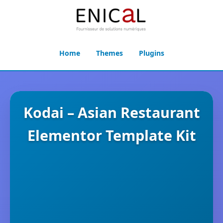
Home
Themes
Plugins
Kodai – Asian Restaurant
Elementor Template Kit