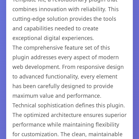
combines innovation with reliability. This
cutting-edge solution provides the tools
and capabilities needed to create
exceptional digital experiences.
The comprehensive feature set of this
plugin addresses every aspect of modern
web development. From responsive design
to advanced functionality, every element
has been carefully designed to provide
maximum value and performance.
Technical sophistication defines this plugin.
The optimized architecture ensures superior
performance while maintaining flexibility
for customization. The clean, maintainable