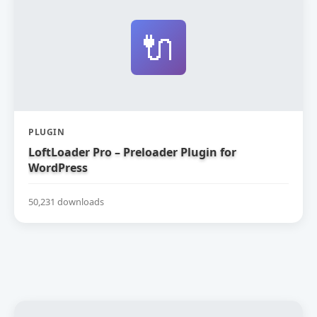
🔌
PLUGIN
LoftLoader Pro – Preloader Plugin for
WordPress
50,231 downloads