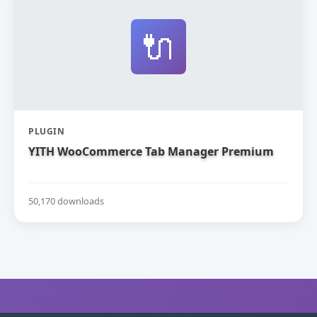
🔌
PLUGIN
YITH WooCommerce Tab Manager Premium
50,170 downloads