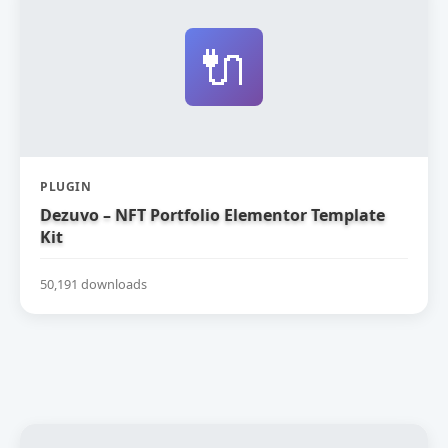
🔌
PLUGIN
Dezuvo – NFT Portfolio Elementor Template
Kit
50,191 downloads