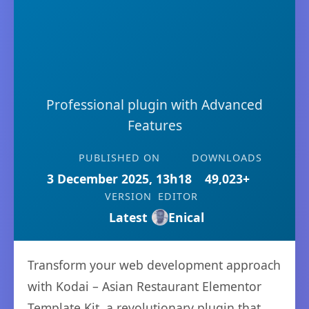
Professional plugin with Advanced
Features
PUBLISHED ON
DOWNLOADS
3 December 2025, 13h18
49,023+
VERSION
EDITOR
Latest
Enical
Transform your web development approach
with Kodai – Asian Restaurant Elementor
Template Kit, a revolutionary plugin that