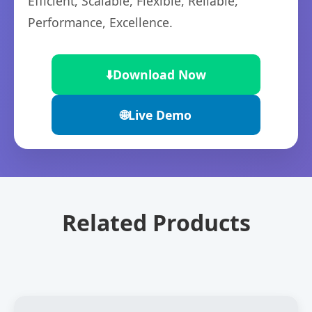
Efficient, Scalable, Flexible, Reliable,
Performance, Excellence.
⬇️
Download Now
🌐
Live Demo
Related Products