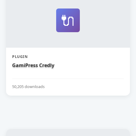
🔌
PLUGIN
GamiPress Credly
50,205 downloads