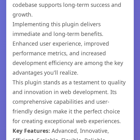
codebase supports long-term success and
growth.
Implementing this plugin delivers
immediate and long-term benefits.
Enhanced user experience, improved
performance metrics, and increased
development efficiency are among the key
advantages you'll realize.
This plugin stands as a testament to quality
and innovation in web development. Its
comprehensive capabilities and user-
friendly design make it the perfect choice
for creating exceptional web experiences.
Key Features:
Advanced, Innovative,