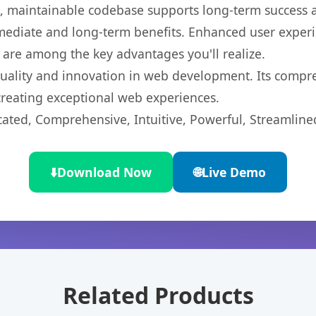
ean, maintainable codebase supports long-term success
mediate and long-term benefits. Enhanced user exper
 are among the key advantages you'll realize.
quality and innovation in web development. Its compre
 creating exceptional web experiences.
cated, Comprehensive, Intuitive, Powerful, Streamline
⬇️
Download Now
🌐
Live Demo
Related Products