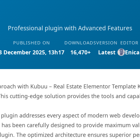
Professional plugin with Advanced Features
PUBLISHED ON
DOWNLOADS
VERSION
EDITOR
3 December 2025, 13h17
16,470+
Latest
Enica
ach with Kubuu – Real Estate Elementor Template Kit
This cutting-edge solution provides the tools and capa
s plugin addresses every aspect of modern web devel
t has been carefully designed to provide maximum va
 plugin. The optimized architecture ensures superior 