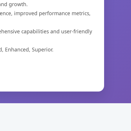
 and growth.
ience, improved performance metrics,
hensive capabilities and user-friendly
d, Enhanced, Superior.