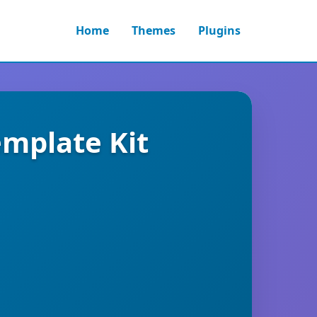
Home
Themes
Plugins
emplate Kit