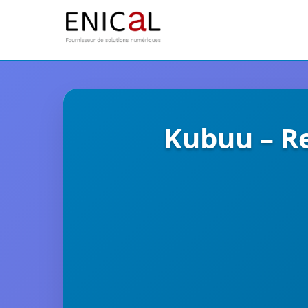
Kubuu – Re