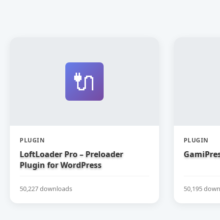
🔌
PLUGIN
PLUGIN
LoftLoader Pro – Preloader
GamiPres
Plugin for WordPress
50,227 downloads
50,195 down