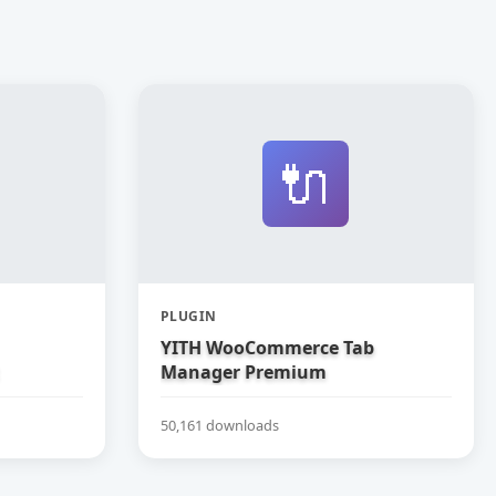
🔌
PLUGIN
YITH WooCommerce Tab
Manager Premium
50,161 downloads