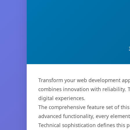
Transform your web development appro
combines innovation with reliability. 
digital experiences.
The comprehensive feature set of thi
advanced functionality, every elemen
Technical sophistication defines this