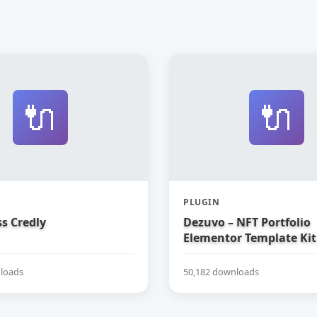
🔌
🔌
PLUGIN
s Credly
Dezuvo – NFT Portfolio
Elementor Template Kit
loads
50,182 downloads