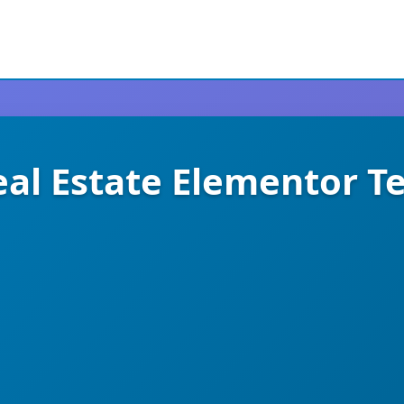
al Estate Elementor T