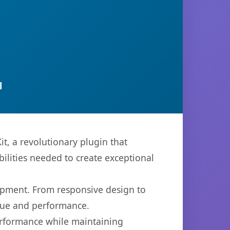
l
, a revolutionary plugin that
bilities needed to create exceptional
opment. From responsive design to
lue and performance.
performance while maintaining