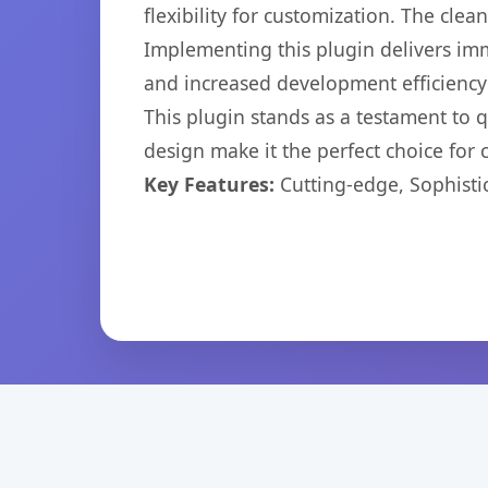
flexibility for customization. The cl
Implementing this plugin delivers im
and increased development efficiency
This plugin stands as a testament to 
design make it the perfect choice for
Key Features:
Cutting-edge, Sophisti