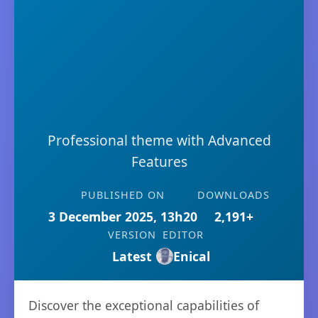
Professional theme with Advanced
Features
PUBLISHED ON
DOWNLOADS
3 December 2025, 13h20
2,191+
VERSION
EDITOR
Latest
Enical
Discover the exceptional capabilities of