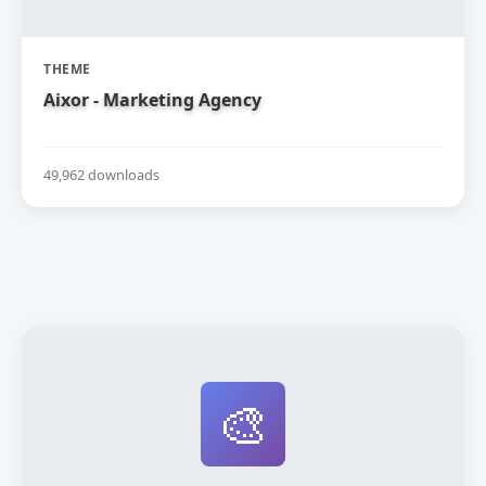
THEME
Aixor - Marketing Agency
49,962 downloads
🎨