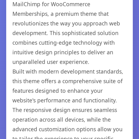
MailChimp for WooCommerce
Memberships, a premium theme that
revolutionizes the way you approach web
development. This sophisticated solution
combines cutting-edge technology with
intuitive design principles to deliver an
unparalleled user experience.
Built with modern development standards,
this theme offers a comprehensive suite of
features designed to enhance your
website's performance and functionality.
The responsive design ensures seamless
operation across all devices, while the
advanced customization options allow you
to tailor the experience to your specific