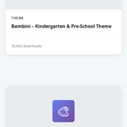
THEME
Bambini – Kindergarten & Pre-School Theme
50,092 downloads
🎨