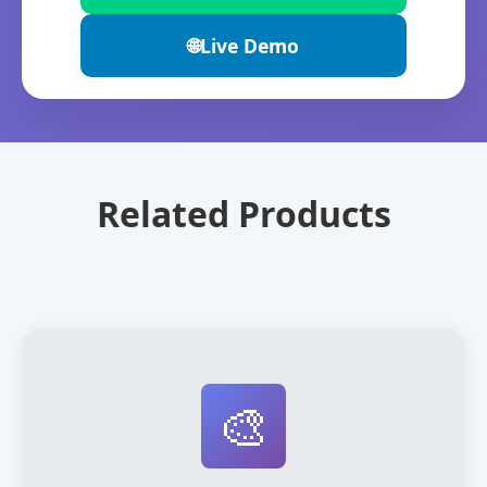
🌐
Live Demo
Related Products
🎨