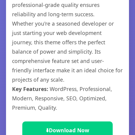
professional-grade quality ensures
reliability and long-term success.
Whether you're a seasoned developer or
just starting your web development
journey, this theme offers the perfect
balance of power and simplicity. Its
comprehensive feature set and user-
friendly interface make it an ideal choice for
projects of any scale.
Key Features:
WordPress, Professional,
Modern, Responsive, SEO, Optimized,
Premium, Quality.
⬇️
Download Now