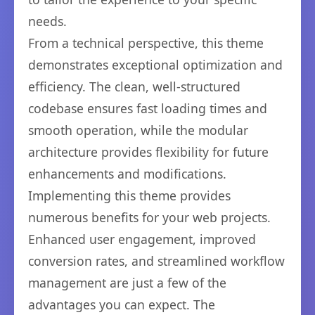
needs.
From a technical perspective, this theme
demonstrates exceptional optimization and
efficiency. The clean, well-structured
codebase ensures fast loading times and
smooth operation, while the modular
architecture provides flexibility for future
enhancements and modifications.
Implementing this theme provides
numerous benefits for your web projects.
Enhanced user engagement, improved
conversion rates, and streamlined workflow
management are just a few of the
advantages you can expect. The