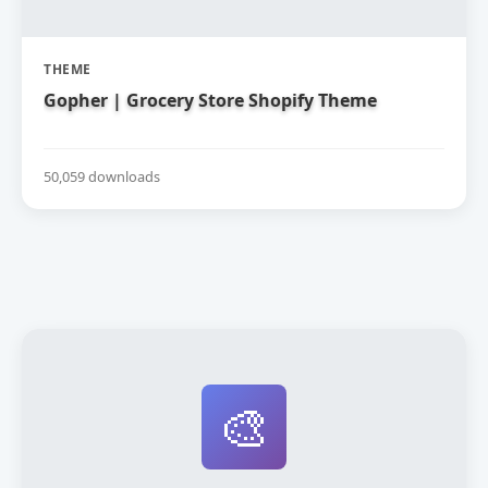
THEME
Gopher | Grocery Store Shopify Theme
50,059 downloads
🎨