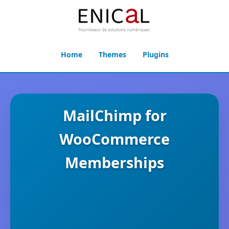
Home
Themes
Plugins
MailChimp for
WooCommerce
Memberships