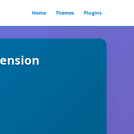
Home
Themes
Plugins
tension