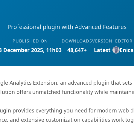
Professional plugin with Advanced Features
PUBLISHED ON
DOWNLOADS
VERSION
EDITOR
3 December 2025, 11h03
48,647+
Latest
Enica
le Analytics Extension, an advanced plugin that set
olution offers unmatched functionality while maintaini
s plugin provides everything you need for modern we
nce, and extensive customization capabilities work tog