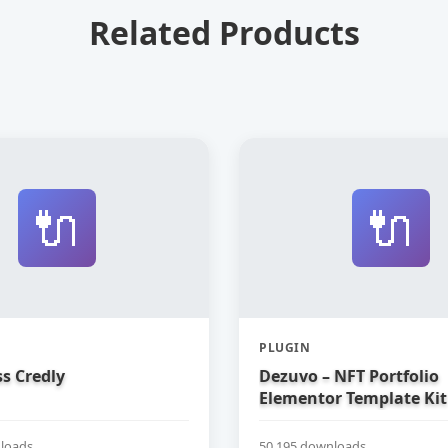
Related Products
🔌
🔌
PLUGIN
s Credly
Dezuvo – NFT Portfolio
Elementor Template Kit
loads
50,195 downloads