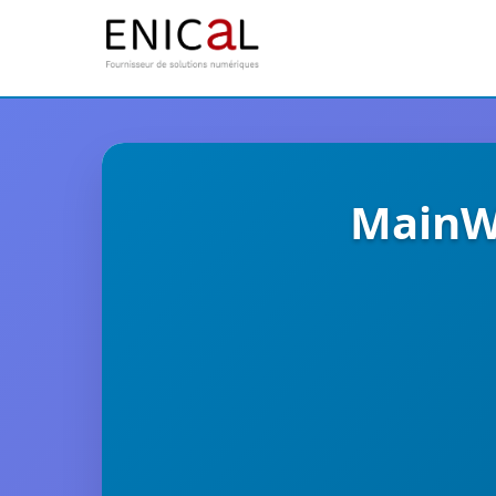
MainWP