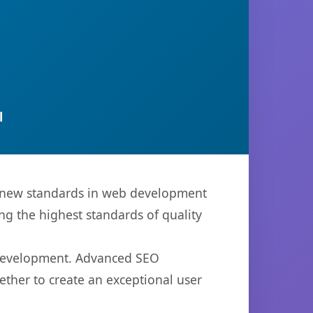
l
s new standards in web development
ng the highest standards of quality
b development. Advanced SEO
ether to create an exceptional user