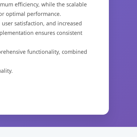
imum efficiency, while the scalable
for optimal performance.
user satisfaction, and increased
mplementation ensures consistent
prehensive functionality, combined
lity.