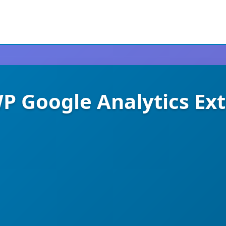
 Google Analytics Ex