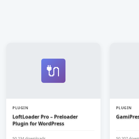
🔌
PLUGIN
PLUGIN
LoftLoader Pro – Preloader
GamiPres
Plugin for WordPress
50,234 downloads
50,207 down