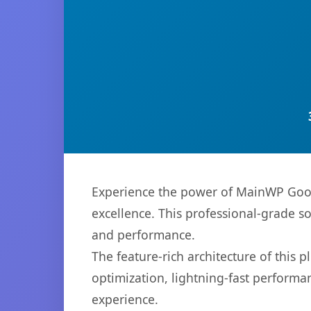
Experience the power of MainWP Goog
excellence. This professional-grade s
and performance.
The feature-rich architecture of thi
optimization, lightning-fast performa
experience.