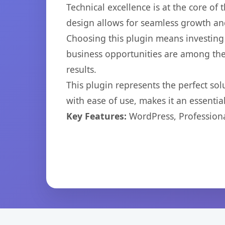
Technical excellence is at the core of
design allows for seamless growth and
Choosing this plugin means investing
business opportunities are among the
results.
This plugin represents the perfect so
with ease of use, makes it an essentia
Key Features:
WordPress, Professiona