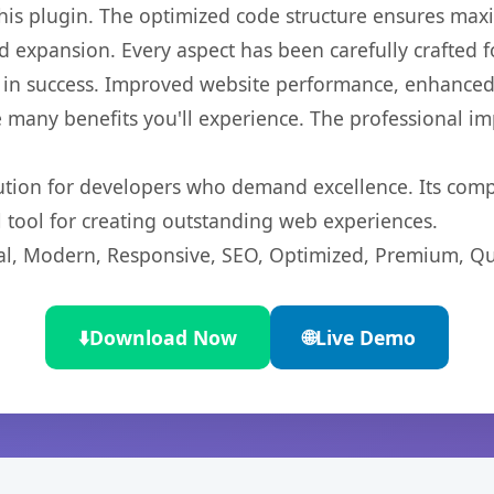
 this plugin. The optimized code structure ensures max
 expansion. Every aspect has been carefully crafted 
 in success. Improved website performance, enhanced 
 many benefits you'll experience. The professional i
lution for developers who demand excellence. Its com
l tool for creating outstanding web experiences.
l, Modern, Responsive, SEO, Optimized, Premium, Qua
⬇️
Download Now
🌐
Live Demo