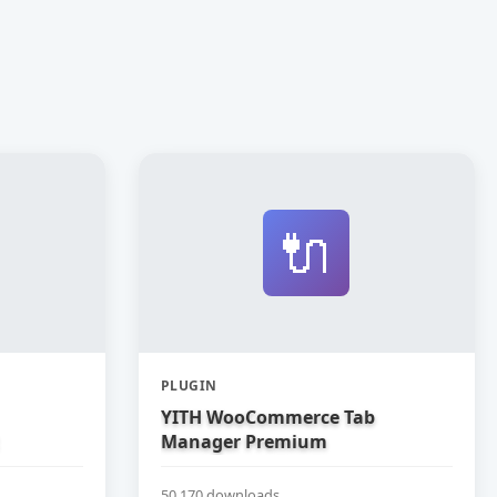
🔌
PLUGIN
YITH WooCommerce Tab
Manager Premium
50,170 downloads