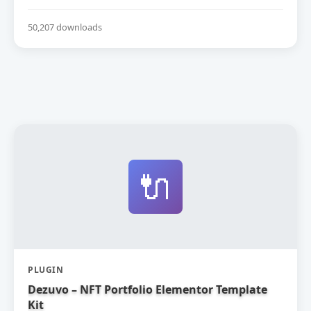
50,207 downloads
🔌
PLUGIN
Dezuvo – NFT Portfolio Elementor Template
Kit