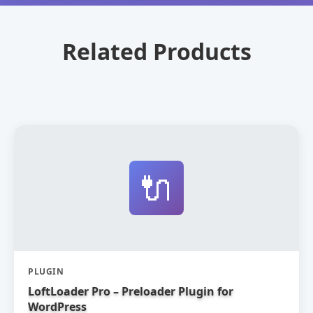
Related Products
🔌
PLUGIN
LoftLoader Pro – Preloader Plugin for
WordPress