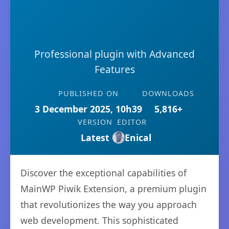
Professional plugin with Advanced
Features
PUBLISHED ON
DOWNLOADS
3 December 2025, 10h39
5,816+
VERSION
EDITOR
Latest
Enical
Discover the exceptional capabilities of
MainWP Piwik Extension, a premium plugin
that revolutionizes the way you approach
web development. This sophisticated