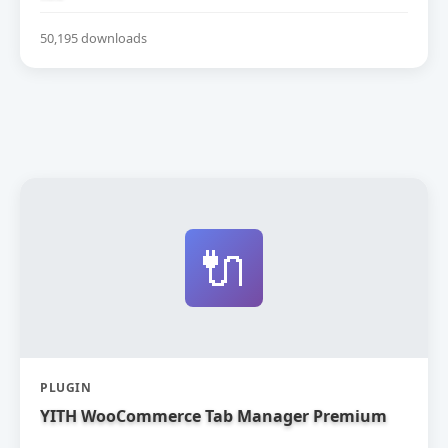
50,195 downloads
🔌
PLUGIN
YITH WooCommerce Tab Manager Premium