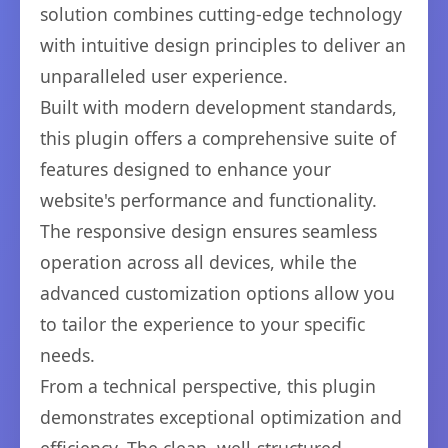
solution combines cutting-edge technology
with intuitive design principles to deliver an
unparalleled user experience.
Built with modern development standards,
this plugin offers a comprehensive suite of
features designed to enhance your
website's performance and functionality.
The responsive design ensures seamless
operation across all devices, while the
advanced customization options allow you
to tailor the experience to your specific
needs.
From a technical perspective, this plugin
demonstrates exceptional optimization and