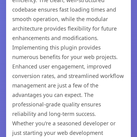
efficiency. The clean, well-structured
codebase ensures fast loading times and
smooth operation, while the modular
architecture provides flexibility for future
enhancements and modifications.
Implementing this plugin provides
numerous benefits for your web projects.
Enhanced user engagement, improved
conversion rates, and streamlined workflow
management are just a few of the
advantages you can expect. The
professional-grade quality ensures
reliability and long-term success.
Whether you're a seasoned developer or
just starting your web development