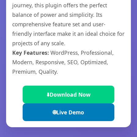
journey, this plugin offers the perfect
balance of power and simplicity. Its
comprehensive feature set and user-
friendly interface make it an ideal choice for
projects of any scale.
Key Features:
WordPress, Professional,
Modern, Responsive, SEO, Optimized,
Premium, Quality.
⬇️
Download Now
🌐
Live Demo