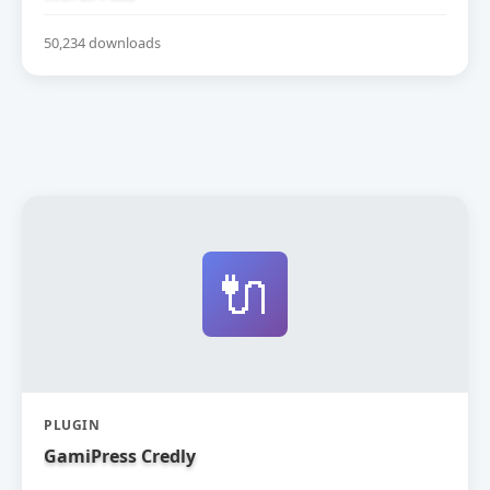
50,234 downloads
🔌
PLUGIN
GamiPress Credly