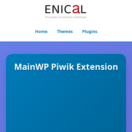
Home
Themes
Plugins
MainWP Piwik Extension