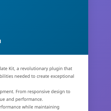
l
e Kit, a revolutionary plugin that
bilities needed to create exceptional
opment. From responsive design to
lue and performance.
performance while maintaining