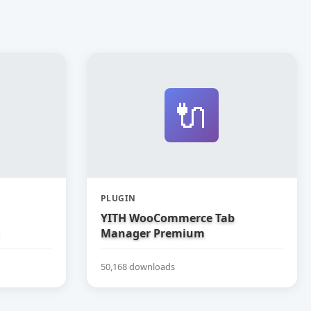
🔌
PLUGIN
YITH WooCommerce Tab
Manager Premium
50,168 downloads