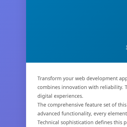
Transform your web development appr
combines innovation with reliability. 
digital experiences.
The comprehensive feature set of thi
advanced functionality, every elemen
Technical sophistication defines this