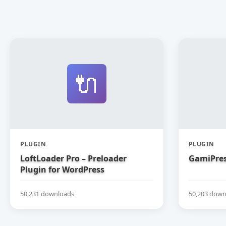
🔌
PLUGIN
PLUGIN
LoftLoader Pro – Preloader
GamiPres
Plugin for WordPress
50,231 downloads
50,203 down