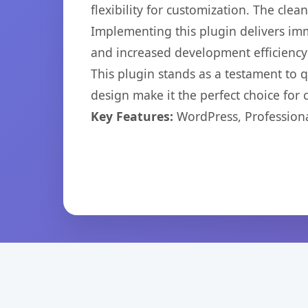
flexibility for customization. The cl
Implementing this plugin delivers im
and increased development efficiency
This plugin stands as a testament to 
design make it the perfect choice for
Key Features:
WordPress, Professiona