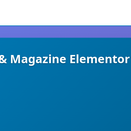
 & Magazine Elementor