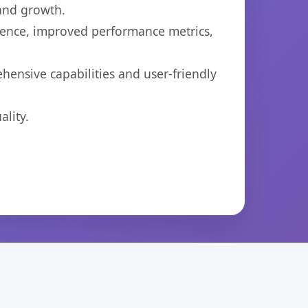
 and growth.
ience, improved performance metrics,
hensive capabilities and user-friendly
lity.