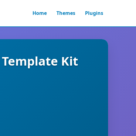
Home
Themes
Plugins
 Template Kit