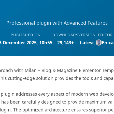
Professional plugin with Advanced Features
PUBLISHED ON
DOWNLOADS
VERSION
EDITOR
3 December 2025, 10h55
29,143+
Latest
Enica
oach with Milan – Blog & Magazine Elementor Templat
This cutting-edge solution provides the tools and capa
s plugin addresses every aspect of modern web devel
t has been carefully designed to provide maximum va
 plugin. The optimized architecture ensures superior 