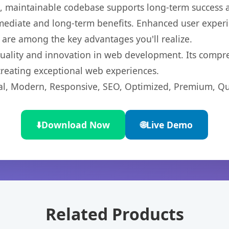
ean, maintainable codebase supports long-term success
mediate and long-term benefits. Enhanced user exper
 are among the key advantages you'll realize.
quality and innovation in web development. Its compre
 creating exceptional web experiences.
l, Modern, Responsive, SEO, Optimized, Premium, Qua
⬇️
Download Now
🌐
Live Demo
Related Products