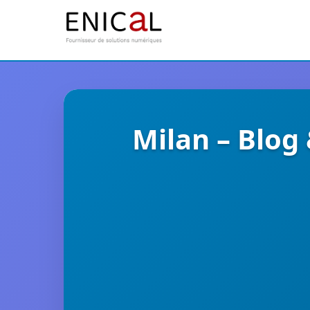
Milan – Blog