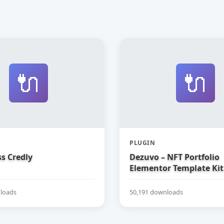
🔌
🔌
PLUGIN
s Credly
Dezuvo – NFT Portfolio
Elementor Template Kit
loads
50,191 downloads