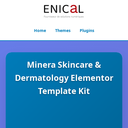
Home
Themes
Plugins
Minera Skincare &
Dermatology Elementor
Template Kit