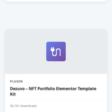
🔌
PLUGIN
Dezuvo – NFT Portfolio Elementor Template
Kit
50,191 downloads