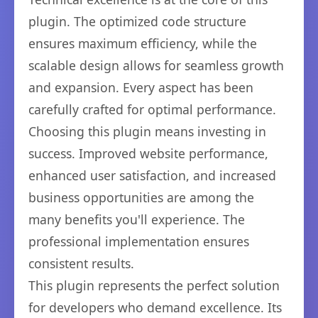
plugin. The optimized code structure
ensures maximum efficiency, while the
scalable design allows for seamless growth
and expansion. Every aspect has been
carefully crafted for optimal performance.
Choosing this plugin means investing in
success. Improved website performance,
enhanced user satisfaction, and increased
business opportunities are among the
many benefits you'll experience. The
professional implementation ensures
consistent results.
This plugin represents the perfect solution
for developers who demand excellence. Its