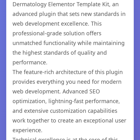
Dermatology Elementor Template Kit, an
advanced plugin that sets new standards in
web development excellence. This
professional-grade solution offers
unmatched functionality while maintaining
the highest standards of quality and
performance.
The feature-rich architecture of this plugin
provides everything you need for modern
web development. Advanced SEO
optimization, lightning-fast performance,
and extensive customization capabilities
work together to create an exceptional user
experience.
Technical excellence is at the core of this