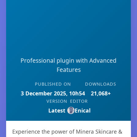
Professional plugin with Advanced
Features
PUBLISHED ON
DOWNLOADS
3 December 2025, 10h54
21,068+
VERSION
EDITOR
Latest
Enical
Experience the power of Minera Skincare &