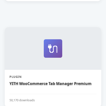
🔌
PLUGIN
YITH WooCommerce Tab Manager Premium
50,170 downloads