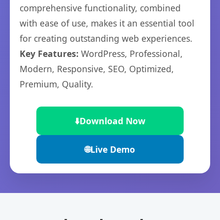
comprehensive functionality, combined
with ease of use, makes it an essential tool
for creating outstanding web experiences.
Key Features:
WordPress, Professional,
Modern, Responsive, SEO, Optimized,
Premium, Quality.
⬇️
Download Now
🌐
Live Demo