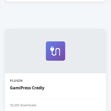
🔌
PLUGIN
GamiPress Credly
50,205 downloads