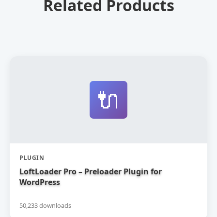
Related Products
🔌
PLUGIN
LoftLoader Pro – Preloader Plugin for
WordPress
50,233 downloads