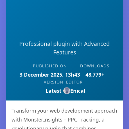
Professional plugin with Advanced
Features
PUBLISHED ON
DOWNLOADS
3 December 2025, 13h43
48,779+
VERSION
EDITOR
Latest
Enical
Transform your web development approach
with MonsterInsights – PPC Tracking, a
revolutionary plugin that combines