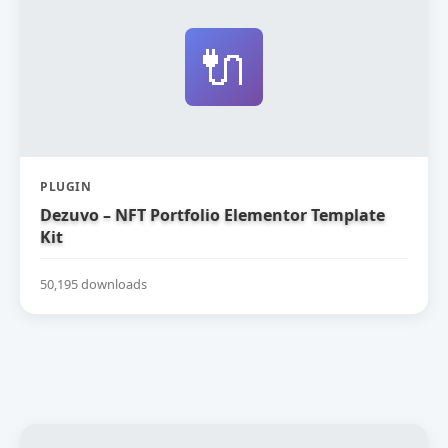
🔌
PLUGIN
Dezuvo – NFT Portfolio Elementor Template
Kit
50,195 downloads