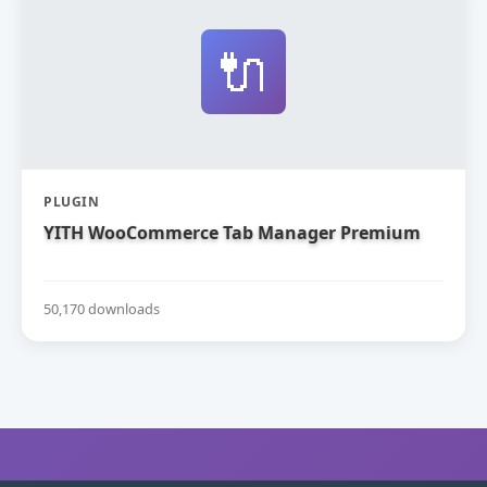
🔌
PLUGIN
YITH WooCommerce Tab Manager Premium
50,170 downloads