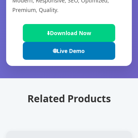
Modern, Responsive, SEO, Optimized,
Premium, Quality.
⬇️
Download Now
🌐
Live Demo
Related Products