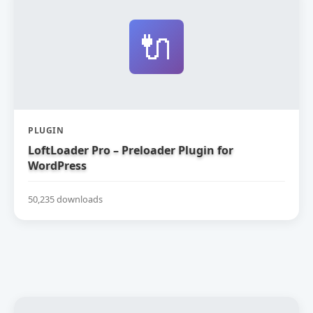
🔌
PLUGIN
LoftLoader Pro – Preloader Plugin for
WordPress
50,235 downloads