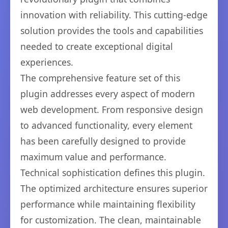
innovation with reliability. This cutting-edge
solution provides the tools and capabilities
needed to create exceptional digital
experiences.
The comprehensive feature set of this
plugin addresses every aspect of modern
web development. From responsive design
to advanced functionality, every element
has been carefully designed to provide
maximum value and performance.
Technical sophistication defines this plugin.
The optimized architecture ensures superior
performance while maintaining flexibility
for customization. The clean, maintainable