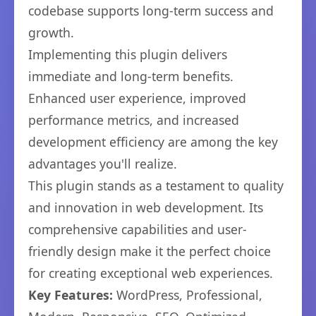
codebase supports long-term success and
growth.
Implementing this plugin delivers
immediate and long-term benefits.
Enhanced user experience, improved
performance metrics, and increased
development efficiency are among the key
advantages you'll realize.
This plugin stands as a testament to quality
and innovation in web development. Its
comprehensive capabilities and user-
friendly design make it the perfect choice
for creating exceptional web experiences.
Key Features:
WordPress, Professional,