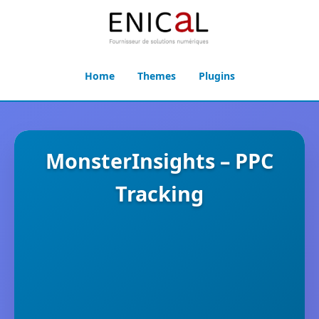
Home
Themes
Plugins
MonsterInsights – PPC
Tracking