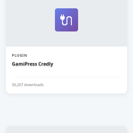
🔌
PLUGIN
GamiPress Credly
50,207 downloads