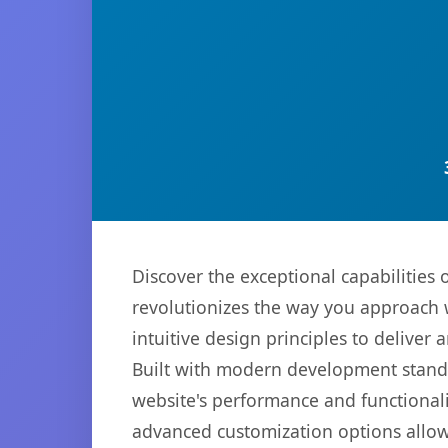
Discover the exceptional capabilitie
revolutionizes the way you approach 
intuitive design principles to deliver
Built with modern development standa
website's performance and functionali
advanced customization options allow 