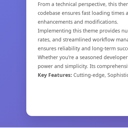
From a technical perspective, this th
codebase ensures fast loading times a
enhancements and modifications.
Implementing this theme provides nu
rates, and streamlined workflow mana
ensures reliability and long-term succ
Whether you're a seasoned developer o
power and simplicity. Its comprehensiv
Key Features:
Cutting-edge, Sophisti