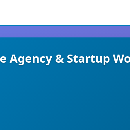
ive Agency & Startup W