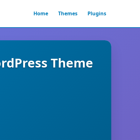
Home
Themes
Plugins
ordPress Theme