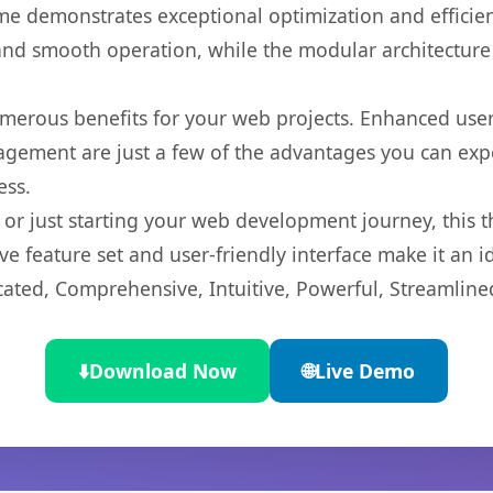
eme demonstrates exceptional optimization and efficien
nd smooth operation, while the modular architecture pr
merous benefits for your web projects. Enhanced us
gement are just a few of the advantages you can expe
ess.
r just starting your web development journey, this t
e feature set and user-friendly interface make it an id
cated, Comprehensive, Intuitive, Powerful, Streamline
⬇️
Download Now
🌐
Live Demo