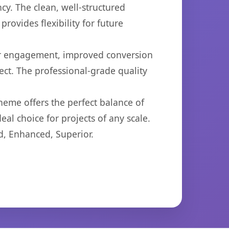
cy. The clean, well-structured
ovides flexibility for future
er engagement, improved conversion
ct. The professional-grade quality
heme offers the perfect balance of
eal choice for projects of any scale.
d, Enhanced, Superior.