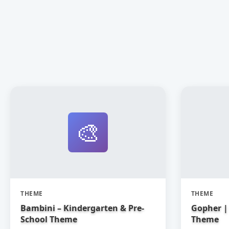
🎨
THEME
THEME
Bambini – Kindergarten & Pre-
Gopher | 
School Theme
Theme