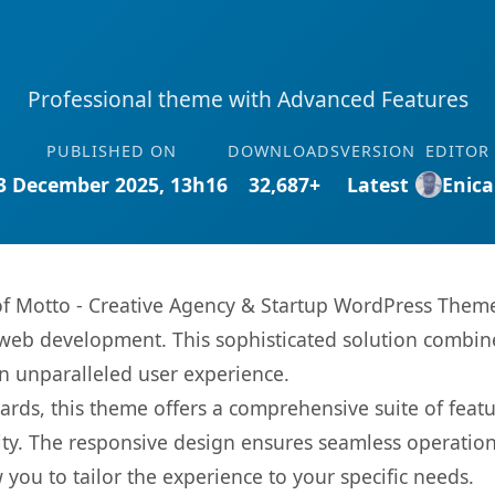
Professional theme with Advanced Features
PUBLISHED ON
DOWNLOADS
VERSION
EDITOR
3 December 2025, 13h16
32,687+
Latest
Enica
s of Motto - Creative Agency & Startup WordPress The
web development. This sophisticated solution combin
 an unparalleled user experience.
rds, this theme offers a comprehensive suite of feat
ty. The responsive design ensures seamless operation 
you to tailor the experience to your specific needs.