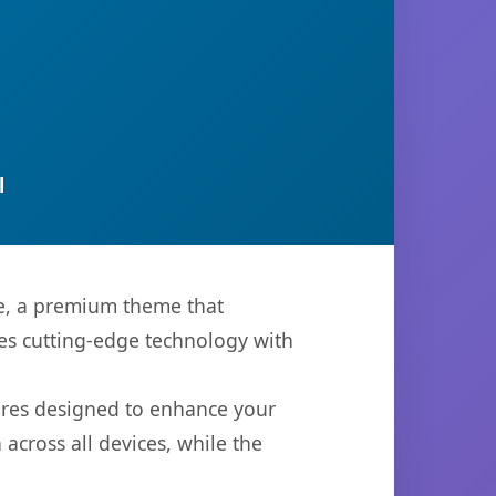
l
me, a premium theme that
es cutting-edge technology with
ures designed to enhance your
across all devices, while the