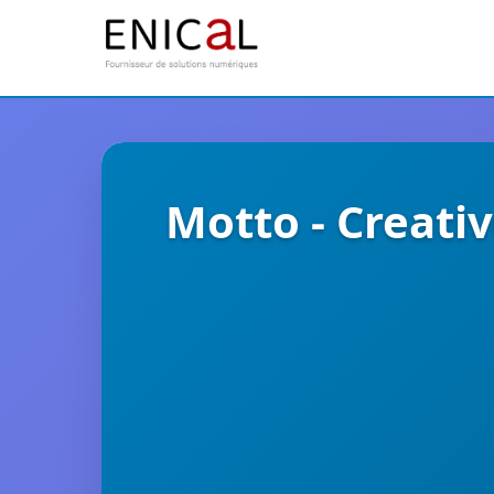
Motto - Creat