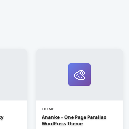
🎨
THEME
cy
Ananke – One Page Parallax
WordPress Theme