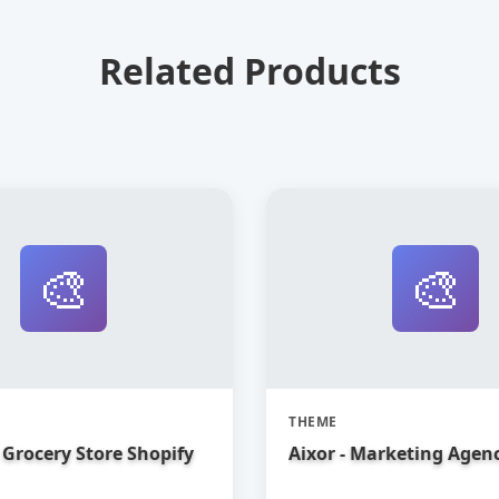
Related Products
🎨
🎨
THEME
Grocery Store Shopify
Aixor - Marketing Agen