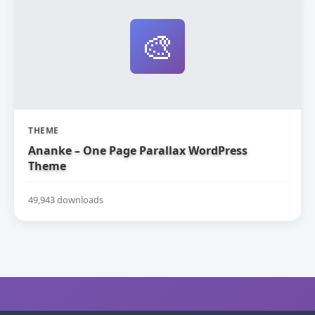
🎨
THEME
Ananke – One Page Parallax WordPress
Theme
49,943 downloads