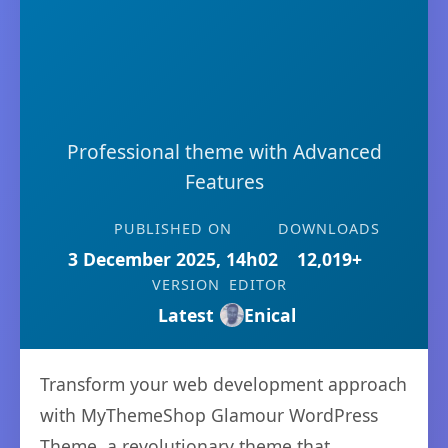
Professional theme with Advanced
Features
PUBLISHED ON
DOWNLOADS
3 December 2025, 14h02
12,019+
VERSION
EDITOR
Latest
Enical
Transform your web development approach
with MyThemeShop Glamour WordPress
Theme, a revolutionary theme that