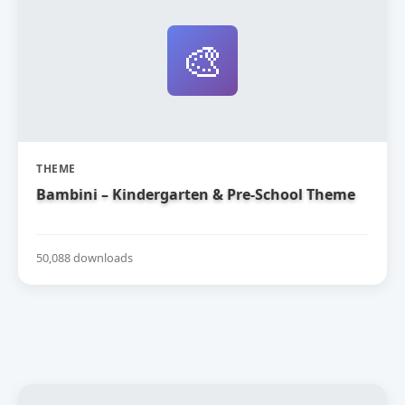
🎨
THEME
Bambini – Kindergarten & Pre-School Theme
50,088 downloads