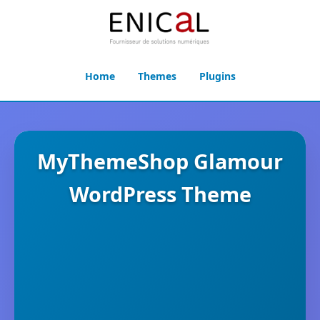
Home
Themes
Plugins
MyThemeShop Glamour
WordPress Theme