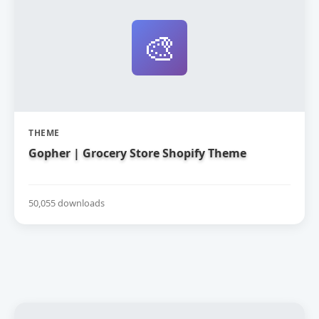
🎨
THEME
Gopher | Grocery Store Shopify Theme
50,055 downloads