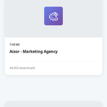
🎨
THEME
Aixor - Marketing Agency
49,953 downloads