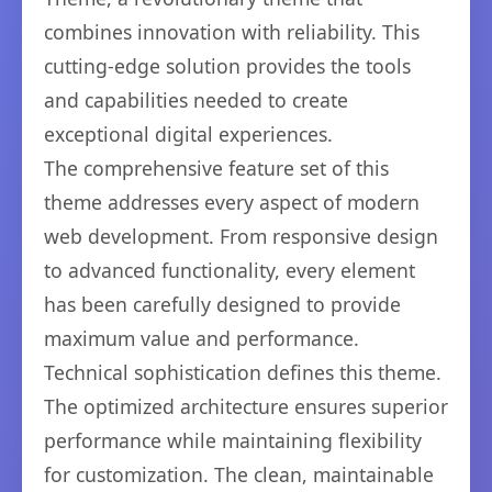
combines innovation with reliability. This
cutting-edge solution provides the tools
and capabilities needed to create
exceptional digital experiences.
The comprehensive feature set of this
theme addresses every aspect of modern
web development. From responsive design
to advanced functionality, every element
has been carefully designed to provide
maximum value and performance.
Technical sophistication defines this theme.
The optimized architecture ensures superior
performance while maintaining flexibility
for customization. The clean, maintainable