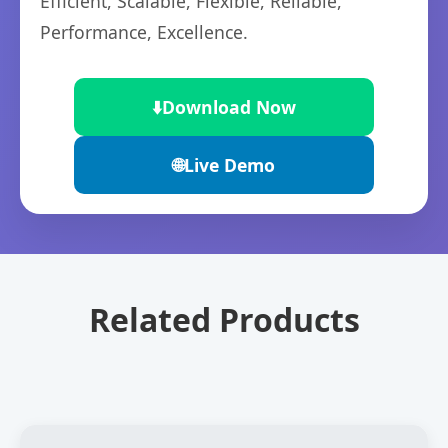
Efficient, Scalable, Flexible, Reliable,
Performance, Excellence.
⬇️
Download Now
🌐
Live Demo
Related Products