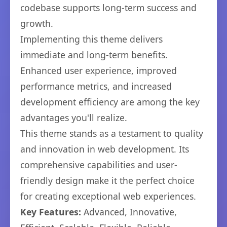
codebase supports long-term success and
growth.
Implementing this theme delivers
immediate and long-term benefits.
Enhanced user experience, improved
performance metrics, and increased
development efficiency are among the key
advantages you'll realize.
This theme stands as a testament to quality
and innovation in web development. Its
comprehensive capabilities and user-
friendly design make it the perfect choice
for creating exceptional web experiences.
Key Features:
Advanced, Innovative,