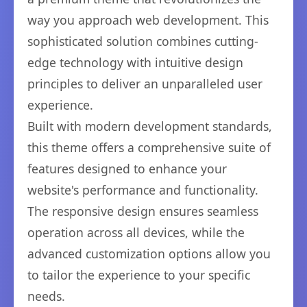
way you approach web development. This
sophisticated solution combines cutting-
edge technology with intuitive design
principles to deliver an unparalleled user
experience.
Built with modern development standards,
this theme offers a comprehensive suite of
features designed to enhance your
website's performance and functionality.
The responsive design ensures seamless
operation across all devices, while the
advanced customization options allow you
to tailor the experience to your specific
needs.