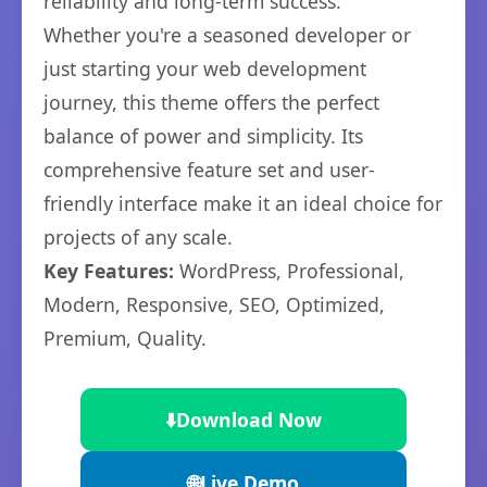
reliability and long-term success.
Whether you're a seasoned developer or
just starting your web development
journey, this theme offers the perfect
balance of power and simplicity. Its
comprehensive feature set and user-
friendly interface make it an ideal choice for
projects of any scale.
Key Features:
WordPress, Professional,
Modern, Responsive, SEO, Optimized,
Premium, Quality.
⬇️
Download Now
🌐
Live Demo