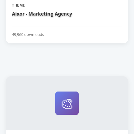
THEME
Aixor - Marketing Agency
49,960 downloads
🎨