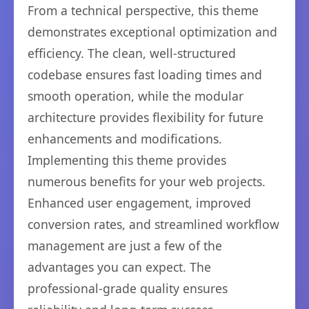
From a technical perspective, this theme
demonstrates exceptional optimization and
efficiency. The clean, well-structured
codebase ensures fast loading times and
smooth operation, while the modular
architecture provides flexibility for future
enhancements and modifications.
Implementing this theme provides
numerous benefits for your web projects.
Enhanced user engagement, improved
conversion rates, and streamlined workflow
management are just a few of the
advantages you can expect. The
professional-grade quality ensures