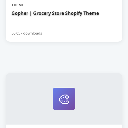
THEME
Gopher | Grocery Store Shopify Theme
50,057 downloads
🎨