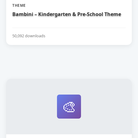
THEME
Bambini – Kindergarten & Pre-School Theme
50,092 downloads
🎨