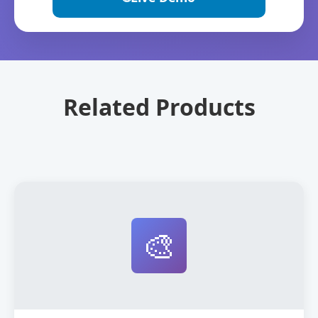
Related Products
🎨