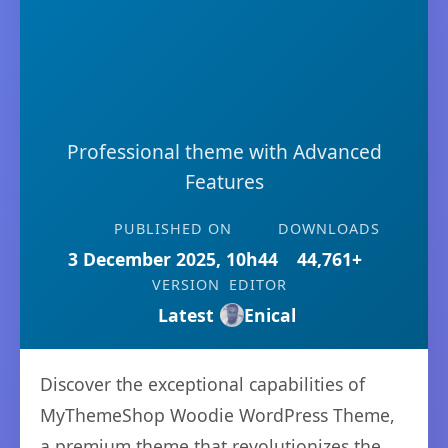
Professional theme with Advanced
Features
PUBLISHED ON
DOWNLOADS
3 December 2025, 10h44
44,761+
VERSION
EDITOR
Latest
Enical
Discover the exceptional capabilities of
MyThemeShop Woodie WordPress Theme,
a premium theme that revolutionizes the