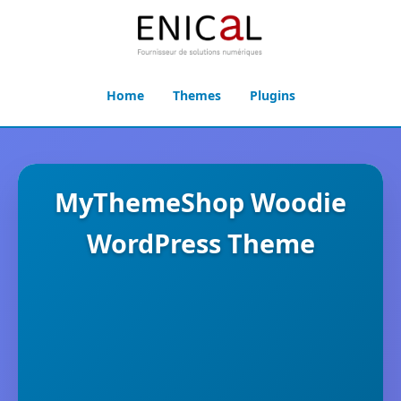
Home
Themes
Plugins
MyThemeShop Woodie
WordPress Theme