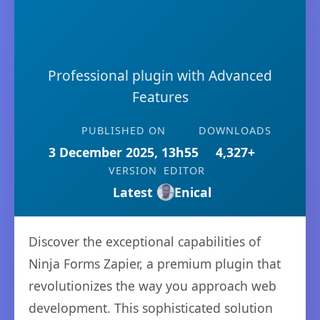
Professional plugin with Advanced
Features
PUBLISHED ON
DOWNLOADS
3 December 2025, 13h55
4,327+
VERSION
EDITOR
Latest
Enical
Discover the exceptional capabilities of
Ninja Forms Zapier, a premium plugin that
revolutionizes the way you approach web
development. This sophisticated solution