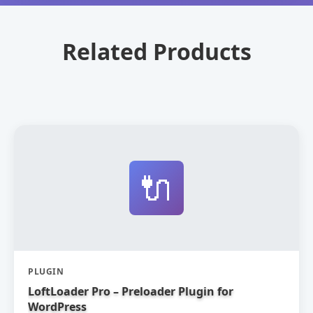
Related Products
🔌
PLUGIN
LoftLoader Pro – Preloader Plugin for
WordPress