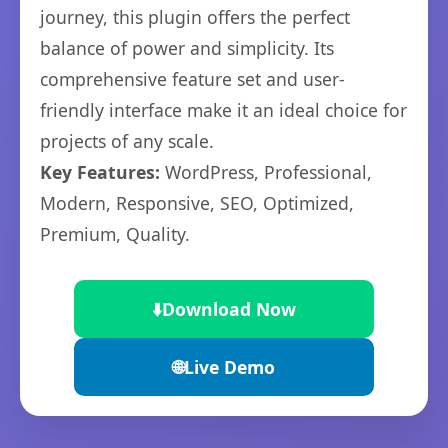
journey, this plugin offers the perfect
balance of power and simplicity. Its
comprehensive feature set and user-
friendly interface make it an ideal choice for
projects of any scale.
Key Features:
WordPress, Professional,
Modern, Responsive, SEO, Optimized,
Premium, Quality.
⬇️
Download Now
🌐
Live Demo