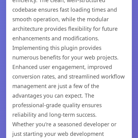
efficiency. The clean, well-structured
codebase ensures fast loading times and
smooth operation, while the modular
architecture provides flexibility for future
enhancements and modifications.
Implementing this plugin provides
numerous benefits for your web projects.
Enhanced user engagement, improved
conversion rates, and streamlined workflow
management are just a few of the
advantages you can expect. The
professional-grade quality ensures
reliability and long-term success.
Whether you're a seasoned developer or
just starting your web development