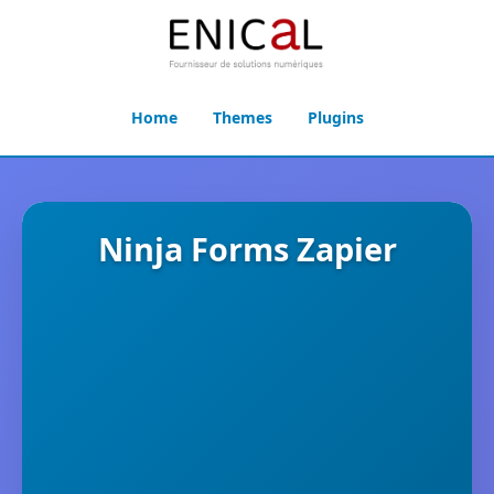
Home
Themes
Plugins
Ninja Forms Zapier