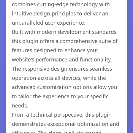
combines cutting-edge technology with
intuitive design principles to deliver an
unparalleled user experience.
Built with modern development standards,
this plugin offers a comprehensive suite of
features designed to enhance your
website's performance and functionality.
The responsive design ensures seamless
operation across all devices, while the
advanced customization options allow you
to tailor the experience to your specific
needs.
From a technical perspective, this plugin
demonstrates exceptional optimization and