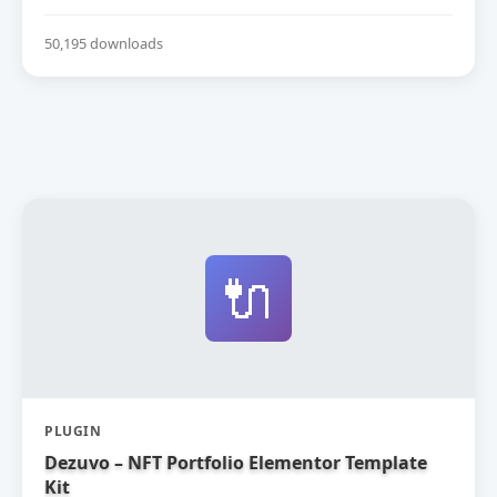
50,195 downloads
🔌
PLUGIN
Dezuvo – NFT Portfolio Elementor Template
Kit