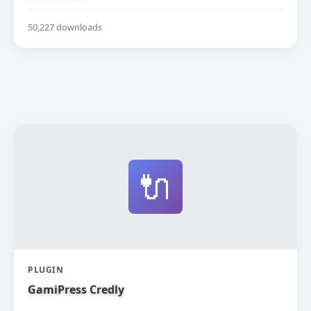
50,227 downloads
🔌
PLUGIN
GamiPress Credly