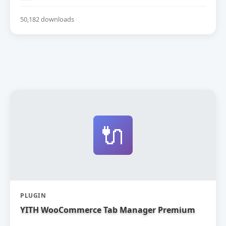
50,182 downloads
🔌
PLUGIN
YITH WooCommerce Tab Manager Premium