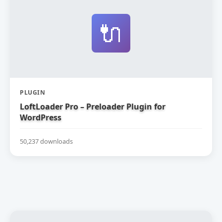
🔌
PLUGIN
LoftLoader Pro – Preloader Plugin for
WordPress
50,237 downloads