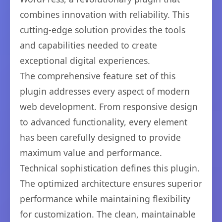
combines innovation with reliability. This
cutting-edge solution provides the tools
and capabilities needed to create
exceptional digital experiences.
The comprehensive feature set of this
plugin addresses every aspect of modern
web development. From responsive design
to advanced functionality, every element
has been carefully designed to provide
maximum value and performance.
Technical sophistication defines this plugin.
The optimized architecture ensures superior
performance while maintaining flexibility
for customization. The clean, maintainable