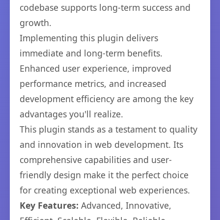
codebase supports long-term success and
growth.
Implementing this plugin delivers
immediate and long-term benefits.
Enhanced user experience, improved
performance metrics, and increased
development efficiency are among the key
advantages you'll realize.
This plugin stands as a testament to quality
and innovation in web development. Its
comprehensive capabilities and user-
friendly design make it the perfect choice
for creating exceptional web experiences.
Key Features:
Advanced, Innovative,