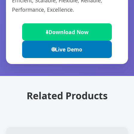
Efficient, Scalable, Flexible, Reliable,
Performance, Excellence.
⬇️
Download Now
🌐
Live Demo
Related Products