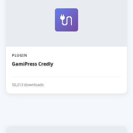
🔌
PLUGIN
GamiPress Credly
50,213 downloads