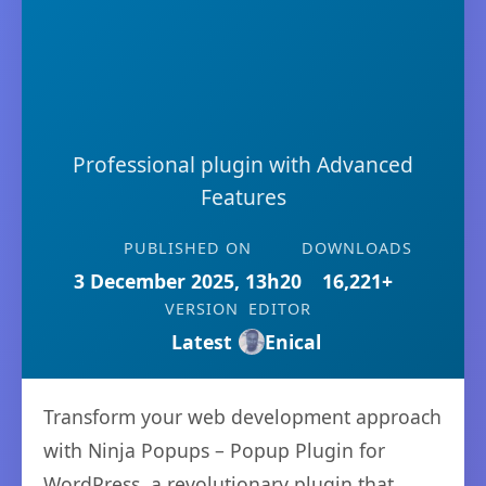
Professional plugin with Advanced
Features
PUBLISHED ON
DOWNLOADS
3 December 2025, 13h20
16,221+
VERSION
EDITOR
Latest
Enical
Transform your web development approach
with Ninja Popups – Popup Plugin for
WordPress, a revolutionary plugin that