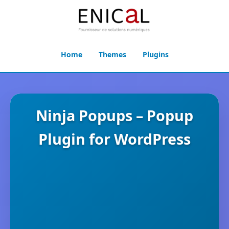
Home
Themes
Plugins
Ninja Popups – Popup
Plugin for WordPress