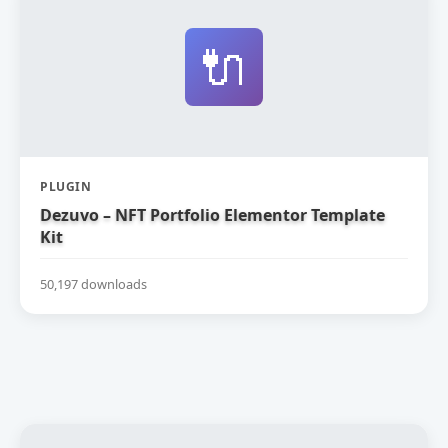
🔌
PLUGIN
Dezuvo – NFT Portfolio Elementor Template
Kit
50,197 downloads