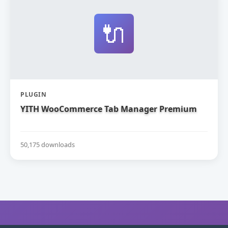
🔌
PLUGIN
YITH WooCommerce Tab Manager Premium
50,175 downloads