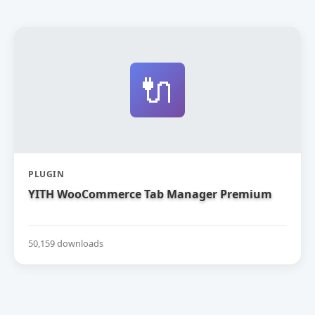
🔌
PLUGIN
YITH WooCommerce Tab Manager Premium
50,159 downloads