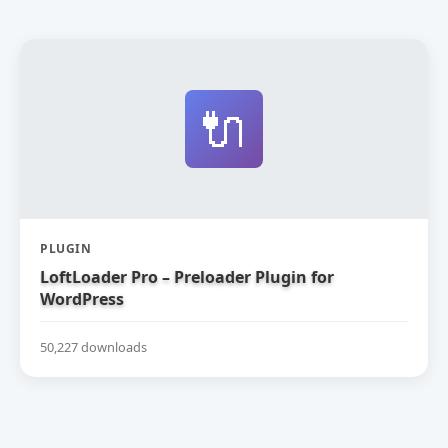
🔌
PLUGIN
LoftLoader Pro – Preloader Plugin for
WordPress
50,227 downloads