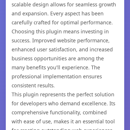
scalable design allows for seamless growth
and expansion. Every aspect has been
carefully crafted for optimal performance.
Choosing this plugin means investing in
success. Improved website performance,
enhanced user satisfaction, and increased
business opportunities are among the
many benefits you'll experience. The
professional implementation ensures
consistent results.
This plugin represents the perfect solution
for developers who demand excellence. Its
comprehensive functionality, combined
with ease of use, makes it an essential tool