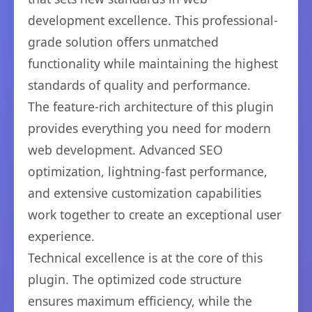
development excellence. This professional-
grade solution offers unmatched
functionality while maintaining the highest
standards of quality and performance.
The feature-rich architecture of this plugin
provides everything you need for modern
web development. Advanced SEO
optimization, lightning-fast performance,
and extensive customization capabilities
work together to create an exceptional user
experience.
Technical excellence is at the core of this
plugin. The optimized code structure
ensures maximum efficiency, while the