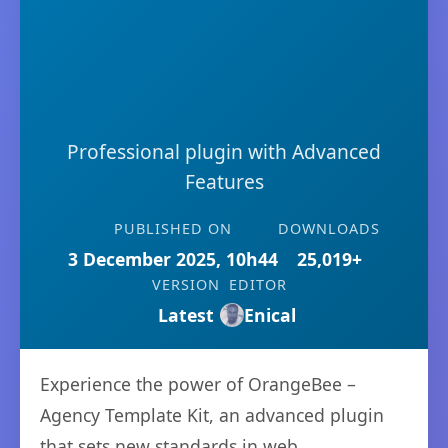
Professional plugin with Advanced
Features
PUBLISHED ON
DOWNLOADS
3 December 2025, 10h44
25,019+
VERSION
EDITOR
Latest
Enical
Experience the power of OrangeBee –
Agency Template Kit, an advanced plugin
that sets new standards in web