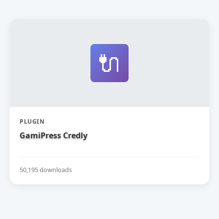
🔌
PLUGIN
GamiPress Credly
50,195 downloads