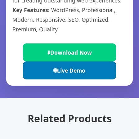
for creating outstanding web experiences.
Key Features:
WordPress, Professional,
Modern, Responsive, SEO, Optimized,
Premium, Quality.
⬇️
Download Now
🌐
Live Demo
Related Products