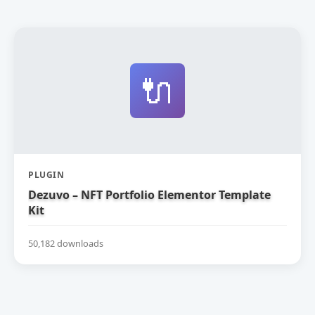
🔌
PLUGIN
Dezuvo – NFT Portfolio Elementor Template
Kit
50,182 downloads