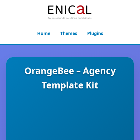
Home
Themes
Plugins
OrangeBee – Agency
Template Kit