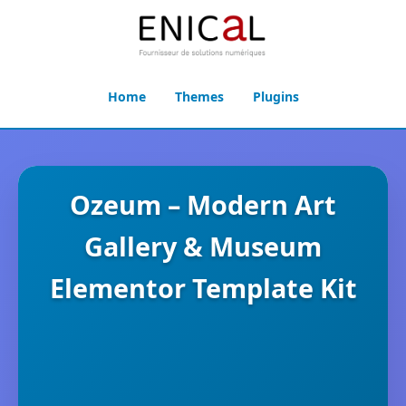
Home
Themes
Plugins
Ozeum – Modern Art
Gallery & Museum
Elementor Template Kit