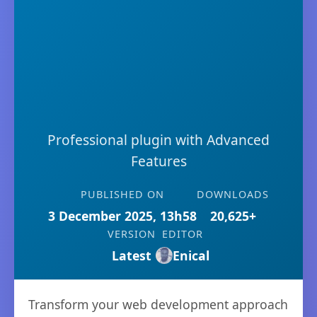
Professional plugin with Advanced
Features
PUBLISHED ON
DOWNLOADS
3 December 2025, 13h58
20,625+
VERSION
EDITOR
Latest
Enical
Transform your web development approach