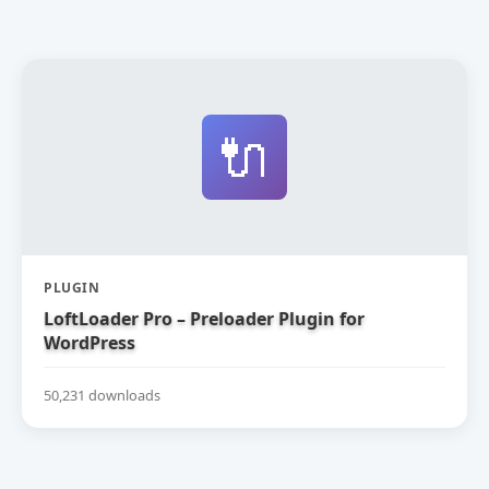
🔌
PLUGIN
LoftLoader Pro – Preloader Plugin for
WordPress
50,231 downloads