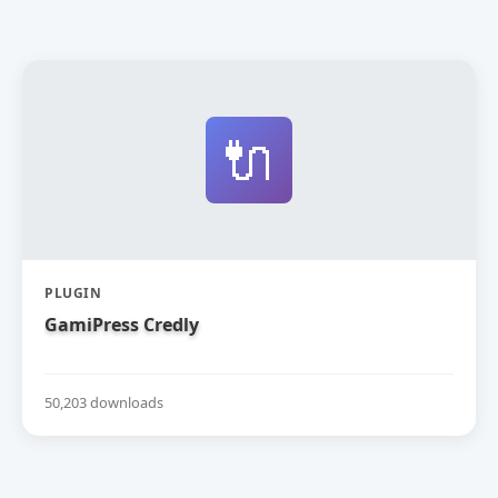
🔌
PLUGIN
GamiPress Credly
50,203 downloads