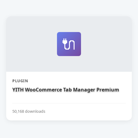
🔌
PLUGIN
YITH WooCommerce Tab Manager Premium
50,168 downloads