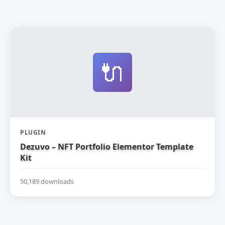
🔌
PLUGIN
Dezuvo – NFT Portfolio Elementor Template
Kit
50,189 downloads