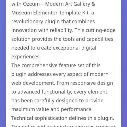
with Ozeum – Modern Art Gallery &
Museum Elementor Template Kit, a
revolutionary plugin that combines
innovation with reliability. This cutting-edge
solution provides the tools and capabilities
needed to create exceptional digital
experiences.
The comprehensive feature set of this
plugin addresses every aspect of modern
web development. From responsive design
to advanced functionality, every element
has been carefully designed to provide
maximum value and performance.
Technical sophistication defines this plugin.
The optimized architecture ensures superior