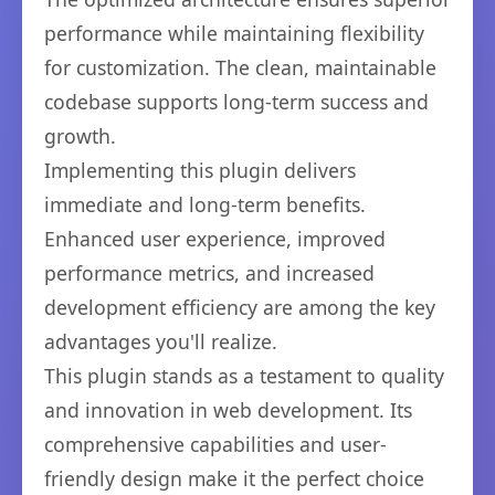
performance while maintaining flexibility
for customization. The clean, maintainable
codebase supports long-term success and
growth.
Implementing this plugin delivers
immediate and long-term benefits.
Enhanced user experience, improved
performance metrics, and increased
development efficiency are among the key
advantages you'll realize.
This plugin stands as a testament to quality
and innovation in web development. Its
comprehensive capabilities and user-
friendly design make it the perfect choice