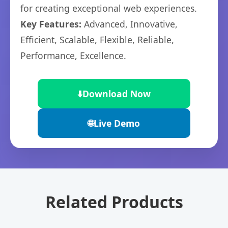
for creating exceptional web experiences.
Key Features:
Advanced, Innovative,
Efficient, Scalable, Flexible, Reliable,
Performance, Excellence.
⬇️
Download Now
🌐
Live Demo
Related Products