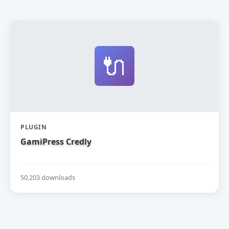
🔌
PLUGIN
GamiPress Credly
50,203 downloads