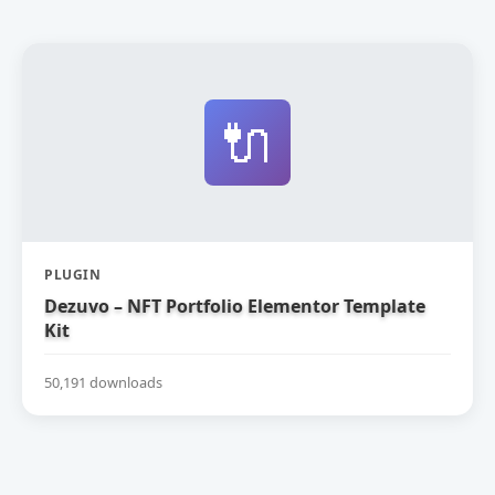
🔌
PLUGIN
Dezuvo – NFT Portfolio Elementor Template
Kit
50,191 downloads