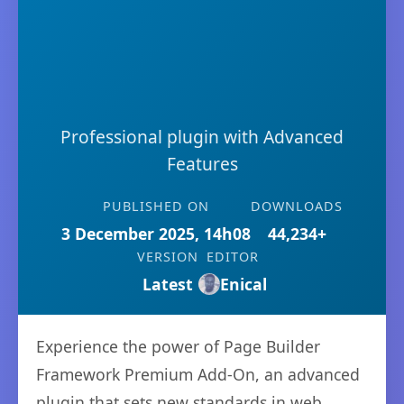
Professional plugin with Advanced
Features
PUBLISHED ON
DOWNLOADS
3 December 2025, 14h08
44,234+
VERSION
EDITOR
Latest
Enical
Experience the power of Page Builder
Framework Premium Add-On, an advanced
plugin that sets new standards in web