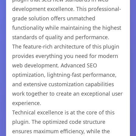
development excellence. This professional-
grade solution offers unmatched
functionality while maintaining the highest
standards of quality and performance.
The feature-rich architecture of this plugin
provides everything you need for modern
web development. Advanced SEO
optimization, lightning-fast performance,
and extensive customization capabilities
work together to create an exceptional user
experience.
Technical excellence is at the core of this
plugin. The optimized code structure
ensures maximum efficiency, while the