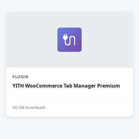
🔌
PLUGIN
YITH WooCommerce Tab Manager Premium
50,168 downloads