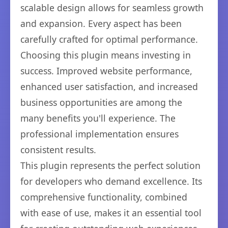
scalable design allows for seamless growth
and expansion. Every aspect has been
carefully crafted for optimal performance.
Choosing this plugin means investing in
success. Improved website performance,
enhanced user satisfaction, and increased
business opportunities are among the
many benefits you'll experience. The
professional implementation ensures
consistent results.
This plugin represents the perfect solution
for developers who demand excellence. Its
comprehensive functionality, combined
with ease of use, makes it an essential tool