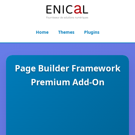
Home
Themes
Plugins
Page Builder Framework
Premium Add-On