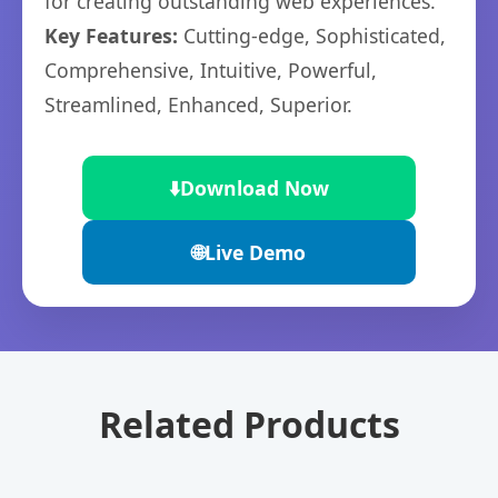
for creating outstanding web experiences.
Key Features:
Cutting-edge, Sophisticated,
Comprehensive, Intuitive, Powerful,
Streamlined, Enhanced, Superior.
⬇️
Download Now
🌐
Live Demo
Related Products