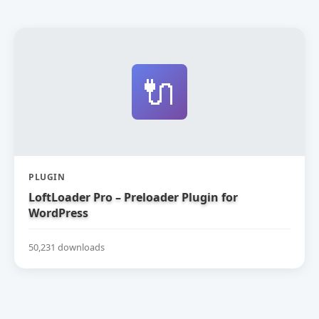
🔌
PLUGIN
LoftLoader Pro – Preloader Plugin for
WordPress
50,231 downloads